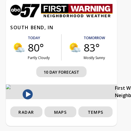
SOUTH BEND, IN
TODAY
TOMORROW
80°
83°
Partly Cloudy
Mostly Sunny
10 DAY FORECAST
First 
Neigh
RADAR
MAPS
TEMPS