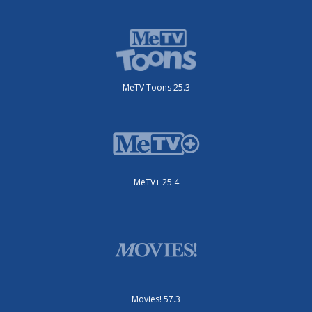
MeTV Toons 25.3
MeTV+ 25.4
Movies! 57.3