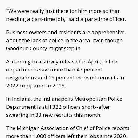
"We were really just there for him more so than
needing a part-time job," said a part-time officer.
Business owners and residents are apprehensive
about the lack of police in the area, even though
Goodhue County might step in.
According to a survey released in April, police
departments saw more than 47 percent
resignations and 19 percent more retirements in
2022 compared to 2019.
In Indiana, the Indianapolis Metropolitan Police
Department is still 322 officers short--after
swearing in 33 new recruits this month.
The Michigan Association of Chief of Police reports
more than 1,000 officers left their jobs since 2020.