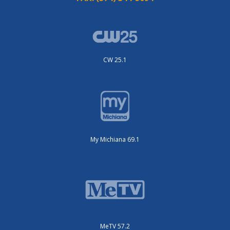
CW 25.1
My Michiana 69.1
MeTV 57.2