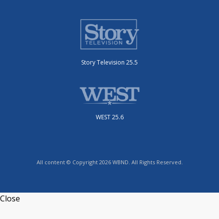
Story Television 25.5
WEST 25.6
All content © Copyright 2026 WBND. All Rights Reserved.
Close