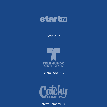
Start 25.2
Telemundo 69.2
Catchy Comedy 69.3