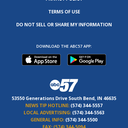
TERMS OF USE
DO NOT SELL OR SHARE MY INFORMATION
DOWNLOAD THE ABC57 APP:
53550 Generations Drive South Bend, IN 46635
NEWS TIP HOTLINE:
(574) 344-5557
LOCAL ADVERTISING:
(574) 344-5563
GENERAL INFO:
(574) 344-5500
FAX:
(574) 344-5094