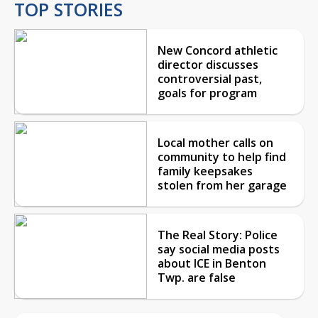
TOP STORIES
New Concord athletic
director discusses
controversial past,
goals for program
Local mother calls on
community to help find
family keepsakes
stolen from her garage
The Real Story: Police
say social media posts
about ICE in Benton
Twp. are false