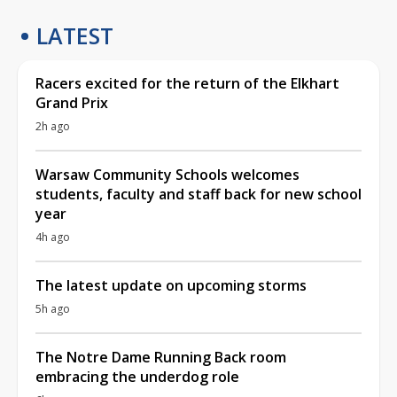
LATEST
Racers excited for the return of the Elkhart
Grand Prix
2h ago
Warsaw Community Schools welcomes
students, faculty and staff back for new school
year
4h ago
The latest update on upcoming storms
5h ago
The Notre Dame Running Back room
embracing the underdog role