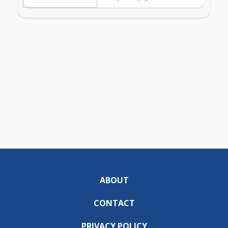
ABOUT
CONTACT
PRIVACY POLICY