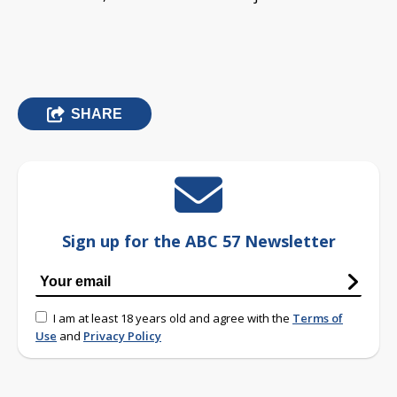
SHARE
Sign up for the ABC 57 Newsletter
I am at least 18 years old and agree with the
Terms of
Use
and
Privacy Policy