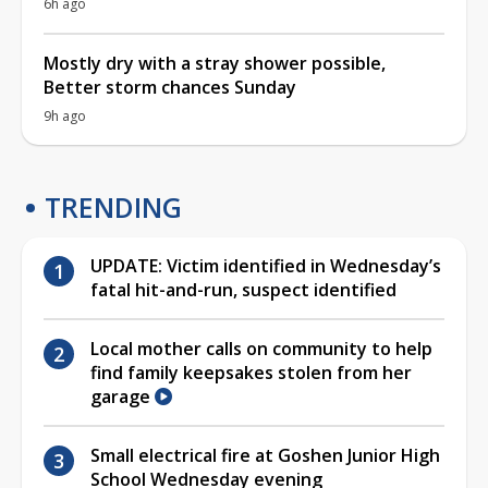
6h ago
Mostly dry with a stray shower possible,
Better storm chances Sunday
9h ago
TRENDING
UPDATE: Victim identified in Wednesday’s
fatal hit-and-run, suspect identified
Local mother calls on community to help
find family keepsakes stolen from her
garage
Small electrical fire at Goshen Junior High
School Wednesday evening