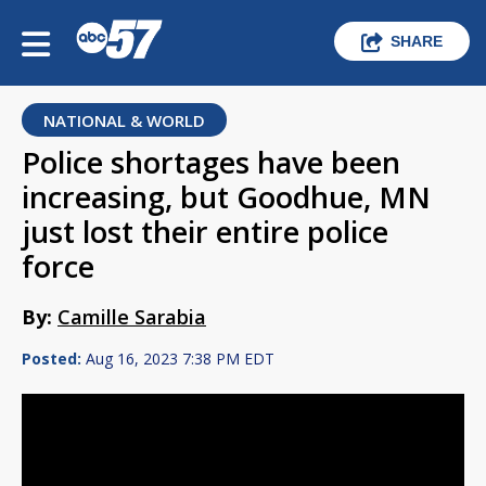
SHARE
NATIONAL & WORLD
Police shortages have been
increasing, but Goodhue, MN
just lost their entire police
force
By:
Camille Sarabia
Posted:
Aug 16, 2023 7:38 PM EDT