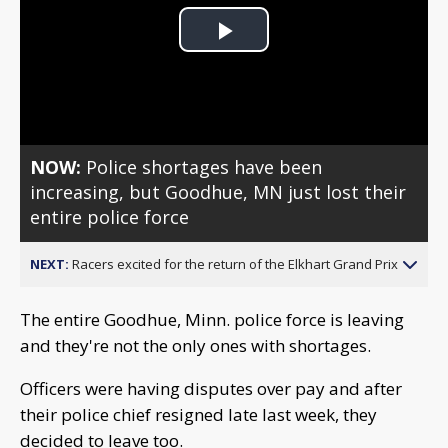
Play
Video
NOW:
Police shortages have been
increasing, but Goodhue, MN just lost their
entire police force
NEXT:
Racers excited for the return of the Elkhart Grand Prix
The entire Goodhue, Minn. police force is leaving
and they're not the only ones with shortages.
Officers were having disputes over pay and after
their police chief resigned late last week, they
decided to leave too.