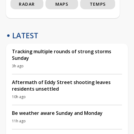
RADAR
MAPS
TEMPS
LATEST
Tracking multiple rounds of strong storms
Sunday
3h ago
Aftermath of Eddy Street shooting leaves
residents unsettled
10h ago
Be weather aware Sunday and Monday
11h ago