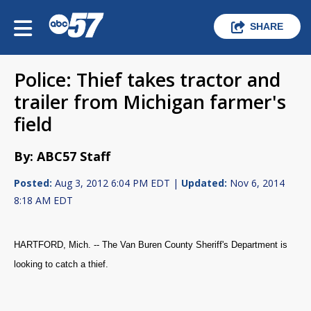
SHARE
Police: Thief takes tractor and
trailer from Michigan farmer's
field
By: ABC57 Staff
Posted:
Aug 3, 2012 6:04 PM EDT |
Updated:
Nov 6, 2014
8:18 AM EDT
HARTFORD, Mich. -- The Van Buren County Sheriff's Department is
looking to catch a thief.