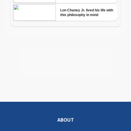
ABOUT