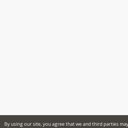
By using our site, you agree that we and third parties ma