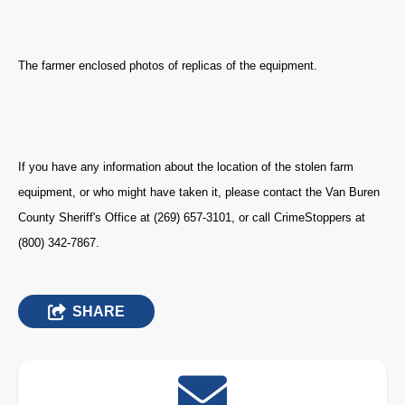
The farmer enclosed photos of replicas of the equipment.
If you have any information about the location of the stolen farm
equipment, or who might have taken it, please contact the Van Buren
County Sheriff's Office at (269) 657-3101, or call CrimeStoppers at
(800) 342-7867.
SHARE