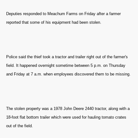
Deputies responded to Meachum Farms on Friday after a farmer
reported that some of his equipment had been stolen.
Police said the thief took a tractor and trailer right out of the farmer's
field. It happened overnight sometime between 5 p.m. on Thursday
and Friday at 7 a.m. when employees discovered them to be missing.
The stolen property was a 1978 John Deere 2440 tractor, along with a
18-foot flat bottom trailer which were used for hauling tomato crates
out of the field.