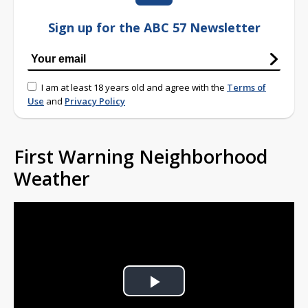
Sign up for the ABC 57 Newsletter
I am at least 18 years old and agree with the
Terms of
Use
and
Privacy Policy
First Warning Neighborhood
Weather
Play