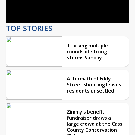
Video
TOP STORIES
Tracking multiple
rounds of strong
storms Sunday
Aftermath of Eddy
Street shooting leaves
residents unsettled
Zimmy's benefit
fundraiser draws a
large crowd at the Cass
County Conservation