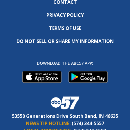
CONTACT
PRIVACY POLICY
TERMS OF USE
DO NOT SELL OR SHARE MY INFORMATION
DOWNLOAD THE ABC57 APP:
53550 Generations Drive South Bend, IN 46635
NEWS TIP HOTLINE:
(574) 344-5557