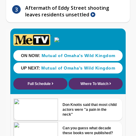
Aftermath of Eddy Street shooting
leaves residents unsettled