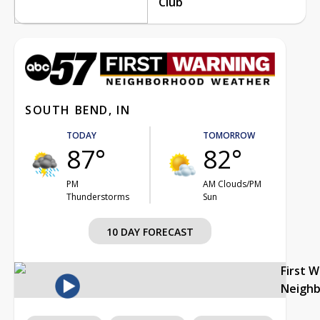
Club
SOUTH BEND, IN
TODAY
TOMORROW
87°
82°
PM
AM Clouds/PM
Thunderstorms
Sun
10 DAY FORECAST
First 
Neigh