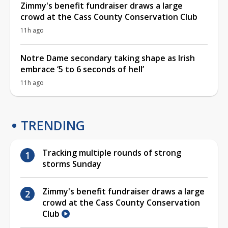
Zimmy's benefit fundraiser draws a large
crowd at the Cass County Conservation Club
11h ago
Notre Dame secondary taking shape as Irish
embrace ‘5 to 6 seconds of hell’
11h ago
TRENDING
Tracking multiple rounds of strong
storms Sunday
Zimmy's benefit fundraiser draws a large
crowd at the Cass County Conservation
Club