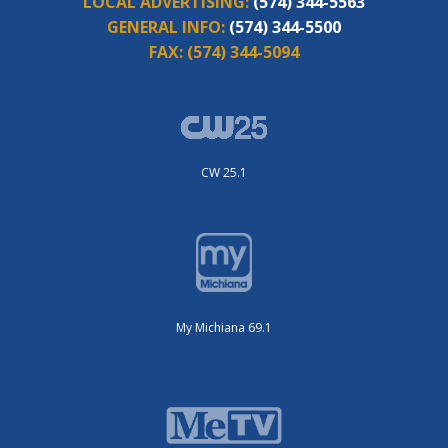
LOCAL ADVERTISING:
(574) 344-5563
GENERAL INFO:
(574) 344-5500
FAX:
(574) 344-5094
CW 25.1
My Michiana 69.1