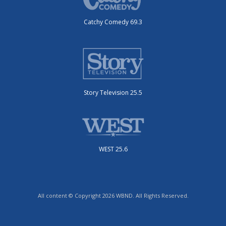
Catchy Comedy 69.3
Story Television 25.5
WEST 25.6
All content © Copyright 2026 WBND. All Rights Reserved.