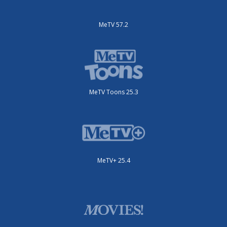
MeTV 57.2
MeTV Toons 25.3
MeTV+ 25.4