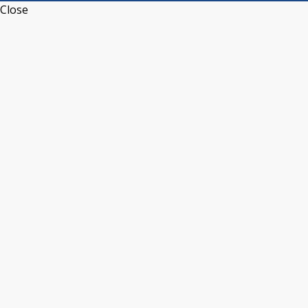
Close