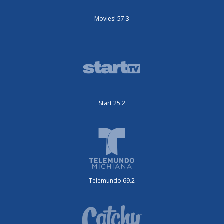
Movies! 57.3
Start 25.2
Telemundo 69.2