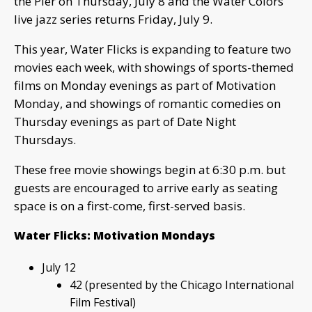
the Pier on Thursday, July 8 and the Water Colors
live jazz series returns Friday, July 9.
This year, Water Flicks is expanding to feature two
movies each week, with showings of sports-themed
films on Monday evenings as part of Motivation
Monday, and showings of romantic comedies on
Thursday evenings as part of Date Night
Thursdays.
These free movie showings begin at 6:30 p.m. but
guests are encouraged to arrive early as seating
space is on a first-come, first-served basis.
Water Flicks: Motivation Mondays
July 12
42 (presented by the Chicago International
Film Festival)