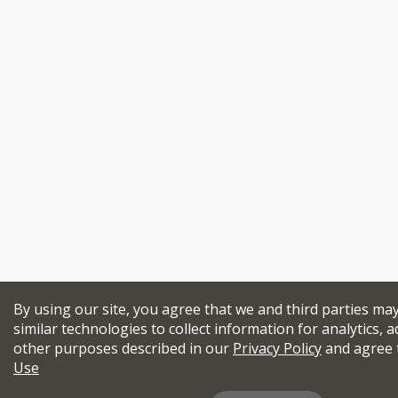
By using our site, you agree that we and third parties ma
similar technologies to collect information for analytics, a
other purposes described in our
Privacy Policy
and agree 
Use