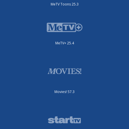
MeTV Toons 25.3
MeTV+ 25.4
Movies! 57.3