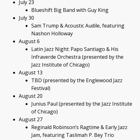
July 23
Blueshift Big Band with Guy King
July 30
Sam Trump & Acoustic Audile, featuring
Nashon Holloway
August 6
Latin Jazz Night: Papo Santiago & His
Infraverde Orchestra (presented by the
Jazz Institute of Chicago)
August 13
TBD (presented by the Englewood Jazz
Festival)
August 20
Junius Paul (presented by the Jazz Institute
of Chicago)
August 27
Reginald Robinson’s Ragtime & Early Jazz
Jam, featuring Taslimah P. Bey Trio