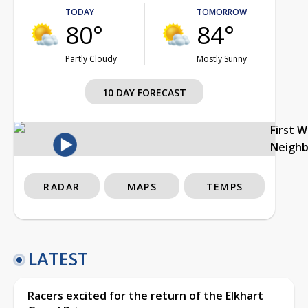
TODAY
TOMORROW
80°
84°
Partly Cloudy
Mostly Sunny
10 DAY FORECAST
First 
Neigh
RADAR
MAPS
TEMPS
LATEST
Racers excited for the return of the Elkhart