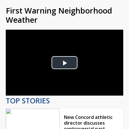
First Warning Neighborhood
Weather
Play
Video
TOP STORIES
New Concord athletic
director discusses
controversial past,