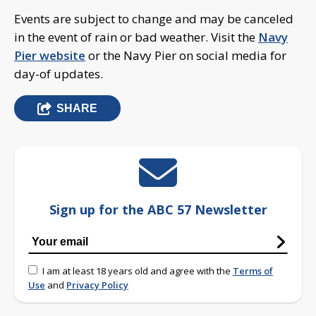
Events are subject to change and may be canceled
in the event of rain or bad weather. Visit the
Navy
Pier website
or the Navy Pier on social media for
day-of updates.
SHARE
Sign up for the ABC 57 Newsletter
I am at least 18 years old and agree with the
Terms of
Use
and
Privacy Policy