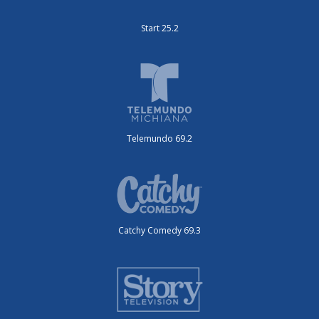
Start 25.2
Telemundo 69.2
Catchy Comedy 69.3