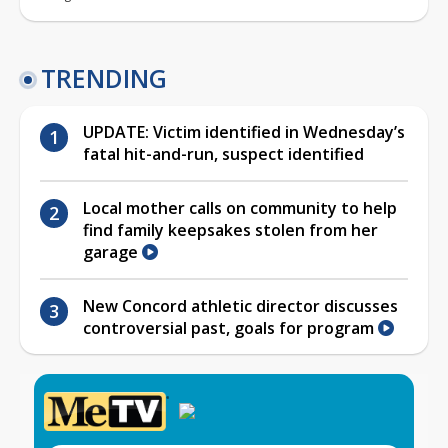
TRENDING
UPDATE: Victim identified in Wednesday’s
fatal hit-and-run, suspect identified
Local mother calls on community to help
find family keepsakes stolen from her
garage
New Concord athletic director discusses
controversial past, goals for program