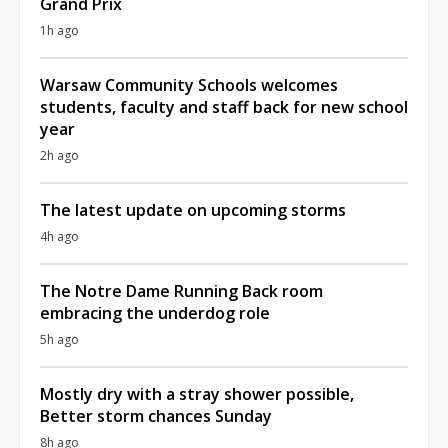
Grand Prix
1h ago
Warsaw Community Schools welcomes
students, faculty and staff back for new school
year
2h ago
The latest update on upcoming storms
4h ago
The Notre Dame Running Back room
embracing the underdog role
5h ago
Mostly dry with a stray shower possible,
Better storm chances Sunday
8h ago