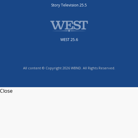
Story Television 25.5
WEST 25.6
All content © Copyright 2026 WBND. All Rights Reserved.
Close