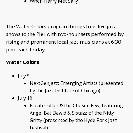
When Harry Met Sally
The Water Colors program brings free, live jazz
shows to the Pier with two-hour sets performed by
rising and prominent local jazz musicians at 6:30
p.m. each Friday.
Water Colors
July 9
NextGenJazz: Emerging Artists (presented
by the Jazz Institute of Chicago)
July 16
Isaiah Collier & the Chosen Few, featuring
Angel Bat Dawid & Sistazz of the Nitty
Gritty (presented by the Hyde Park Jazz
Festival)