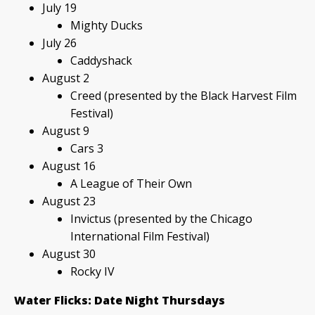
July 19
Mighty Ducks
July 26
Caddyshack
August 2
Creed (presented by the Black Harvest Film
Festival)
August 9
Cars 3
August 16
A League of Their Own
August 23
Invictus (presented by the Chicago
International Film Festival)
August 30
Rocky IV
Water Flicks: Date Night Thursdays