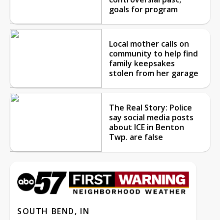
goals for program
Local mother calls on
community to help find
family keepsakes
stolen from her garage
The Real Story: Police
say social media posts
about ICE in Benton
Twp. are false
SOUTH BEND, IN