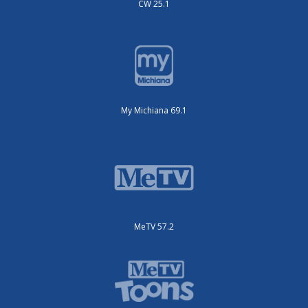
CW 25.1
My Michiana 69.1
MeTV 57.2