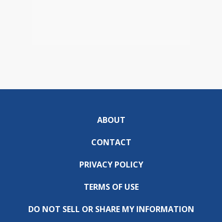
ABOUT
CONTACT
PRIVACY POLICY
TERMS OF USE
DO NOT SELL OR SHARE MY INFORMATION