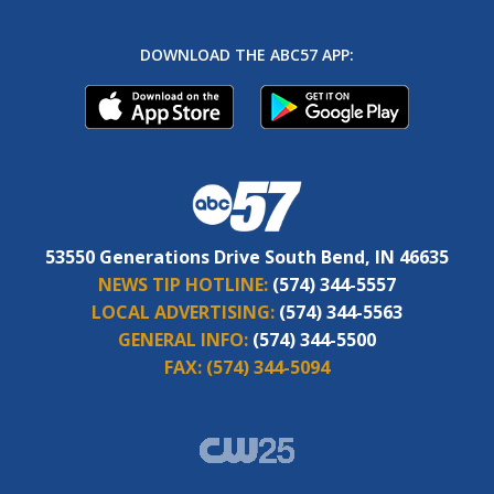
DOWNLOAD THE ABC57 APP:
53550 Generations Drive South Bend, IN 46635
NEWS TIP HOTLINE:
(574) 344-5557
LOCAL ADVERTISING:
(574) 344-5563
GENERAL INFO:
(574) 344-5500
FAX:
(574) 344-5094