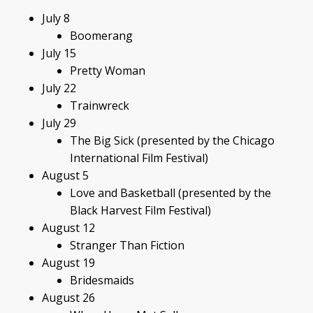
July 8
Boomerang
July 15
Pretty Woman
July 22
Trainwreck
July 29
The Big Sick (presented by the Chicago
International Film Festival)
August 5
Love and Basketball (presented by the
Black Harvest Film Festival)
August 12
Stranger Than Fiction
August 19
Bridesmaids
August 26