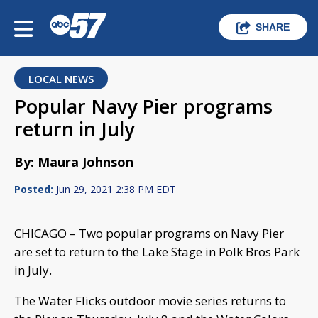
SHARE
LOCAL NEWS
Popular Navy Pier programs
return in July
By: Maura Johnson
Posted:
Jun 29, 2021 2:38 PM EDT
CHICAGO – Two popular programs on Navy Pier
are set to return to the Lake Stage in Polk Bros Park
in July.
The Water Flicks outdoor movie series returns to