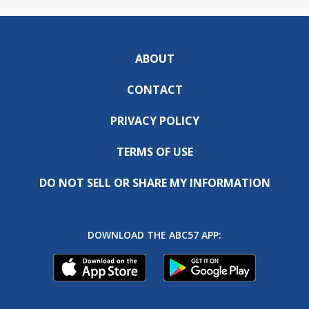
ABOUT
CONTACT
PRIVACY POLICY
TERMS OF USE
DO NOT SELL OR SHARE MY INFORMATION
DOWNLOAD THE ABC57 APP: