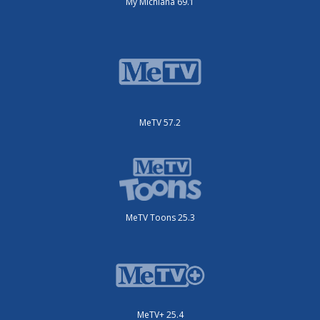
My Michiana 69.1
MeTV 57.2
MeTV Toons 25.3
MeTV+ 25.4