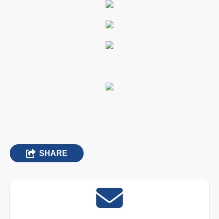
SHARE