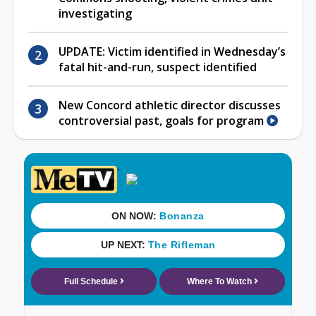
investigating
UPDATE: Victim identified in Wednesday’s
fatal hit-and-run, suspect identified
New Concord athletic director discusses
controversial past, goals for program