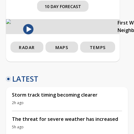
10 DAY FORECAST
First 
Neigh
RADAR
MAPS
TEMPS
LATEST
Storm track timing becoming clearer
2h ago
The threat for severe weather has increased
5h ago