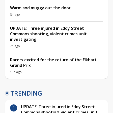
Warm and muggy out the door
8h ago
UPDATE: Three injured in Eddy Street
Commons shooting, violent crimes unit
investigating
7h ago
Racers excited for the return of the Elkhart
Grand Prix
15h ago
TRENDING
UPDATE: Three injured in Eddy Street
Commons shooting, violent crimes unit