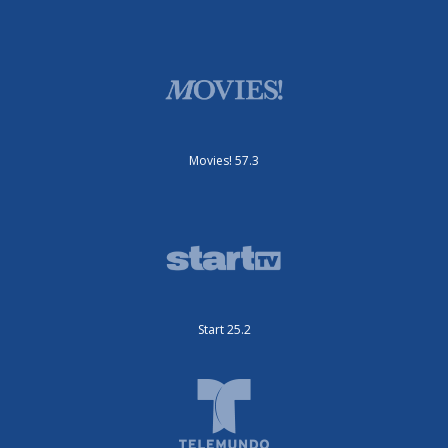
Movies! 57.3
Start 25.2