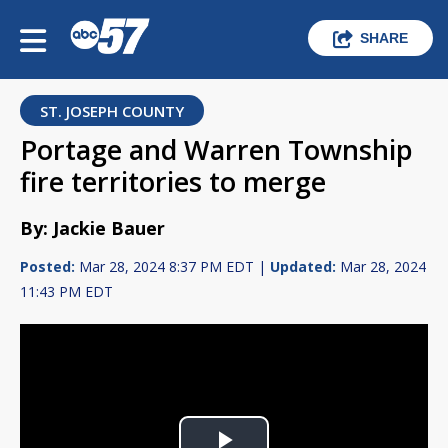
SHARE
ST. JOSEPH COUNTY
Portage and Warren Township
fire territories to merge
By: Jackie Bauer
Posted:
Mar 28, 2024 8:37 PM EDT |
Updated:
Mar 28, 2024
11:43 PM EDT