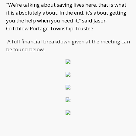
"We're talking about saving lives here, that is what
it is absolutely about. In the end, it’s about getting
you the help when you need it,” said Jason
Critchlow Portage Township Trustee.
A full financial breakdown given at the meeting can
be found below.