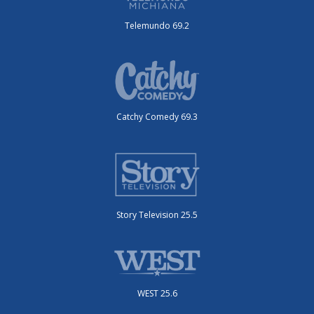
Telemundo 69.2
Catchy Comedy 69.3
Story Television 25.5
WEST 25.6