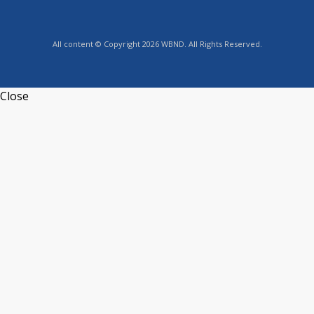
All content © Copyright 2026 WBND. All Rights Reserved.
Close