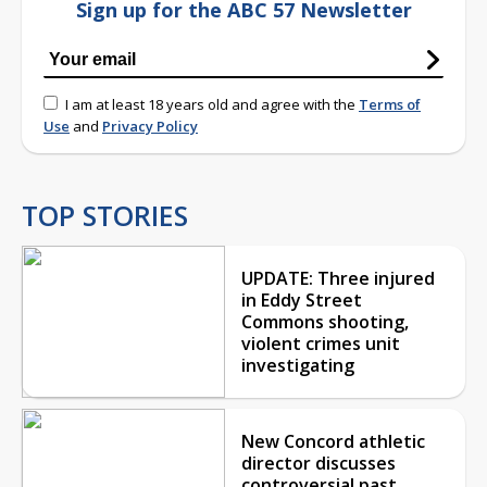
Sign up for the ABC 57 Newsletter
I am at least 18 years old and agree with the
Terms of
Use
and
Privacy Policy
TOP STORIES
UPDATE: Three injured
in Eddy Street
Commons shooting,
violent crimes unit
investigating
New Concord athletic
director discusses
controversial past,