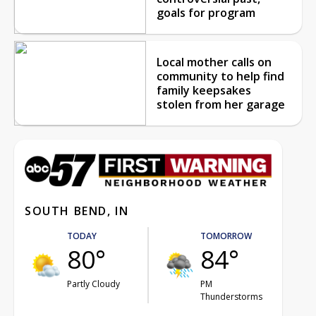
goals for program
Local mother calls on
community to help find
family keepsakes
stolen from her garage
SOUTH BEND, IN
TODAY
TOMORROW
80°
84°
Partly Cloudy
PM
Thunderstorms