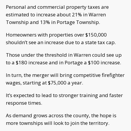
Personal and commercial property taxes are
estimated to increase about 21% in Warren
Township and 13% in Portage Township.
Homeowners with properties over $150,000
shouldn’t see an increase due to a state tax cap.
Those under the threshold in Warren could see up
to a $180 increase and in Portage a $100 increase.
In turn, the merger will bring competitive firefighter
wages, starting at $75,000 a year.
It’s expected to lead to stronger training and faster
response times.
As demand grows across the county, the hope is
more townships will look to join the territory.