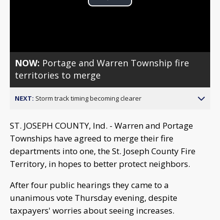
Play
Video
NOW:
Portage and Warren Township fire
territories to merge
NEXT:
Storm track timing becoming clearer
ST. JOSEPH COUNTY, Ind. - Warren and Portage
Townships have agreed to merge their fire
departments into one, the St. Joseph County Fire
Territory, in hopes to better protect neighbors.
After four public hearings they came to a
unanimous vote Thursday evening, despite
taxpayers' worries about seeing increases.