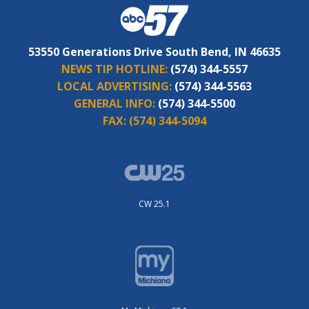
53550 Generations Drive South Bend, IN 46635
NEWS TIP HOTLINE:
(574) 344-5557
LOCAL ADVERTISING:
(574) 344-5563
GENERAL INFO:
(574) 344-5500
FAX:
(574) 344-5094
CW 25.1