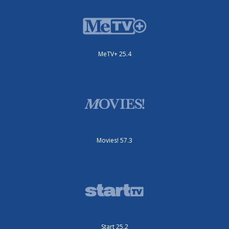
MeTV+ 25.4
Movies! 57.3
Start 25.2