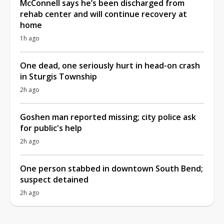
McConnell says he’s been discharged from
rehab center and will continue recovery at
home
1h ago
One dead, one seriously hurt in head-on crash
in Sturgis Township
2h ago
Goshen man reported missing; city police ask
for public's help
2h ago
One person stabbed in downtown South Bend;
suspect detained
2h ago