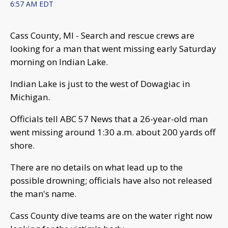
6:57 AM EDT
Cass County, MI - Search and rescue crews are
looking for a man that went missing early Saturday
morning on Indian Lake.
Indian Lake is just to the west of Dowagiac in
Michigan.
Officials tell ABC 57 News that a 26-year-old man
went missing around 1:30 a.m. about 200 yards off
shore.
There are no details on what lead up to the
possible drowning; officials have also not released
the man's name.
Cass County dive teams are on the water right now