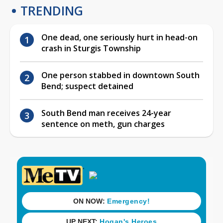
TRENDING
One dead, one seriously hurt in head-on
crash in Sturgis Township
One person stabbed in downtown South
Bend; suspect detained
South Bend man receives 24-year
sentence on meth, gun charges