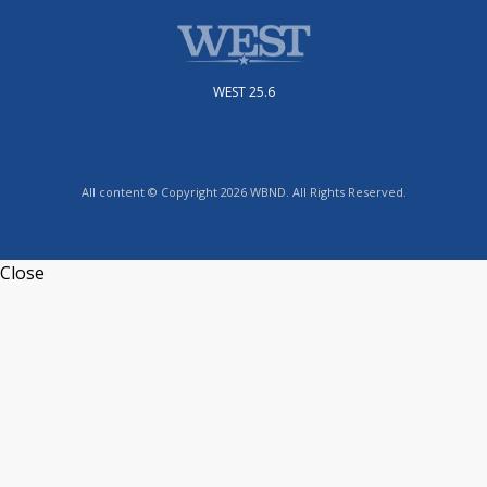
WEST 25.6
All content © Copyright 2026 WBND. All Rights Reserved.
Close