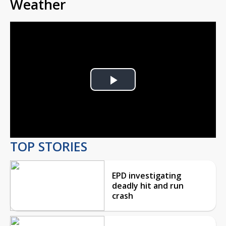
Weather
Play
Video
TOP STORIES
EPD investigating
deadly hit and run
crash