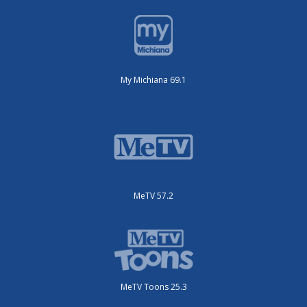
My Michiana 69.1
MeTV 57.2
MeTV Toons 25.3