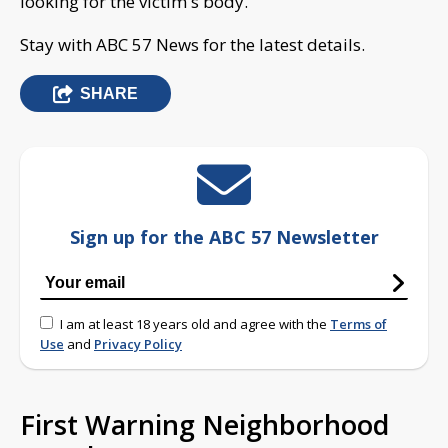
looking for the victim's body.
Stay with ABC 57 News for the latest details.
SHARE
Sign up for the ABC 57 Newsletter
I am at least 18 years old and agree with the
Terms of
Use
and
Privacy Policy
First Warning Neighborhood