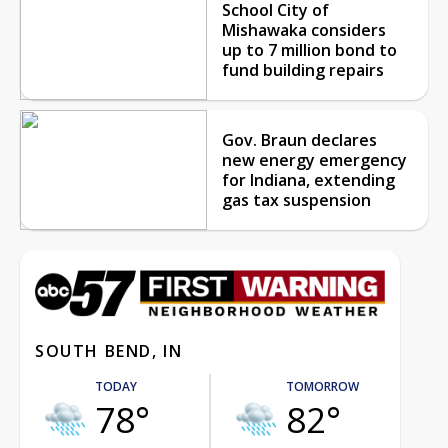
School City of
Mishawaka considers
up to 7 million bond to
fund building repairs
Gov. Braun declares
new energy emergency
for Indiana, extending
gas tax suspension
SOUTH BEND, IN
TODAY
TOMORROW
78°
82°