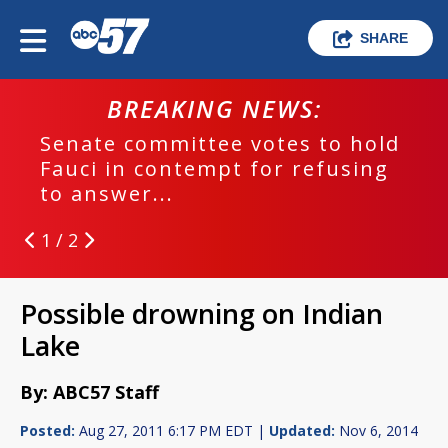
SHARE
BREAKING NEWS:
Senate committee votes to hold
Fauci in contempt for refusing
to answer...
1 / 2
Possible drowning on Indian
Lake
By: ABC57 Staff
Posted:
Aug 27, 2011 6:17 PM EDT |
Updated:
Nov 6, 2014