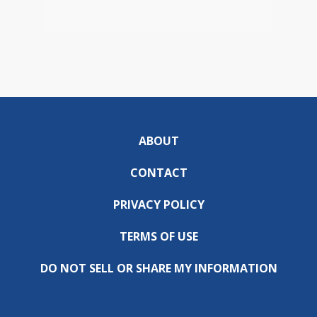
ABOUT
CONTACT
PRIVACY POLICY
TERMS OF USE
DO NOT SELL OR SHARE MY INFORMATION