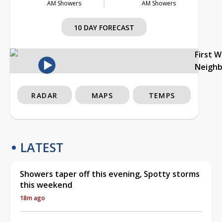
AM Showers
AM Showers
10 DAY FORECAST
First 
Neigh
RADAR
MAPS
TEMPS
LATEST
Showers taper off this evening, Spotty storms
this weekend
18m ago