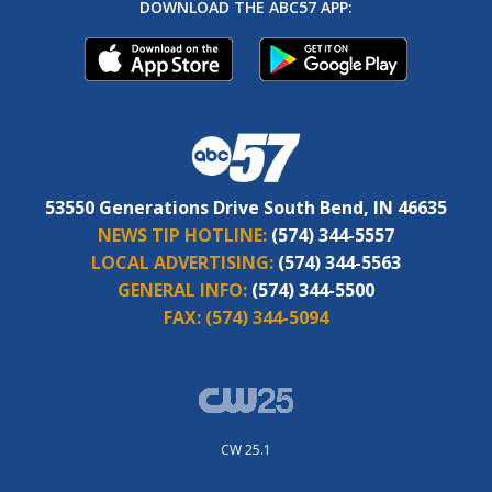
DOWNLOAD THE ABC57 APP:
53550 Generations Drive South Bend, IN 46635
NEWS TIP HOTLINE:
(574) 344-5557
LOCAL ADVERTISING:
(574) 344-5563
GENERAL INFO:
(574) 344-5500
FAX:
(574) 344-5094
CW 25.1