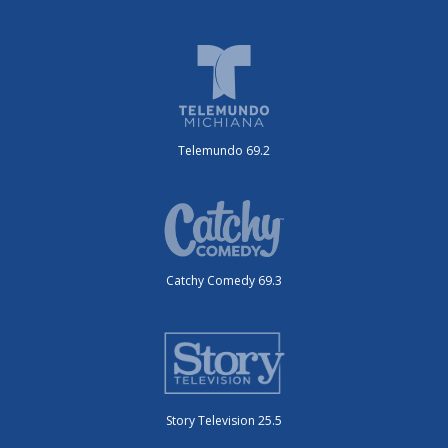
Telemundo 69.2
Catchy Comedy 69.3
Story Television 25.5