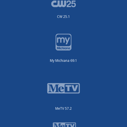
CW 25.1
My Michiana 69.1
MeTV 57.2