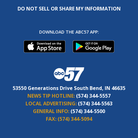
DO NOT SELL OR SHARE MY INFORMATION
DOWNLOAD THE ABC57 APP:
53550 Generations Drive South Bend, IN 46635
NEWS TIP HOTLINE:
(574) 344-5557
LOCAL ADVERTISING:
(574) 344-5563
GENERAL INFO:
(574) 344-5500
FAX:
(574) 344-5094