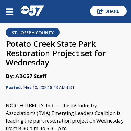
SHARE
ST. JOSEPH COUNTY
Potato Creek State Park
Restoration Project set for
Wednesday
By: ABC57 Staff
Posted:
May 10, 2022 8:48 AM EDT
NORTH LIBERTY, Ind. -- The RV Industry
Association’s (RVIA) Emerging Leaders Coalition is
leading the park restoration project on Wednesday
from 8:30 a.m. to 5:30 p.m.