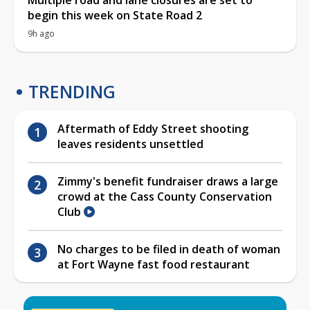
begin this week on State Road 2
9h ago
TRENDING
Aftermath of Eddy Street shooting
leaves residents unsettled
Zimmy's benefit fundraiser draws a large
crowd at the Cass County Conservation
Club
No charges to be filed in death of woman
at Fort Wayne fast food restaurant