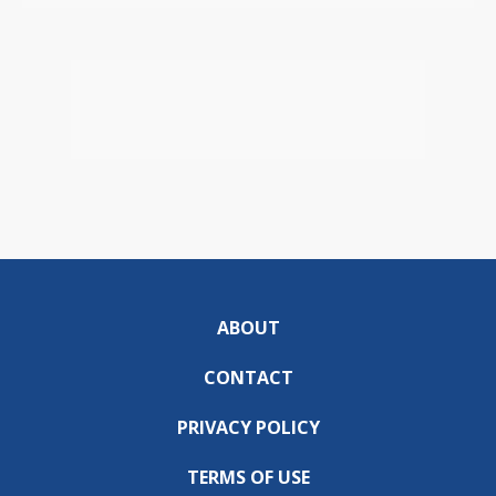
ABOUT
CONTACT
PRIVACY POLICY
TERMS OF USE