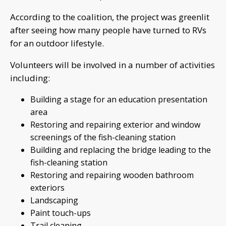
According to the coalition, the project was greenlit
after seeing how many people have turned to RVs
for an outdoor lifestyle.
Volunteers will be involved in a number of activities
including:
Building a stage for an education presentation
area
Restoring and repairing exterior and window
screenings of the fish-cleaning station
Building and replacing the bridge leading to the
fish-cleaning station
Restoring and repairing wooden bathroom
exteriors
Landscaping
Paint touch-ups
Trail cleaning