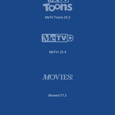
MeTV Toons 25.3
MeTV+ 25.4
Movies! 57.3