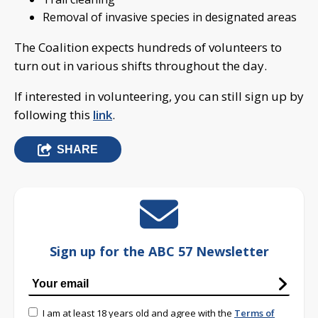
Removal of invasive species in designated areas
The Coalition expects hundreds of volunteers to
turn out in various shifts throughout the day.
If interested in volunteering, you can still sign up by
following this
link
.
SHARE
Sign up for the ABC 57 Newsletter
I am at least 18 years old and agree with the
Terms of