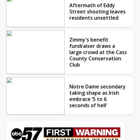
Aftermath of Eddy
Street shooting leaves
residents unsettled
Zimmy's benefit
fundraiser draws a
large crowd at the Cass
County Conservation
Club
Notre Dame secondary
taking shape as Irish
embrace ‘5 to 6
seconds of hell’