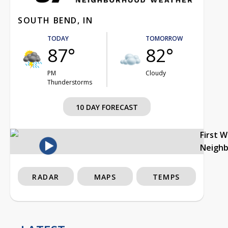
SOUTH BEND, IN
TODAY
TOMORROW
87°
82°
PM
Cloudy
Thunderstorms
10 DAY FORECAST
First 
Neigh
RADAR
MAPS
TEMPS