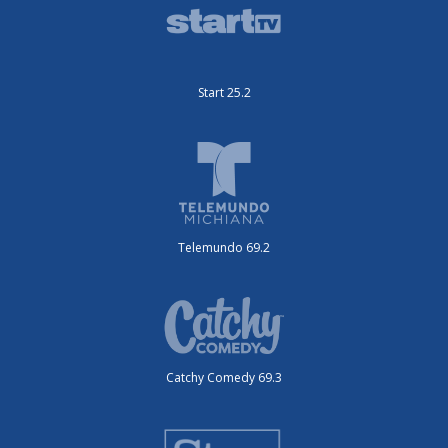
Start 25.2
Telemundo 69.2
Catchy Comedy 69.3