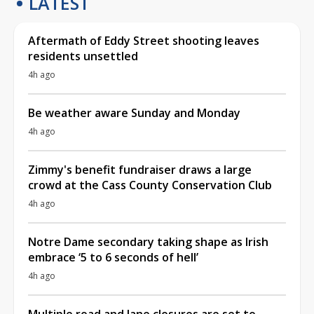
LATEST
Aftermath of Eddy Street shooting leaves
residents unsettled
4h ago
Be weather aware Sunday and Monday
4h ago
Zimmy's benefit fundraiser draws a large
crowd at the Cass County Conservation Club
4h ago
Notre Dame secondary taking shape as Irish
embrace ‘5 to 6 seconds of hell’
4h ago
Multiple road and lane closures are set to