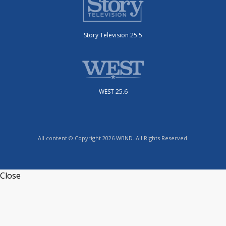
Story Television 25.5
WEST 25.6
All content © Copyright 2026 WBND. All Rights Reserved.
Close