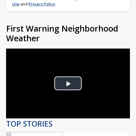
Use
and
Privacy Policy
First Warning Neighborhood
Weather
Play
Video
TOP STORIES