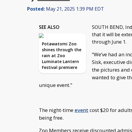
Posted:
May 21, 2025 1:39 PM EDT
SEE ALSO
SOUTH BEND, Ind
that it will be ex
through June 1.
Potawatomi Zoo
shines through the
“We’ve had an inc
rain at Zoo
Luminate Lantern
Sisk, executive d
Festival premiere
the pictures and
wanted to give th
unique event.”
The night-time
event
cost $20 for adult
being free.
Zoo Members receive discounted admissi