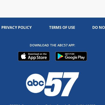
PRIVACY POLICY
TERMS OF USE
DO NO
DOWNLOAD THE ABC57 APP: