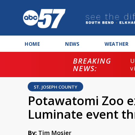
HOME
NEWS
WEATHER
BREAKING
U
NEWS:
v
ST. JOSEPH COUNTY
Potawatomi Zoo e
Luminate event th
By:
Tim Mosier