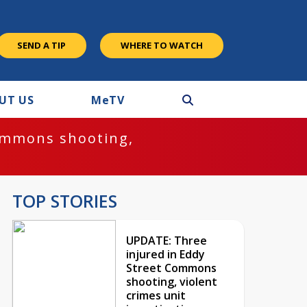
SEND A TIP
WHERE TO WATCH
UT US
M
e
TV
ommons shooting,
TOP STORIES
UPDATE: Three
injured in Eddy
Street Commons
shooting, violent
crimes unit