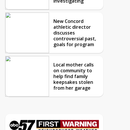
investigating
New Concord
athletic director
discusses
controversial past,
goals for program
Local mother calls
on community to
help find family
keepsakes stolen
from her garage