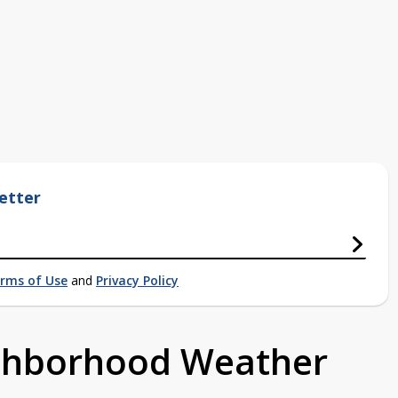
etter
rms of Use
and
Privacy Policy
ighborhood Weather