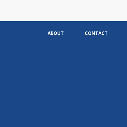
ABOUT
CONTACT