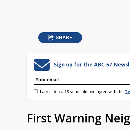
SHARE
Sign up for the ABC 57 Newsl
I am at least 18 years old and agree with the
Te
First Warning Ne