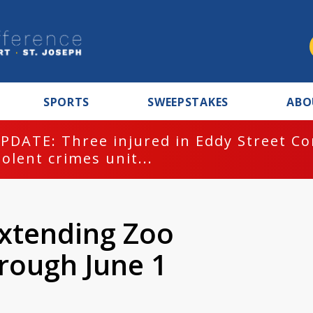
SPORTS
SWEEPSTAKES
ABO
PDATE: Three injured in Eddy Street C
iolent crimes unit...
xtending Zoo
rough June 1