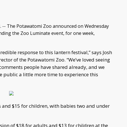
. -- The Potawatomi Zoo announced on Wednesday
tending the Zoo Luminate event, for one week,
redible response to this lantern festival,” says Josh
irector of the Potawatomi Zoo. “We’ve loved seeing
 comments people have shared already, and we
e public a little more time to experience this
s and $15 for children, with babies two and under
on of $18 for adults and $13 for children at the