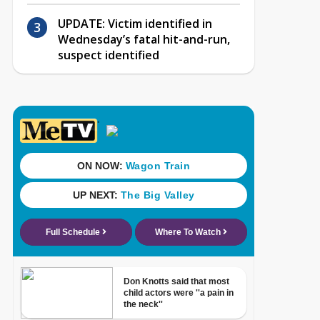
UPDATE: Victim identified in
Wednesday’s fatal hit-and-run,
suspect identified