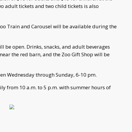
o adult tickets and two child tickets is also
Zoo Train and Carousel will be available during the
ll be open. Drinks, snacks, and adult beverages
near the red barn, and the Zoo Gift Shop will be
open Wednesday through Sunday, 6-10 pm.
aily from 10 a.m. to 5 p.m. with summer hours of