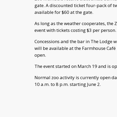
gate. A discounted ticket four-pack of tw
available for $60 at the gate.
As long as the weather cooperates, the 
event with tickets costing $3 per person.
Concessions and the bar in The Lodge wi
will be available at the Farmhouse Café 
open.
The event started on March 19 and is 
Normal zoo activity is currently open d
10 a.m. to 8 p.m. starting June 2.