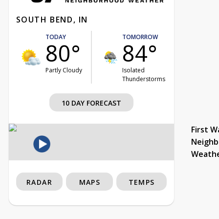
SOUTH BEND, IN
TODAY
TOMORROW
80°
84°
Partly Cloudy
Isolated
Thunderstorms
10 DAY FORECAST
First W
Neighb
Weath
RADAR
MAPS
TEMPS