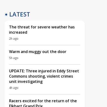
LATEST
The threat for severe weather has
increased
2h ago
Warm and muggy out the door
5h ago
UPDATE: Three injured in Eddy Street
Commons shooting, violent crimes
unit investigating
4h ago
Racers excited for the return of the
Elkhart Grand Prix