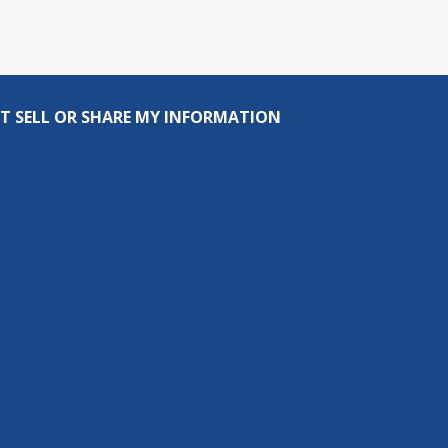
T SELL OR SHARE MY INFORMATION