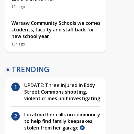
12h ago
Warsaw Community Schools welcomes
students, faculty and staff back for
new school year
13h ago
TRENDING
UPDATE: Three injured in Eddy
Street Commons shooting,
violent crimes unit investigating
Local mother calls on community
to help find family keepsakes
stolen from her garage