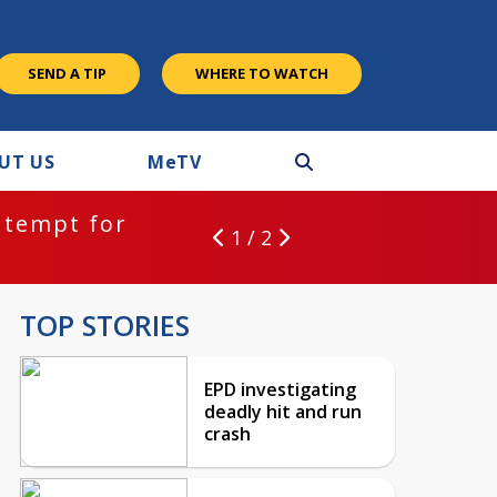
SEND A TIP
WHERE TO WATCH
UT US
M
e
TV
ntempt for
1 / 2
TOP STORIES
EPD investigating
deadly hit and run
crash