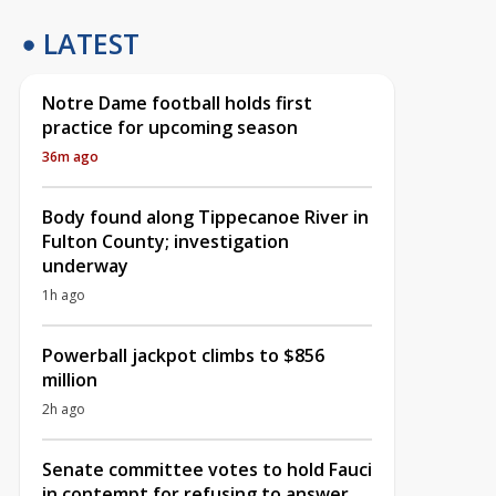
LATEST
Notre Dame football holds first
practice for upcoming season
36m ago
Body found along Tippecanoe River in
Fulton County; investigation
underway
1h ago
Powerball jackpot climbs to $856
million
2h ago
Senate committee votes to hold Fauci
in contempt for refusing to answer