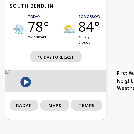
SOUTH BEND, IN
TODAY
TOMORROW
78°
84°
AM Showers
Mostly
Cloudy
10 DAY FORECAST
First W
Neighb
Weath
RADAR
MAPS
TEMPS