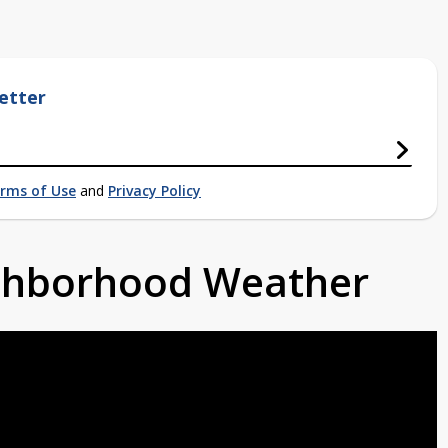
etter
rms of Use
and
Privacy Policy
ighborhood Weather