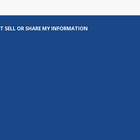
T SELL OR SHARE MY INFORMATION