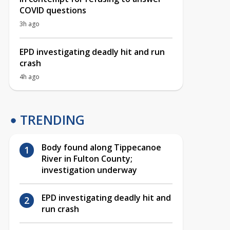
COVID questions
3h ago
EPD investigating deadly hit and run
crash
4h ago
TRENDING
Body found along Tippecanoe
River in Fulton County;
investigation underway
EPD investigating deadly hit and
run crash