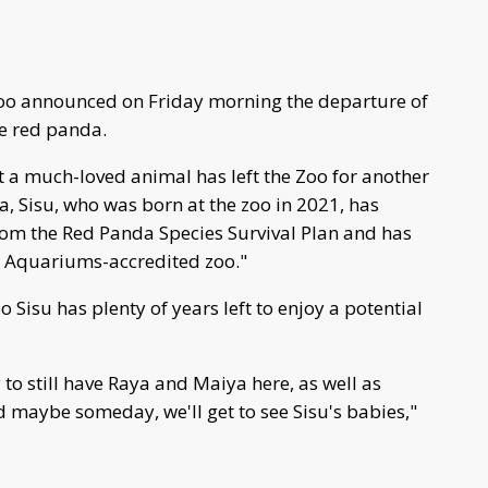
oo announced on Friday morning the departure of
he red panda.
t a much-loved animal has left the Zoo for another
a, Sisu, who was born at the zoo in 2021, has
om the Red Panda Species Survival Plan and has
d Aquariums-accredited zoo."
o Sisu has plenty of years left to enjoy a potential
 to still have Raya and Maiya here, as well as
d maybe someday, we'll get to see Sisu's babies,"