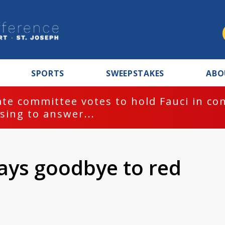
SPORTS
SWEEPSTAKES
ABO
te committee votes to hold Fauci in co
sing to answer...
ays goodbye to red