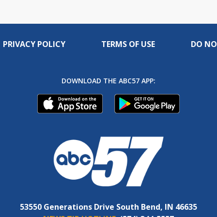
PRIVACY POLICY
TERMS OF USE
DO NO
DOWNLOAD THE ABC57 APP:
53550 Generations Drive South Bend, IN 46635