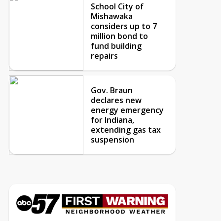
School City of
Mishawaka
considers up to 7
million bond to
fund building
repairs
Gov. Braun
declares new
energy emergency
for Indiana,
extending gas tax
suspension