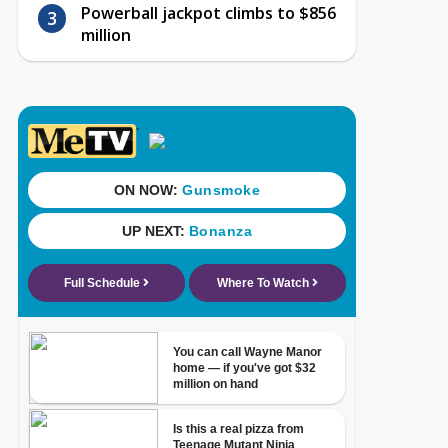
Powerball jackpot climbs to $856
million