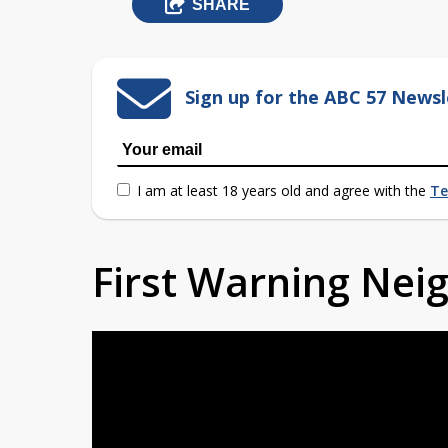
SHARE
Sign up for the ABC 57 Newsl
I am at least 18 years old and agree with the
Te
First Warning Ne