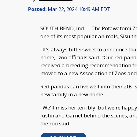
Posted:
Mar 22, 2024 10:49 AM EDT
SOUTH BEND, Ind. -- The Potawatomi Z
one of its most popular animals, Sisu t
"It's always bittersweet to announce tha
home," zoo officials said. "Our red pand
received a breeding recommendation fr
moved to a new Association of Zoos an
Red pandas can live well into their 20s, s
new family in a new home.
"We'll miss her terribly, but we're happy
Justin and Garnet behind the scenes, an
the zoo said.