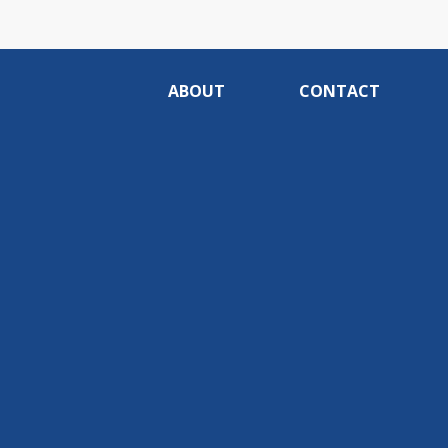
ABOUT
CONTACT