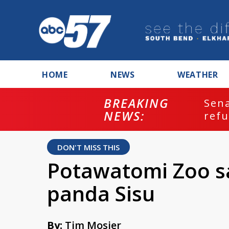
HOME
NEWS
WEATHER
BREAKING
ash
Sena
NEWS:
refu
DON'T MISS THIS
Potawatomi Zoo s
panda Sisu
By:
Tim Mosier