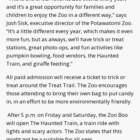
and it’s a great opportunity for families and
children to enjoy the Zoo in a different way,” says
Josh Sisk, executive director of the Potawatomi Zoo.
“It’s a little different every year, which makes it even
more fun, but as always, we’ll have trick or treat
stations, great photo ops, and fun activities like
pumpkin bowling, food vendors, the Haunted
Train, and giraffe feeding.”
All paid admission will receive a ticket to trick or
treat around the Treat Trail. The Zoo encourages
those attending to bring their own bag to put candy
in, in an effort to be more environmentally friendly.
After 5 p.m. on Friday and Saturday, the Zoo Boo
will open The Haunted Train, a train ride with
lights and scary actors. The Zoo states that this
might not be a suitable for all ages.