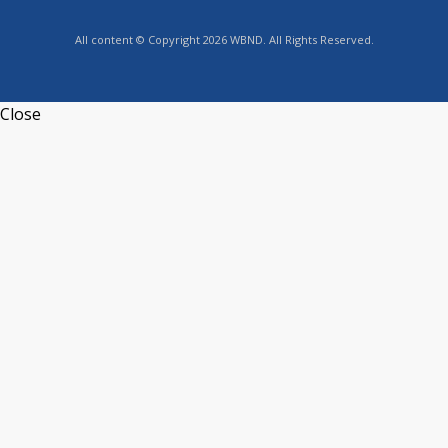
All content © Copyright 2026 WBND. All Rights Reserved.
Close