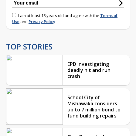
I am at least 18 years old and agree with the
Terms of
Use
and
Privacy Policy
TOP STORIES
EPD investigating
deadly hit and run
crash
School City of
Mishawaka considers
up to 7 million bond to
fund building repairs