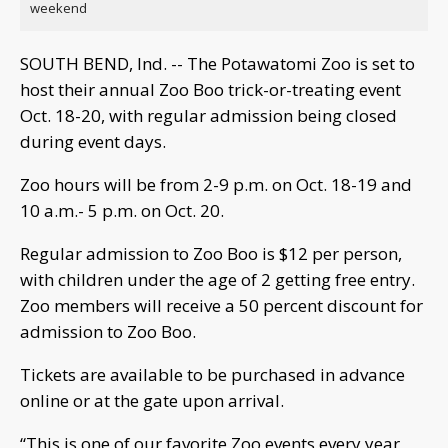
weekend
SOUTH BEND, Ind. -- The Potawatomi Zoo is set to
host their annual Zoo Boo trick-or-treating event
Oct. 18-20, with regular admission being closed
during event days.
Zoo hours will be from 2-9 p.m. on Oct. 18-19 and
10 a.m.- 5 p.m. on Oct. 20.
Regular admission to Zoo Boo is $12 per person,
with children under the age of 2 getting free entry.
Zoo members will receive a 50 percent discount for
admission to Zoo Boo.
Tickets are available to be purchased in advance
online or at the gate upon arrival.
“This is one of our favorite Zoo events every year,