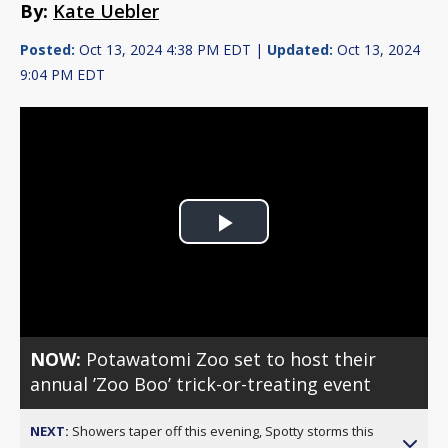
By:
Kate Uebler
Posted:
Oct 13, 2024 4:38 PM EDT |
Updated:
Oct 13, 2024
9:04 PM EDT
Play
Video
NOW:
Potawatomi Zoo set to host their
annual ’Zoo Boo’ trick-or-treating event
NEXT:
Showers taper off this evening, Spotty storms this