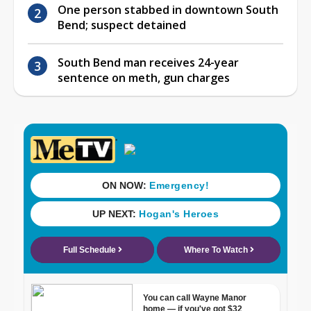
One person stabbed in downtown South
Bend; suspect detained
South Bend man receives 24-year
sentence on meth, gun charges