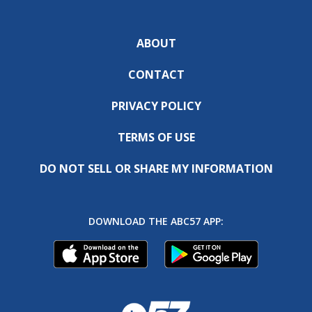
ABOUT
CONTACT
PRIVACY POLICY
TERMS OF USE
DO NOT SELL OR SHARE MY INFORMATION
DOWNLOAD THE ABC57 APP: