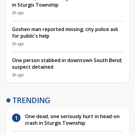
in Sturgis Township
2h ago
Goshen man reported missing; city police ask
for public's help
2h ago
One person stabbed in downtown South Bend;
suspect detained
3h ago
TRENDING
One dead, one seriously hurt in head-on
crash in Sturgis Township