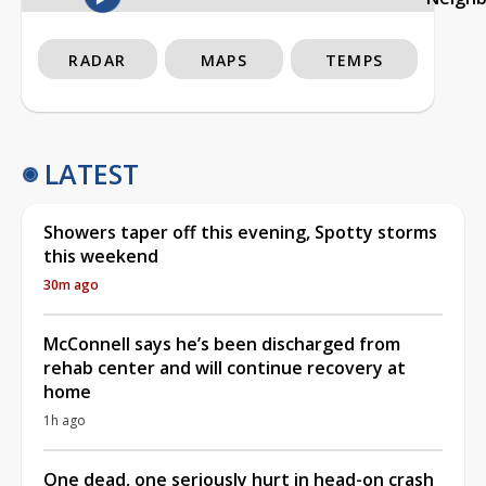
RADAR
MAPS
TEMPS
LATEST
Showers taper off this evening, Spotty storms
this weekend
30m ago
McConnell says he’s been discharged from
rehab center and will continue recovery at
home
1h ago
One dead, one seriously hurt in head-on crash