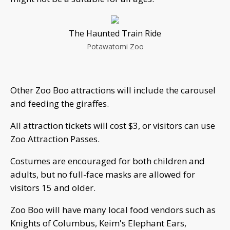
The Haunted Train Ride
Potawatomi Zoo
Other Zoo Boo attractions will include the carousel
and feeding the giraffes.
All attraction tickets will cost $3, or visitors can use
Zoo Attraction Passes.
Costumes are encouraged for both children and
adults, but no full-face masks are allowed for
visitors 15 and older.
Zoo Boo will have many local food vendors such as
Knights of Columbus, Keim's Elephant Ears,