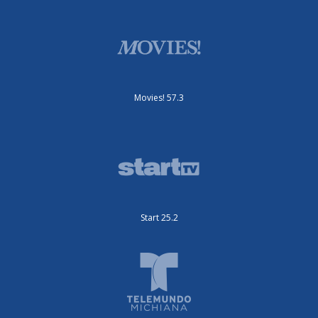
Movies! 57.3
Start 25.2