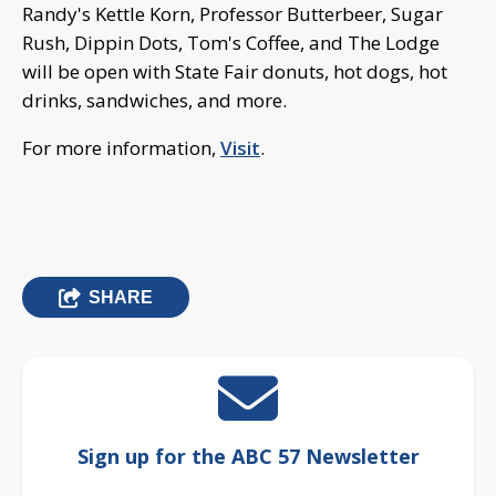
Randy's Kettle Korn, Professor Butterbeer, Sugar
Rush, Dippin Dots, Tom's Coffee, and The Lodge
will be open with State Fair donuts, hot dogs, hot
drinks, sandwiches, and more.
For more information,
Visit
.
SHARE
Sign up for the ABC 57 Newsletter