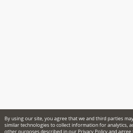
By using our site, you agree that we and third parties ma
similar technologies to collect information for analytics, a
other purposes described in our
Privacy Policy
and agree 