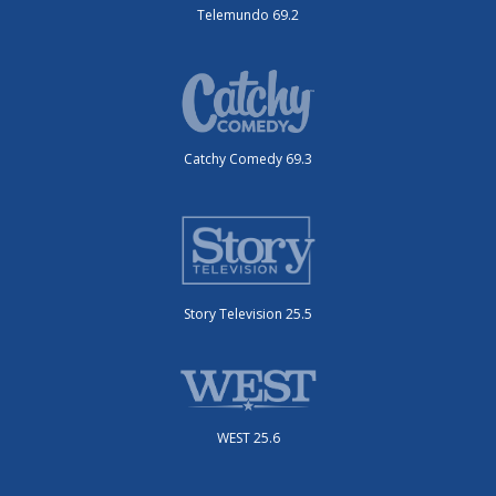
Telemundo 69.2
Catchy Comedy 69.3
Story Television 25.5
WEST 25.6