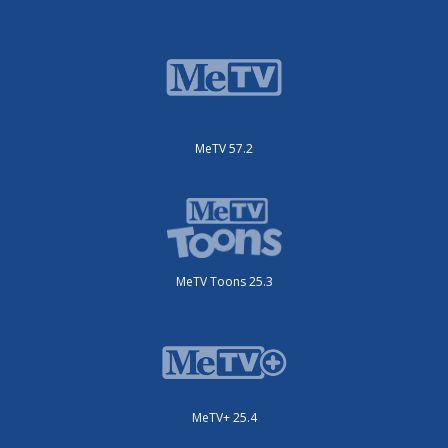
MeTV 57.2
MeTV Toons 25.3
MeTV+ 25.4