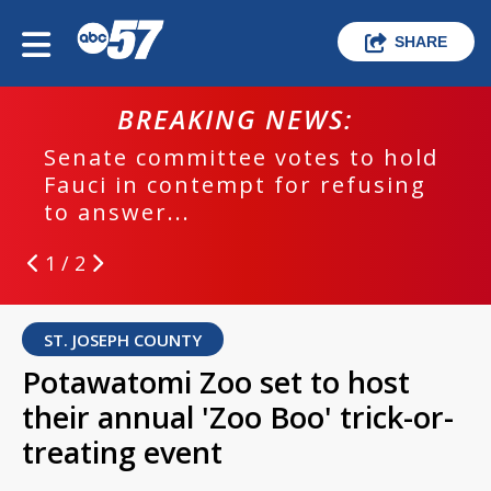
SHARE
BREAKING NEWS:
Senate committee votes to hold
Fauci in contempt for refusing
to answer...
1 / 2
ST. JOSEPH COUNTY
Potawatomi Zoo set to host
their annual 'Zoo Boo' trick-or-
treating event