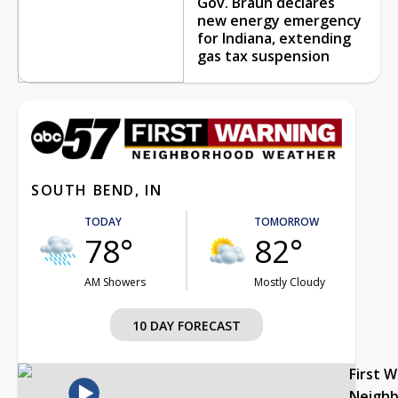
Gov. Braun declares
new energy emergency
for Indiana, extending
gas tax suspension
SOUTH BEND, IN
TODAY
TOMORROW
78°
82°
AM Showers
Mostly Cloudy
10 DAY FORECAST
First 
Neigh