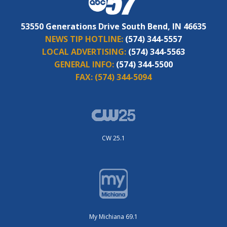
53550 Generations Drive South Bend, IN 46635
NEWS TIP HOTLINE:
(574) 344-5557
LOCAL ADVERTISING:
(574) 344-5563
GENERAL INFO:
(574) 344-5500
FAX:
(574) 344-5094
CW 25.1
My Michiana 69.1