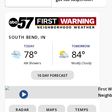
SOUTH BEND, IN
TODAY
TOMORROW
78°
84°
AM Showers
Mostly Cloudy
10 DAY FORECAST
First 
Neigh
RADAR
MAPS
TEMPS