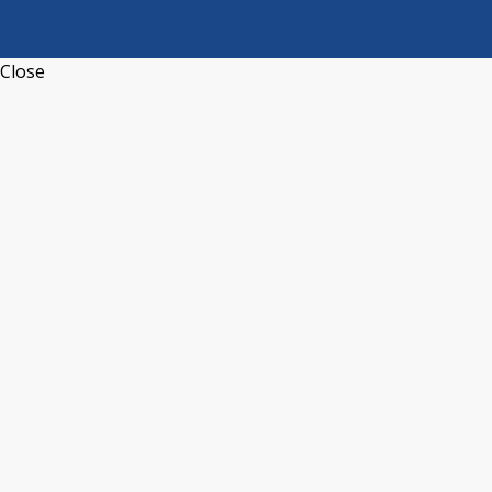
Close