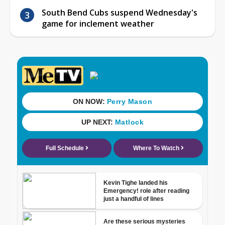
South Bend Cubs suspend Wednesday's
game for inclement weather