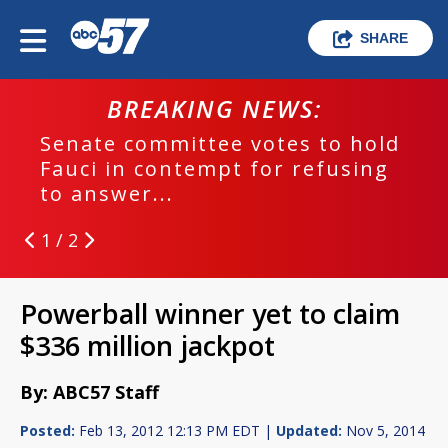
SHARE
BREAKING NEWS:
Senate committee votes to hold
Fauci in contempt for refusing
to answer...
1 / 2
Powerball winner yet to claim
$336 million jackpot
By: ABC57 Staff
Posted:
Feb 13, 2012 12:13 PM EDT |
Updated:
Nov 5, 2014