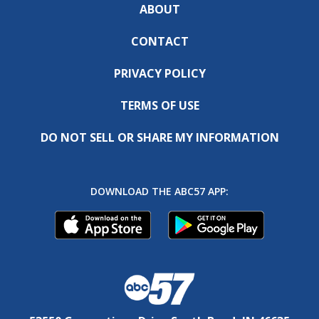
ABOUT
CONTACT
PRIVACY POLICY
TERMS OF USE
DO NOT SELL OR SHARE MY INFORMATION
DOWNLOAD THE ABC57 APP: