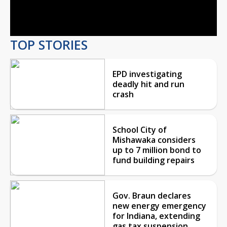
Video
TOP STORIES
EPD investigating
deadly hit and run
crash
School City of
Mishawaka considers
up to 7 million bond to
fund building repairs
Gov. Braun declares
new energy emergency
for Indiana, extending
gas tax suspension