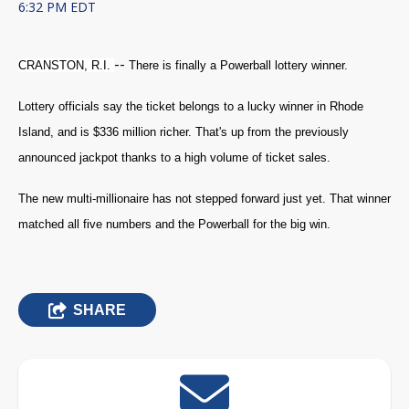
6:32 PM EDT
--
CRANSTON, R.I.
There is finally a Powerball lottery winner.
Lottery officials say the ticket belongs to a lucky winner in Rhode
Island, and is $336 million richer. That's up from the previously
announced jackpot thanks to a high volume of ticket sales.
The new multi-millionaire has not stepped forward just yet. That winner
matched all five numbers and the Powerball for the big win.
SHARE