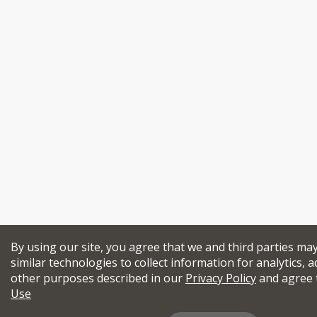
By using our site, you agree that we and third parties ma
similar technologies to collect information for analytics, a
other purposes described in our
Privacy Policy
and agree 
Use