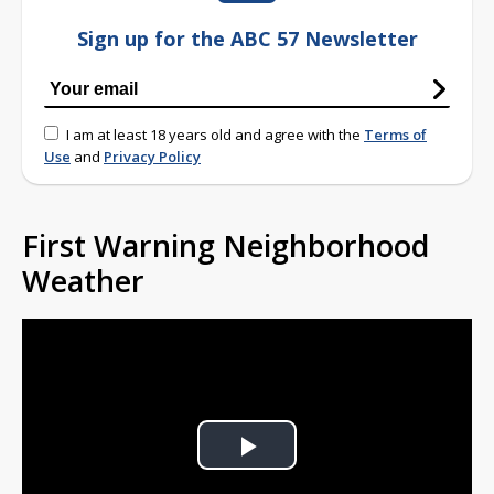
Sign up for the ABC 57 Newsletter
I am at least 18 years old and agree with the
Terms of
Use
and
Privacy Policy
First Warning Neighborhood
Weather
Play