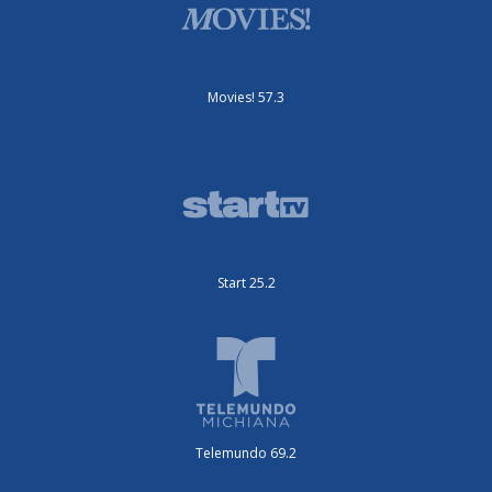
Movies! 57.3
Start 25.2
Telemundo 69.2