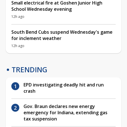
Small electrical fire at Goshen Junior High
School Wednesday evening
12h ago
South Bend Cubs suspend Wednesday's game
for inclement weather
12h ago
TRENDING
EPD investigating deadly hit and run
crash
Gov. Braun declares new energy
emergency for Indiana, extending gas
tax suspension