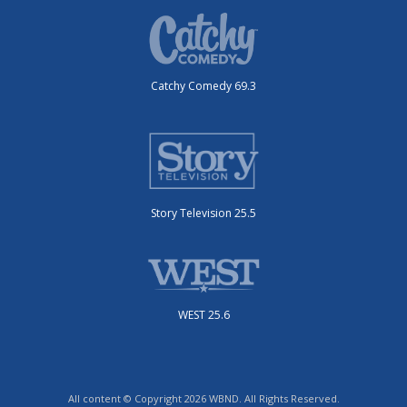
Catchy Comedy 69.3
Story Television 25.5
WEST 25.6
All content © Copyright 2026 WBND. All Rights Reserved.