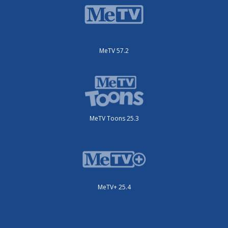
MeTV 57.2
MeTV Toons 25.3
MeTV+ 25.4