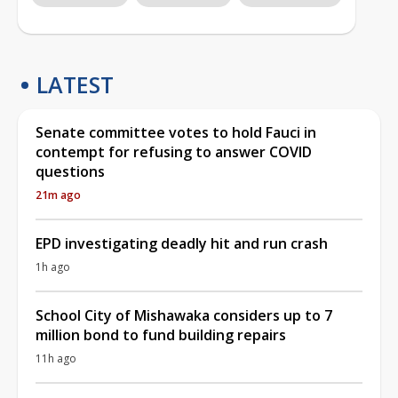
LATEST
Senate committee votes to hold Fauci in
contempt for refusing to answer COVID
questions
21m ago
EPD investigating deadly hit and run crash
1h ago
School City of Mishawaka considers up to 7
million bond to fund building repairs
11h ago