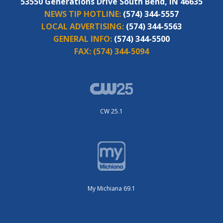
53550 Generations Drive South Bend, IN 46635
NEWS TIP HOTLINE:
(574) 344-5557
LOCAL ADVERTISING:
(574) 344-5563
GENERAL INFO:
(574) 344-5500
FAX:
(574) 344-5094
CW 25.1
My Michiana 69.1