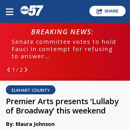
SHARE
BREAKING NEWS:
Senate committee votes to hold
Fauci in contempt for refusing
to answer...
1 / 2
ELKHART COUNTY
Premier Arts presents ‘Lullaby
of Broadway’ this weekend
By: Maura Johnson