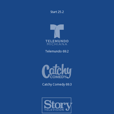
Start 25.2
Telemundo 69.2
Catchy Comedy 69.3