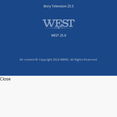
Story Television 25.5
WEST 25.6
All content © Copyright 2026 WBND. All Rights Reserved.
Close