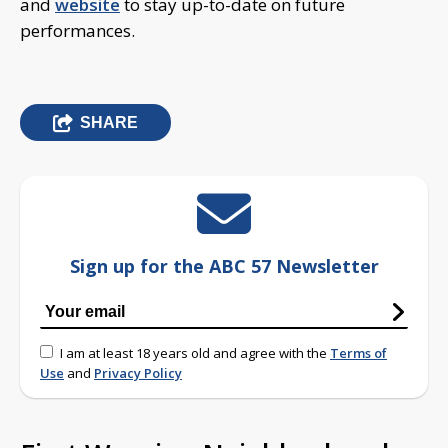
and
website
to stay up-to-date on future
performances.
SHARE
Sign up for the ABC 57 Newsletter
I am at least 18 years old and agree with the
Terms of
Use
and
Privacy Policy