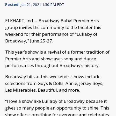
Posted:
Jun 21, 2021 1:30 PM EDT
ELKHART, Ind. – Broadway Baby! Premier Arts
group invites the community to the theater this
weekend for their performance of "Lullaby of
Broadway," June 25-27.
This year’s show is a revival of a former tradition of
Premier Arts and showcases song and dance
performances throughout Broadway’s history.
Broadway hits at this weekend’s shows include
selections from Guys & Dolls, Annie, Jersey Boys,
Les Miserables, Beautiful, and more.
“I love a show like Lullaby of Broadway because it
gives so many people an opportunity to shine. This
show offers something for everyone and celebrates