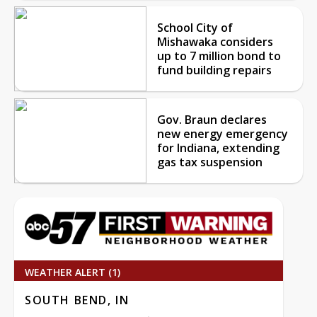
School City of
Mishawaka considers
up to 7 million bond to
fund building repairs
Gov. Braun declares
new energy emergency
for Indiana, extending
gas tax suspension
WEATHER ALERT (1)
SOUTH BEND, IN