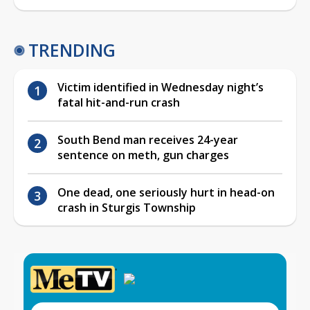
TRENDING
Victim identified in Wednesday night’s
fatal hit-and-run crash
South Bend man receives 24-year
sentence on meth, gun charges
One dead, one seriously hurt in head-on
crash in Sturgis Township