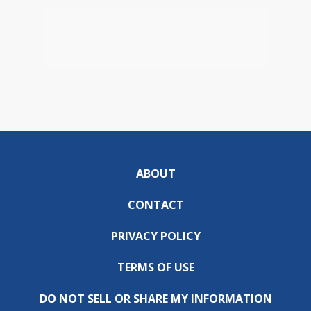
ABOUT
CONTACT
PRIVACY POLICY
TERMS OF USE
DO NOT SELL OR SHARE MY INFORMATION