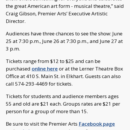
the great American art form - musical theatre,” said
Craig Gibson, Premier Arts’ Executive Artistic
Director.
Audiences have three chances to see the show: June
25 at 7:30 p.m., June 26 at 7:30 p.m., and June 27 at
3 p.m.
Tickets range from $12 to $25 and can be
purchased
online here
or at the Lerner Theatre Box
Office at 410 S. Main St. in Elkhart. Guests can also
call 574-293-4469 for tickets.
Tickets for students and audience members ages
55 and old are $21 each. Groups rates are $21 per
person for a group of more than 15.
Be sure to visit the Premier Arts
Facebook page