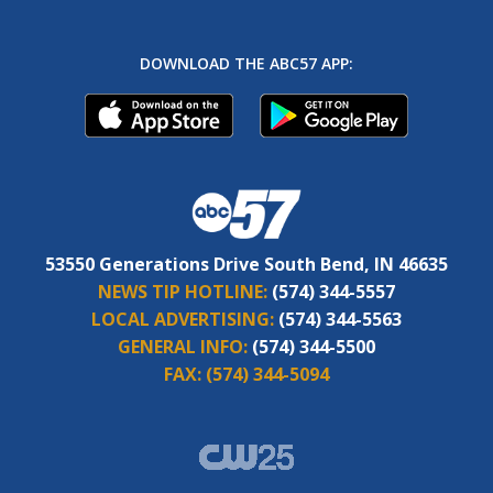
DOWNLOAD THE ABC57 APP:
53550 Generations Drive South Bend, IN 46635
NEWS TIP HOTLINE:
(574) 344-5557
LOCAL ADVERTISING:
(574) 344-5563
GENERAL INFO:
(574) 344-5500
FAX:
(574) 344-5094