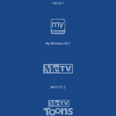
CW 25.1
My Michiana 69.1
MeTV 57.2