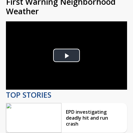
First Warning Neighborhood
Weather
Play
Video
TOP STORIES
EPD investigating
deadly hit and run
crash