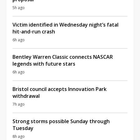
5h ago
Victim identified in Wednesday night’s fatal
hit-and-run crash
6h ago
Bentley Warren Classic connects NASCAR
legends with future stars
6h ago
Bristol council accepts Innovation Park
withdrawal
7h ago
Strong storms possible Sunday through
Tuesday
8h ago