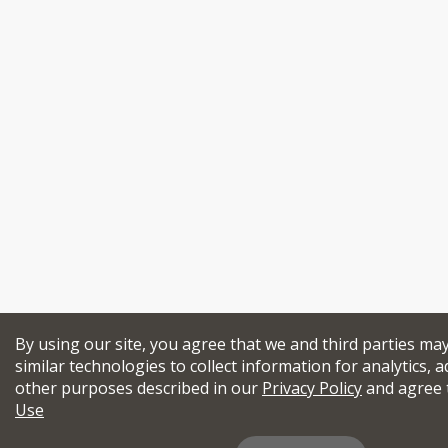
By using our site, you agree that we and third parties ma
similar technologies to collect information for analytics, a
other purposes described in our
Privacy Policy
and agree 
Use