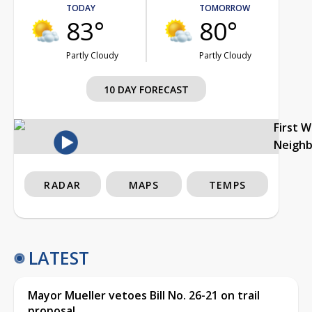
TODAY
TOMORROW
83°
80°
Partly Cloudy
Partly Cloudy
10 DAY FORECAST
First 
Neigh
RADAR
MAPS
TEMPS
LATEST
Mayor Mueller vetoes Bill No. 26-21 on trail
proposal