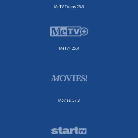
MeTV Toons 25.3
MeTV+ 25.4
Movies! 57.3