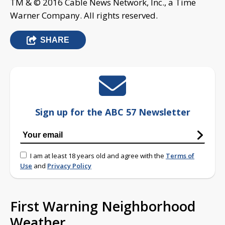
TM & © 2016 Cable News Network, Inc., a Time
Warner Company. All rights reserved.
SHARE
Sign up for the ABC 57 Newsletter
I am at least 18 years old and agree with the
Terms of
Use
and
Privacy Policy
First Warning Neighborhood
Weather