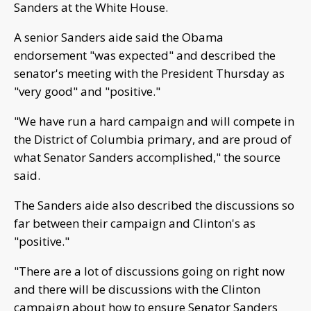
Sanders at the White House.
A senior Sanders aide said the Obama
endorsement "was expected" and described the
senator's meeting with the President Thursday as
"very good" and "positive."
"We have run a hard campaign and will compete in
the District of Columbia primary, and are proud of
what Senator Sanders accomplished," the source
said.
The Sanders aide also described the discussions so
far between their campaign and Clinton's as
"positive."
"There are a lot of discussions going on right now
and there will be discussions with the Clinton
campaign about how to ensure Senator Sanders