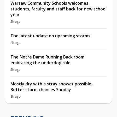
Warsaw Community Schools welcomes
students, faculty and staff back for new school
year
2h ago
The latest update on upcoming storms
4h ago
The Notre Dame Running Back room
embracing the underdog role
5h ago
Mostly dry with a stray shower possible,
Better storm chances Sunday
8h ago