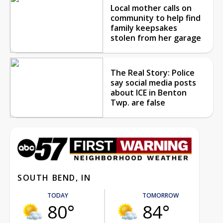
Local mother calls on
community to help find
family keepsakes
stolen from her garage
The Real Story: Police
say social media posts
about ICE in Benton
Twp. are false
SOUTH BEND, IN
TODAY
TOMORROW
80°
84°