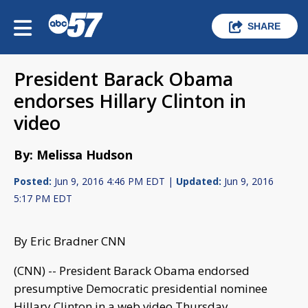
SHARE
President Barack Obama
endorses Hillary Clinton in
video
By: Melissa Hudson
Posted:
Jun 9, 2016 4:46 PM EDT |
Updated:
Jun 9, 2016
5:17 PM EDT
By Eric Bradner CNN
(CNN) -- President Barack Obama endorsed
presumptive Democratic presidential nominee
Hillary Clinton in a web video Thursday.