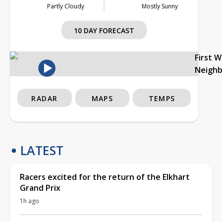
Partly Cloudy
Mostly Sunny
10 DAY FORECAST
First 
Neigh
RADAR
MAPS
TEMPS
LATEST
Racers excited for the return of the Elkhart
Grand Prix
1h ago