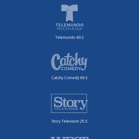
Telemundo 69.2
Catchy Comedy 69.3
Story Television 25.5