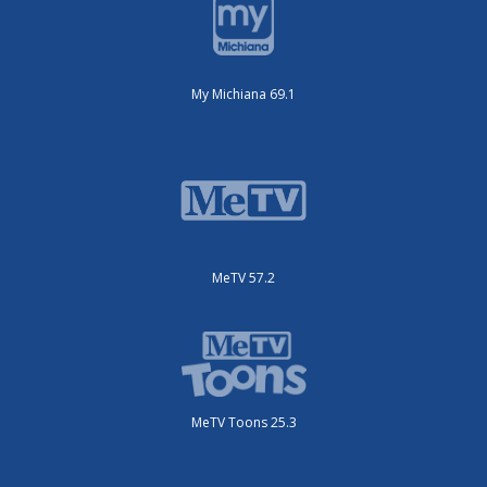
My Michiana 69.1
MeTV 57.2
MeTV Toons 25.3