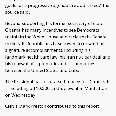
goals for a progressive agenda are addressed," the
source said.
Beyond supporting his former secretary of state,
Obama has many incentives to see Democrats
maintain the White House and reclaim the Senate
in the fall: Republicans have vowed to unwind his
signature accomplishments, including his
landmark health care law, his Iran nuclear deal and
his renewal of diplomatic and economic ties
between the United States and Cuba.
The President has also raised money for Democrats
-- including a $10,000-and-up event in Manhattan
on Wednesday.
CNN's Mark Preston contributed to this report.