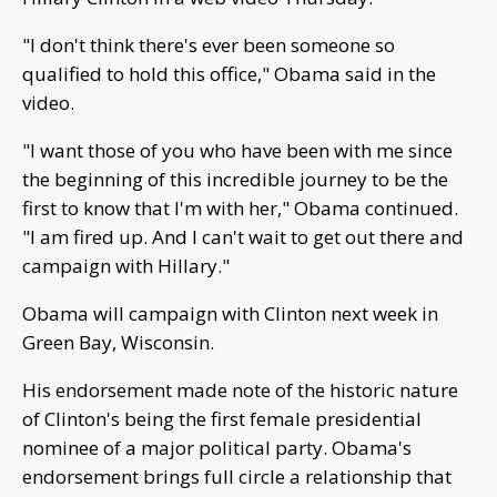
"I don't think there's ever been someone so
qualified to hold this office," Obama said in the
video.
"I want those of you who have been with me since
the beginning of this incredible journey to be the
first to know that I'm with her," Obama continued.
"I am fired up. And I can't wait to get out there and
campaign with Hillary."
Obama will campaign with Clinton next week in
Green Bay, Wisconsin.
His endorsement made note of the historic nature
of Clinton's being the first female presidential
nominee of a major political party. Obama's
endorsement brings full circle a relationship that