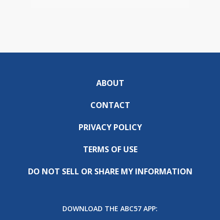
ABOUT
CONTACT
PRIVACY POLICY
TERMS OF USE
DO NOT SELL OR SHARE MY INFORMATION
DOWNLOAD THE ABC57 APP: