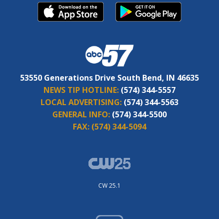
53550 Generations Drive South Bend, IN 46635
NEWS TIP HOTLINE:
(574) 344-5557
LOCAL ADVERTISING:
(574) 344-5563
GENERAL INFO:
(574) 344-5500
FAX:
(574) 344-5094
CW 25.1