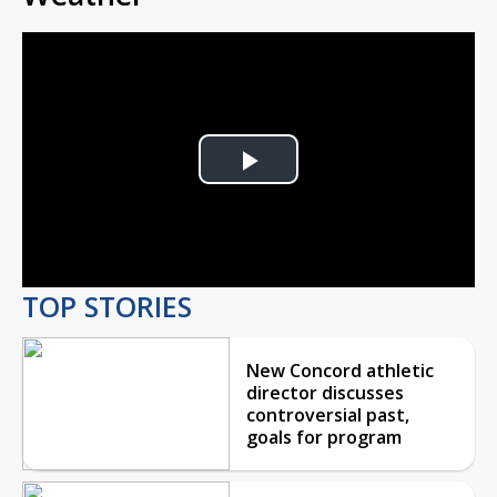
Play
Video
TOP STORIES
New Concord athletic
director discusses
controversial past,
goals for program