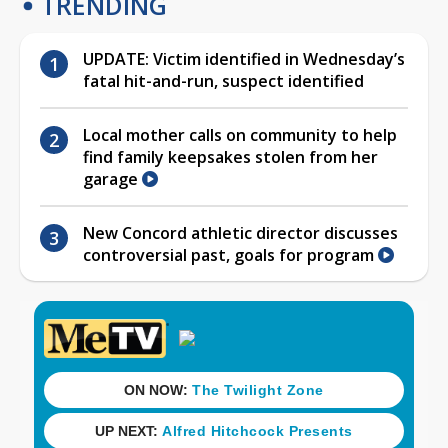
TRENDING
UPDATE: Victim identified in Wednesday’s
fatal hit-and-run, suspect identified
Local mother calls on community to help
find family keepsakes stolen from her
garage
New Concord athletic director discusses
controversial past, goals for program