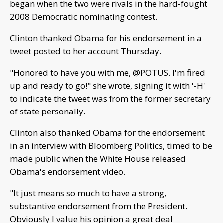
began when the two were rivals in the hard-fought
2008 Democratic nominating contest.
Clinton thanked Obama for his endorsement in a
tweet posted to her account Thursday.
"Honored to have you with me, @POTUS. I'm fired
up and ready to go!" she wrote, signing it with '-H'
to indicate the tweet was from the former secretary
of state personally.
Clinton also thanked Obama for the endorsement
in an interview with Bloomberg Politics, timed to be
made public when the White House released
Obama's endorsement video.
"It just means so much to have a strong,
substantive endorsement from the President.
Obviously I value his opinion a great deal