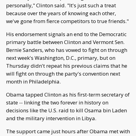
personally," Clinton said. "It's just such a treat
because over the years of knowing each other,
we've gone from fierce competitors to true friends."
His endorsement signals an end to the Democratic
primary battle between Clinton and Vermont Sen.
Bernie Sanders, who has vowed to fight on through
next week's Washington, D.C., primary, but on
Thursday didn't repeat his previous claims that he
will fight on through the party's convention next
month in Philadelphia.
Obama tapped Clinton as his first-term secretary of
state -- linking the two forever in history on
decisions like the U.S. raid to kill Osama bin Laden
and the military intervention in Libya.
The support came just hours after Obama met with