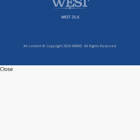
WEST 25.6
All content © Copyright 2026 WBND. All Rights Reserved.
Close