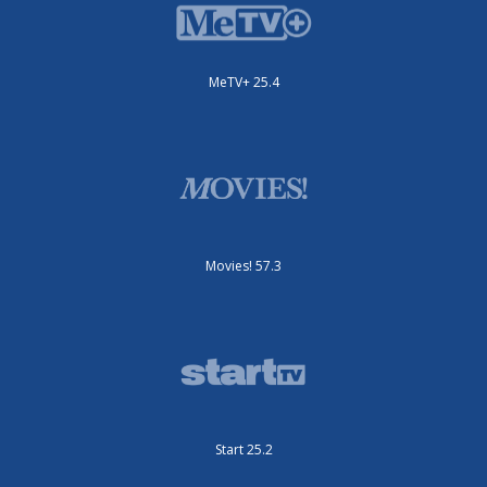
MeTV+ 25.4
Movies! 57.3
Start 25.2