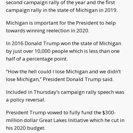
second campaign rally of the year and the first
campaign rally in the state of Michigan in 2019.
Michigan is important for the President to help
towards winning reelection in 2020.
In 2016 Donald Trump won the state of Michigan
by just over 10,000 people which is less than one
half of a percentage point.
“How the hell could I lose Michigan and we didn’t
lose Michigan,” President Donald Trump said.
Included in Thursday’s campaign rally speech was
a policy reversal.
President Trump vowed to fully fund the $300-
million dollar Great Lakes Initiative which he cut in
his 2020 budget.