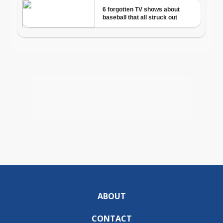
ABOUT
CONTACT