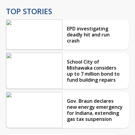
TOP STORIES
EPD investigating
deadly hit and run
crash
School City of
Mishawaka considers
up to 7 million bond to
fund building repairs
Gov. Braun declares
new energy emergency
for Indiana, extending
gas tax suspension