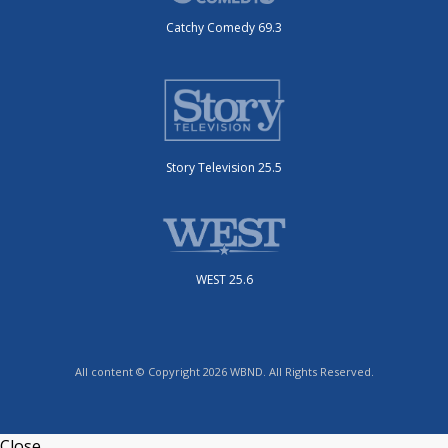
Catchy Comedy 69.3
Story Television 25.5
WEST 25.6
All content © Copyright 2026 WBND. All Rights Reserved.
Close