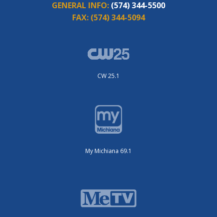
GENERAL INFO:
(574) 344-5500
FAX:
(574) 344-5094
CW 25.1
My Michiana 69.1