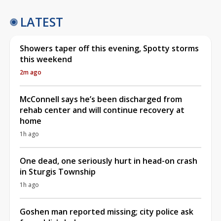
LATEST
Showers taper off this evening, Spotty storms
this weekend
2m ago
McConnell says he’s been discharged from
rehab center and will continue recovery at
home
1h ago
One dead, one seriously hurt in head-on crash
in Sturgis Township
1h ago
Goshen man reported missing; city police ask