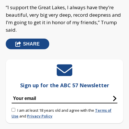
“I support the Great Lakes, I always have they’re
beautiful, very big very deep, record deepness and
I’m going to get it in honor of my friends,” Trump
said.
SHARE
Sign up for the ABC 57 Newsletter
I am at least 18 years old and agree with the
Terms of
Use
and
Privacy Policy