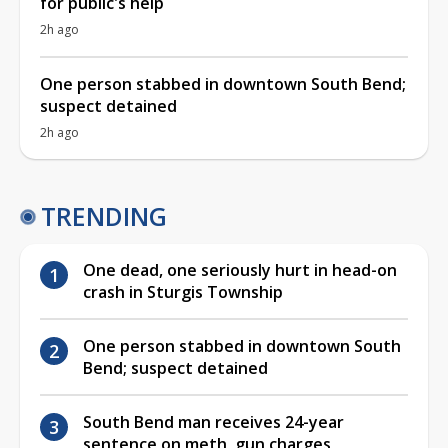
for public's help
2h ago
One person stabbed in downtown South Bend;
suspect detained
2h ago
TRENDING
One dead, one seriously hurt in head-on
crash in Sturgis Township
One person stabbed in downtown South
Bend; suspect detained
South Bend man receives 24-year
sentence on meth, gun charges