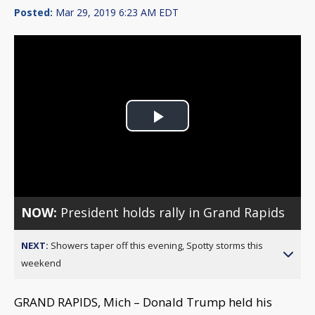
Posted:
Mar 29, 2019 6:23 AM EDT
Play
Video
NOW:
President holds rally in Grand Rapids
NEXT:
Showers taper off this evening, Spotty storms this
weekend
GRAND RAPIDS, Mich – Donald Trump held his