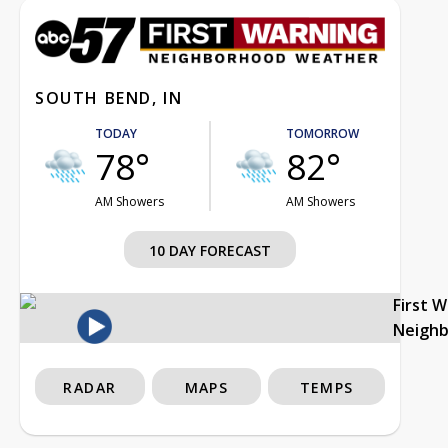
SOUTH BEND, IN
TODAY
TOMORROW
78°
82°
AM Showers
AM Showers
10 DAY FORECAST
First 
Neigh
RADAR
MAPS
TEMPS