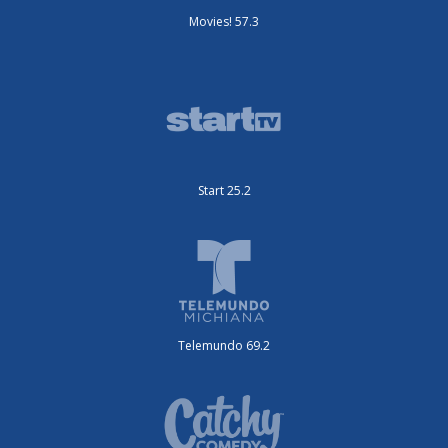
Movies! 57.3
Start 25.2
Telemundo 69.2