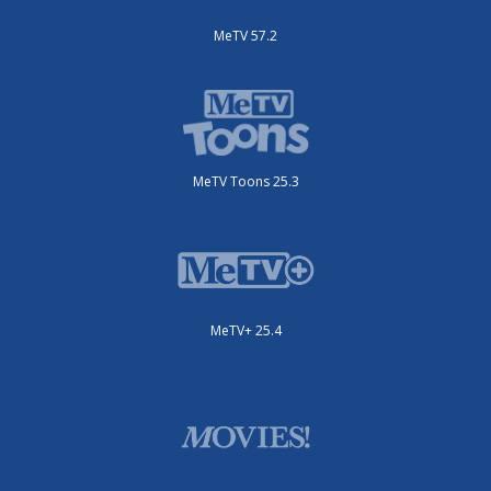
MeTV 57.2
MeTV Toons 25.3
MeTV+ 25.4