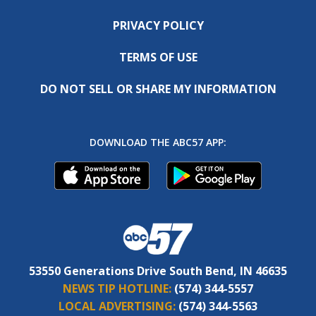
PRIVACY POLICY
TERMS OF USE
DO NOT SELL OR SHARE MY INFORMATION
DOWNLOAD THE ABC57 APP:
53550 Generations Drive South Bend, IN 46635
NEWS TIP HOTLINE:
(574) 344-5557
LOCAL ADVERTISING:
(574) 344-5563