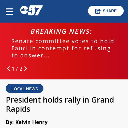
SHARE
BREAKING NEWS:
Senate committee votes to hold
Fauci in contempt for refusing
to answer...
1 / 2
LOCAL NEWS
President holds rally in Grand
Rapids
By: Kelvin Henry