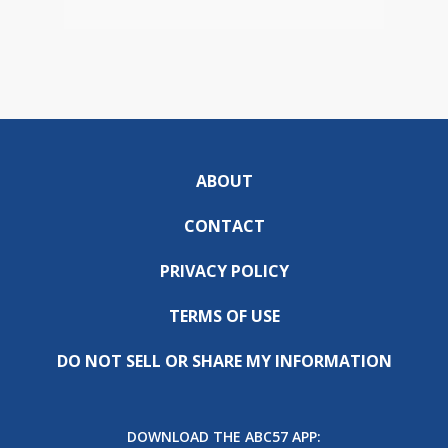
ABOUT
CONTACT
PRIVACY POLICY
TERMS OF USE
DO NOT SELL OR SHARE MY INFORMATION
DOWNLOAD THE ABC57 APP: