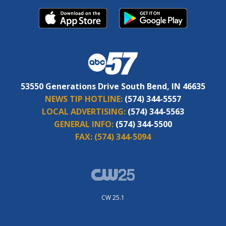
53550 Generations Drive South Bend, IN 46635
NEWS TIP HOTLINE:
(574) 344-5557
LOCAL ADVERTISING:
(574) 344-5563
GENERAL INFO:
(574) 344-5500
FAX:
(574) 344-5094
CW 25.1