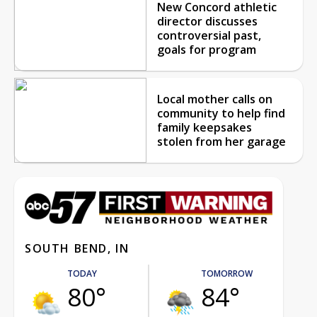
New Concord athletic
director discusses
controversial past,
goals for program
Local mother calls on
community to help find
family keepsakes
stolen from her garage
SOUTH BEND, IN
TODAY
TOMORROW
80°
84°