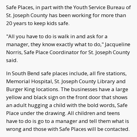
Safe Places, in part with the Youth Service Bureau of
St. Joseph County has been working for more than
20 years to keep kids safe.
"All you have to do is walk in and ask for a
manager, they know exactly what to do," Jacqueline
Norris, Safe Place Coordinator for St. Joseph County
said.
In South Bend safe places include, all fire stations,
Memorial Hospital, St. Joseph County Library and
Burger King locations. The businesses have a large
yellow and black sign on the front door that shows
an adult hugging a child with the bold words, Safe
Place under the drawing. All children and teens
have to do is go to a manager and tell them what is
wrong and those with Safe Places will be contacted.