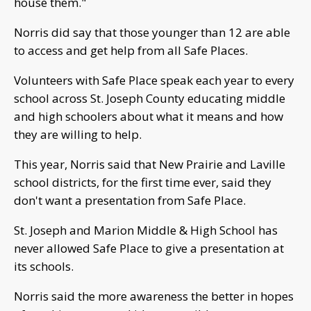
house them."
Norris did say that those younger than 12 are able
to access and get help from all Safe Places.
Volunteers with Safe Place speak each year to every
school across St. Joseph County educating middle
and high schoolers about what it means and how
they are willing to help.
This year, Norris said that New Prairie and Laville
school districts, for the first time ever, said they
don't want a presentation from Safe Place.
St. Joseph and Marion Middle & High School has
never allowed Safe Place to give a presentation at
its schools.
Norris said the more awareness the better in hopes