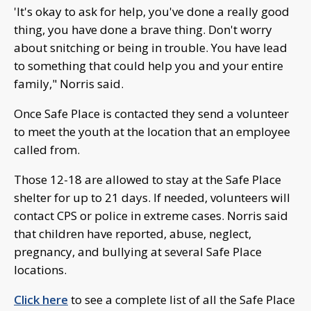
'It's okay to ask for help, you've done a really good
thing, you have done a brave thing. Don't worry
about snitching or being in trouble. You have lead
to something that could help you and your entire
family," Norris said.
Once Safe Place is contacted they send a volunteer
to meet the youth at the location that an employee
called from.
Those 12-18 are allowed to stay at the Safe Place
shelter for up to 21 days. If needed, volunteers will
contact CPS or police in extreme cases. Norris said
that children have reported, abuse, neglect,
pregnancy, and bullying at several Safe Place
locations.
Click here
to see a complete list of all the Safe Place