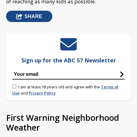
of reaching as many kids as possible.
SHARE
Sign up for the ABC 57 Newsletter
I am at least 18 years old and agree with the
Terms of
Use
and
Privacy Policy
First Warning Neighborhood
Weather