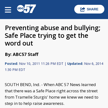
SHARE
Preventing abuse and bullying;
Safe Place trying to get the
word out
By: ABC57 Staff
Posted:
Nov 10, 2011 11:26 PM EDT |
Updated:
Nov 6, 2014
1:30 PM EDT
SOUTH BEND, Ind. - When ABC 57 News learned
that there was a Safe Place right across the street
from Tramelle Sturgis' home we knew we need to
step in to help raise awareness.