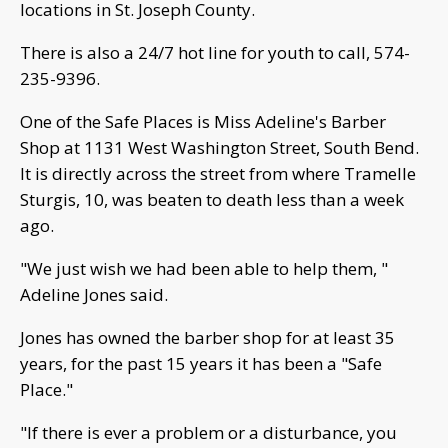
locations in St. Joseph County.
There is also a 24/7 hot line for youth to call, 574-
235-9396.
One of the Safe Places is Miss Adeline's Barber
Shop at 1131 West Washington Street, South Bend.
It is directly across the street from where Tramelle
Sturgis, 10, was beaten to death less than a week
ago.
"We just wish we had been able to help them, "
Adeline Jones said.
Jones has owned the barber shop for at least 35
years, for the past 15 years it has been a "Safe
Place."
"If there is ever a problem or a disturbance, you