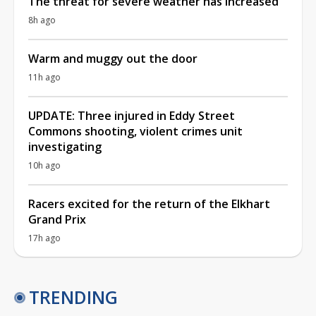
The threat for severe weather has increased
8h ago
Warm and muggy out the door
11h ago
UPDATE: Three injured in Eddy Street
Commons shooting, violent crimes unit
investigating
10h ago
Racers excited for the return of the Elkhart
Grand Prix
17h ago
TRENDING