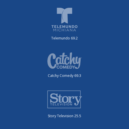
Telemundo 69.2
Catchy Comedy 69.3
Story Television 25.5