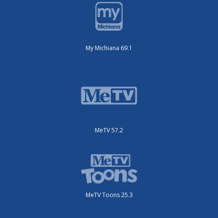
My Michiana 69.1
MeTV 57.2
MeTV Toons 25.3