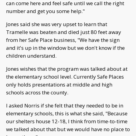
can come here and feel safe until we call the right
number and get you some help."
Jones said she was very upset to learn that
Tramelle was beaten and died just 80 feet away
from her Safe Place business, "We have the sign
and it's up in the window but we don't know if the
children understand.
Jones wishes that the program was talked about at
the elementary school level. Currently Safe Places
only holds presentations at middle and high
schools across the county.
I asked Norris if she felt that they needed to be in
elementary schools, this is what she said, "Because
our shelters house 12-18, I think from time-to-time
we talked about that but we would have no place to