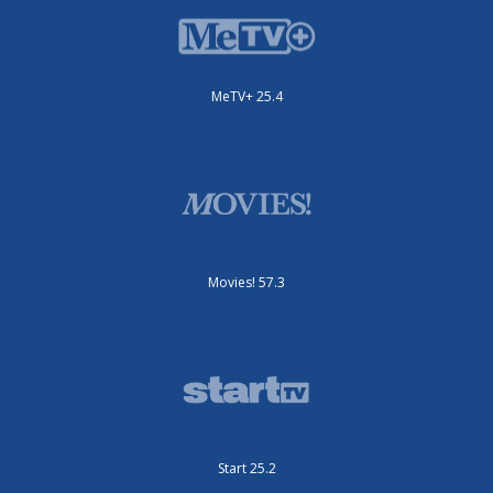
MeTV+ 25.4
Movies! 57.3
Start 25.2