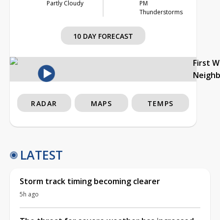
Partly Cloudy
PM
Thunderstorms
10 DAY FORECAST
First 
Neigh
RADAR
MAPS
TEMPS
LATEST
Storm track timing becoming clearer
5h ago