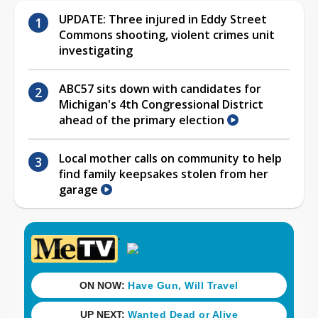
UPDATE: Three injured in Eddy Street
Commons shooting, violent crimes unit
investigating
ABC57 sits down with candidates for
Michigan's 4th Congressional District
ahead of the primary election
Local mother calls on community to help
find family keepsakes stolen from her
garage