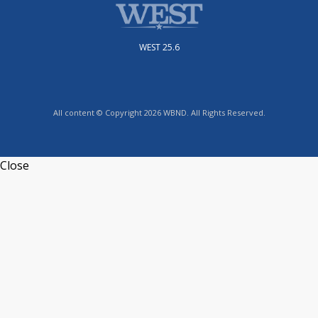
WEST 25.6
All content © Copyright 2026 WBND. All Rights Reserved.
Close