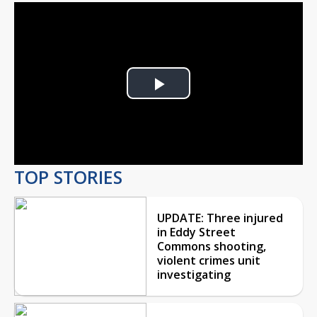
Play
Video
TOP STORIES
UPDATE: Three injured
in Eddy Street
Commons shooting,
violent crimes unit
investigating