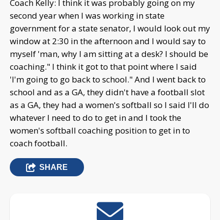
Coach Kelly: I think it was probably going on my
second year when I was working in state
government for a state senator, I would look out my
window at 2:30 in the afternoon and I would say to
myself 'man, why I am sitting at a desk? I should be
coaching." I think it got to that point where I said
'I'm going to go back to school." And I went back to
school and as a GA, they didn't have a football slot
as a GA, they had a women's softball so I said I'll do
whatever I need to do to get in and I took the
women's softball coaching position to get in to
coach football.
SHARE