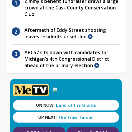
Zimmy's benefit fundraiser draws a large
crowd at the Cass County Conservation
Club
Aftermath of Eddy Street shooting
leaves residents unsettled
ABC57 sits down with candidates for
Michigan's 4th Congressional District
ahead of the primary election