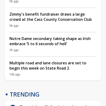
5h ago
Zimmy's benefit fundraiser draws a large
crowd at the Cass County Conservation Club
5h ago
Notre Dame secondary taking shape as Irish
embrace ‘5 to 6 seconds of hell’
5h ago
Multiple road and lane closures are set to
begin this week on State Road 2
10h ago
TRENDING