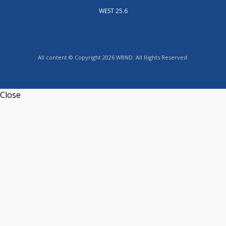
WEST 25.6
All content © Copyright 2026 WBND. All Rights Reserved.
Close