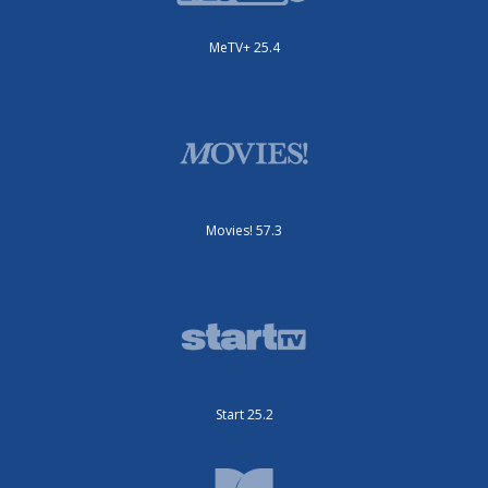
MeTV+ 25.4
Movies! 57.3
Start 25.2