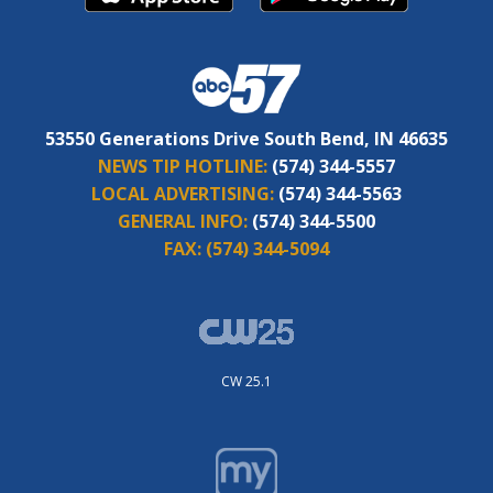
53550 Generations Drive South Bend, IN 46635
NEWS TIP HOTLINE:
(574) 344-5557
LOCAL ADVERTISING:
(574) 344-5563
GENERAL INFO:
(574) 344-5500
FAX:
(574) 344-5094
CW 25.1