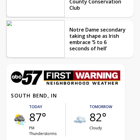
County Conservation
Club
Notre Dame secondary
taking shape as Irish
embrace ‘5 to 6
seconds of hell’
SOUTH BEND, IN
TODAY
TOMORROW
87°
82°
PM
Cloudy
Thunderstorms