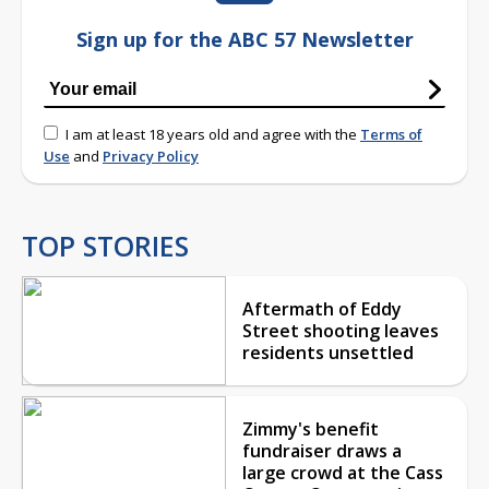
Sign up for the ABC 57 Newsletter
I am at least 18 years old and agree with the
Terms of
Use
and
Privacy Policy
TOP STORIES
Aftermath of Eddy
Street shooting leaves
residents unsettled
Zimmy's benefit
fundraiser draws a
large crowd at the Cass