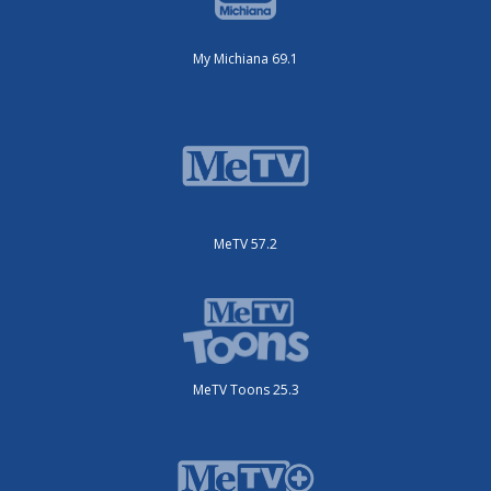
My Michiana 69.1
MeTV 57.2
MeTV Toons 25.3