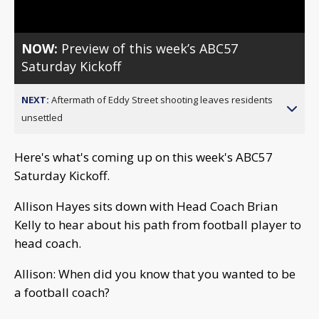
NOW:
Preview of this week’s ABC57
Saturday Kickoff
NEXT:
Aftermath of Eddy Street shooting leaves residents
unsettled
Here's what's coming up on this week's ABC57
Saturday Kickoff.
Allison Hayes sits down with Head Coach Brian
Kelly to hear about his path from football player to
head coach.
Allison: When did you know that you wanted to be
a football coach?