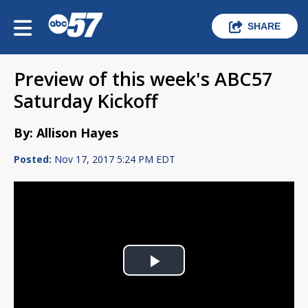
SHARE
Preview of this week's ABC57
Saturday Kickoff
By: Allison Hayes
Posted:
Nov 17, 2017 5:24 PM EDT
Play
Video