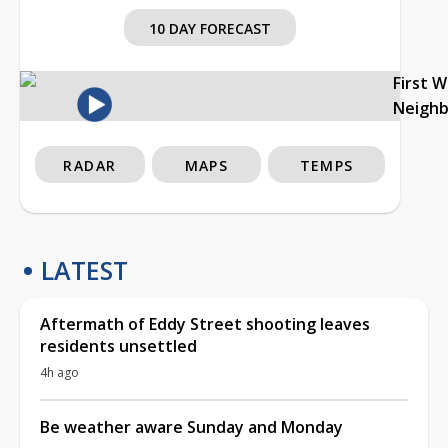
10 DAY FORECAST
First 
Neigh
RADAR
MAPS
TEMPS
LATEST
Aftermath of Eddy Street shooting leaves
residents unsettled
4h ago
Be weather aware Sunday and Monday