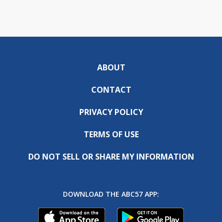
ABOUT
CONTACT
PRIVACY POLICY
TERMS OF USE
DO NOT SELL OR SHARE MY INFORMATION
DOWNLOAD THE ABC57 APP: