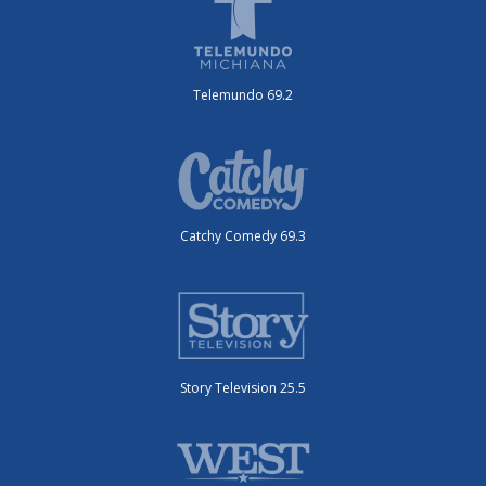
Telemundo 69.2
Catchy Comedy 69.3
Story Television 25.5