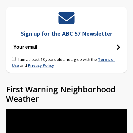
Sign up for the ABC 57 Newsletter
I am at least 18 years old and agree with the
Terms of
Use
and
Privacy Policy
First Warning Neighborhood
Weather