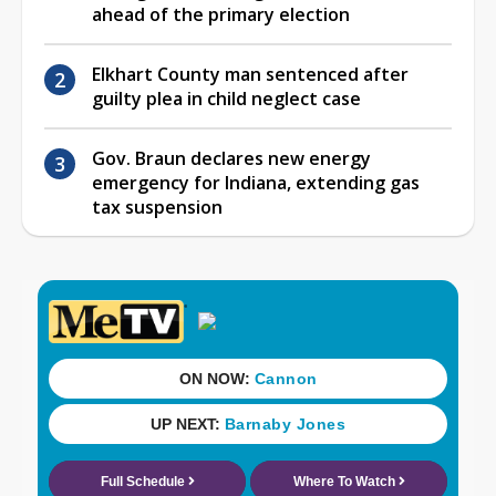
ahead of the primary election
Elkhart County man sentenced after
guilty plea in child neglect case
Gov. Braun declares new energy
emergency for Indiana, extending gas
tax suspension