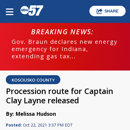
SHARE
BREAKING NEWS:
Gov. Braun declares new energy
emergency for Indiana,
extending gas tax...
KOSCIUSKO COUNTY
Procession route for Captain
Clay Layne released
By: Melissa Hudson
Posted:
Oct 22, 2021 3:37 PM EDT