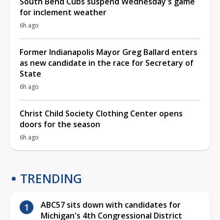
South Bend Cubs suspend Wednesday's game
for inclement weather
6h ago
Former Indianapolis Mayor Greg Ballard enters
as new candidate in the race for Secretary of
State
6h ago
Christ Child Society Clothing Center opens
doors for the season
6h ago
TRENDING
ABC57 sits down with candidates for
Michigan's 4th Congressional District