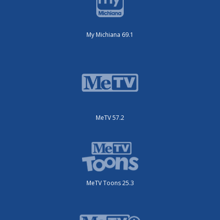
My Michiana 69.1
MeTV 57.2
MeTV Toons 25.3