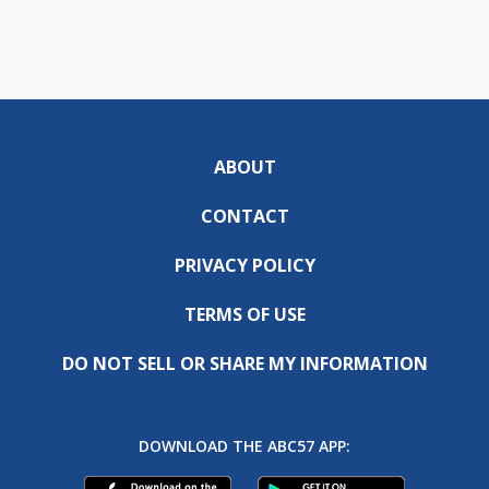
ABOUT
CONTACT
PRIVACY POLICY
TERMS OF USE
DO NOT SELL OR SHARE MY INFORMATION
DOWNLOAD THE ABC57 APP: