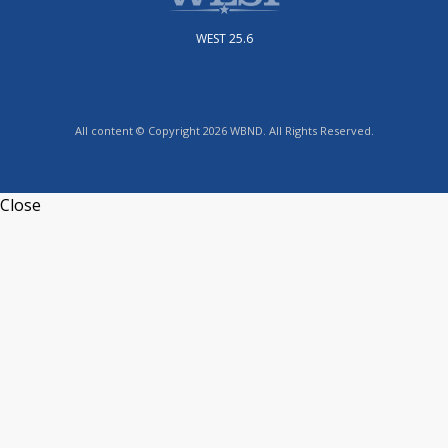
WEST 25.6
All content © Copyright 2026 WBND. All Rights Reserved.
Close