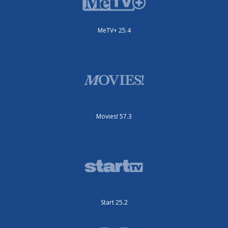
MeTV+ 25.4
Movies! 57.3
Start 25.2