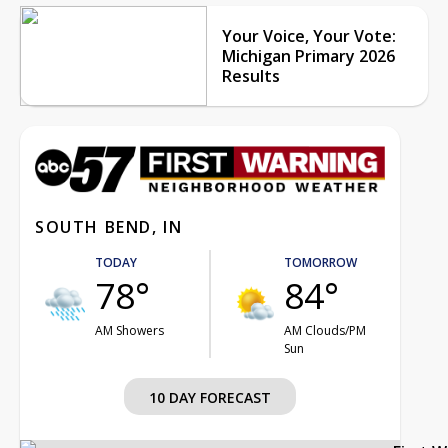
Your Voice, Your Vote:
Michigan Primary 2026
Results
SOUTH BEND, IN
TODAY
TOMORROW
78°
84°
AM Showers
AM Clouds/PM
Sun
10 DAY FORECAST