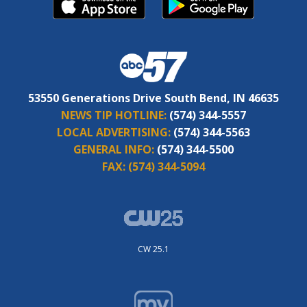
53550 Generations Drive South Bend, IN 46635
NEWS TIP HOTLINE:
(574) 344-5557
LOCAL ADVERTISING:
(574) 344-5563
GENERAL INFO:
(574) 344-5500
FAX:
(574) 344-5094
CW 25.1