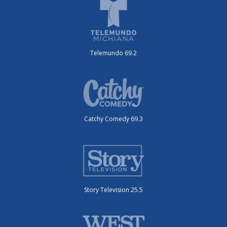
Telemundo 69.2
Catchy Comedy 69.3
Story Television 25.5