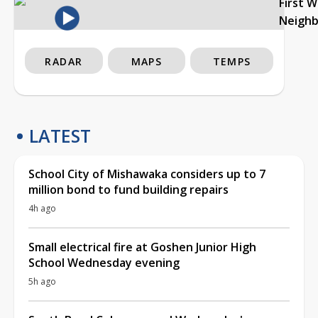
First 
Neigh
RADAR
MAPS
TEMPS
LATEST
School City of Mishawaka considers up to 7
million bond to fund building repairs
4h ago
Small electrical fire at Goshen Junior High
School Wednesday evening
5h ago