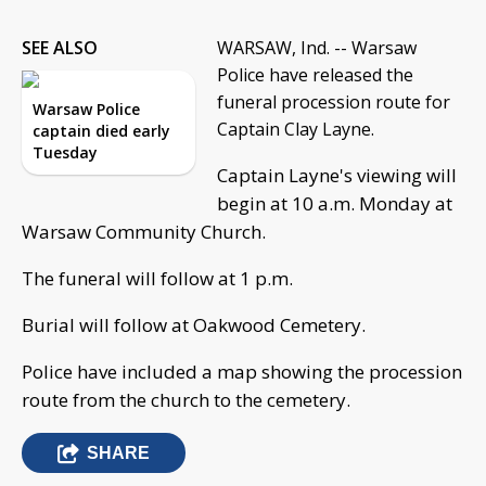
SEE ALSO
WARSAW, Ind. -- Warsaw
Police have released the
funeral procession route for
Warsaw Police
Captain Clay Layne.
captain died early
Tuesday
Captain Layne's viewing will
begin at 10 a.m. Monday at
Warsaw Community Church.
The funeral will follow at 1 p.m.
Burial will follow at Oakwood Cemetery.
Police have included a map showing the procession
route from the church to the cemetery.
SHARE