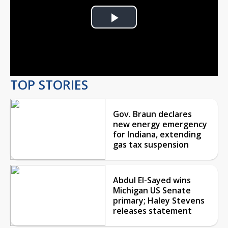
Play
Video
TOP STORIES
Gov. Braun declares
new energy emergency
for Indiana, extending
gas tax suspension
Abdul El-Sayed wins
Michigan US Senate
primary; Haley Stevens
releases statement