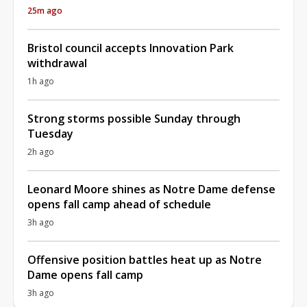
25m ago
Bristol council accepts Innovation Park
withdrawal
1h ago
Strong storms possible Sunday through
Tuesday
2h ago
Leonard Moore shines as Notre Dame defense
opens fall camp ahead of schedule
3h ago
Offensive position battles heat up as Notre
Dame opens fall camp
3h ago