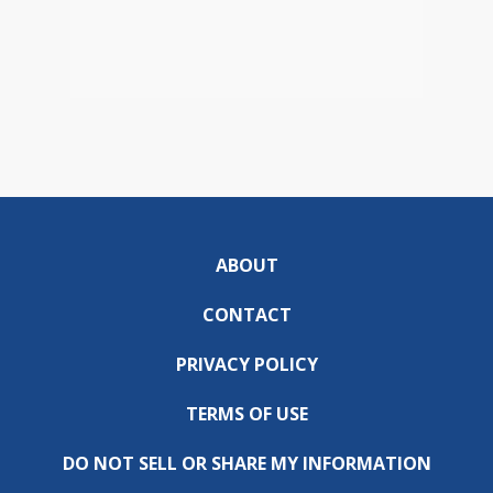
ABOUT
CONTACT
PRIVACY POLICY
TERMS OF USE
DO NOT SELL OR SHARE MY INFORMATION