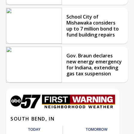
School City of
Mishawaka considers
up to 7 million bond to
fund building repairs
Gov. Braun declares
new energy emergency
for Indiana, extending
gas tax suspension
SOUTH BEND, IN
TODAY
TOMORROW