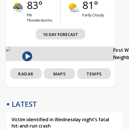
83°
81°
PM
Partly Cloudy
Thunderstorms
10 DAY FORECAST
First 
Neigh
RADAR
MAPS
TEMPS
LATEST
Victim identified in Wednesday night’s fatal
hit-and-run crash