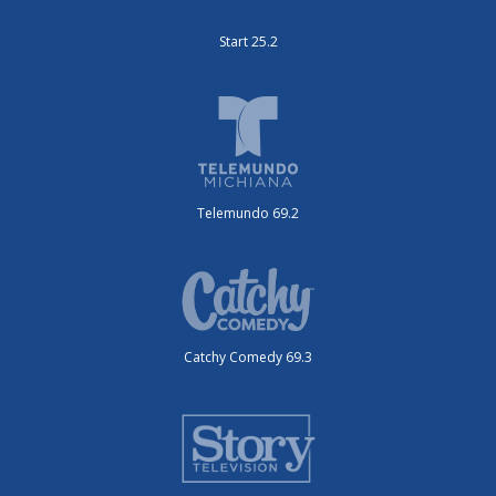
Start 25.2
Telemundo 69.2
Catchy Comedy 69.3