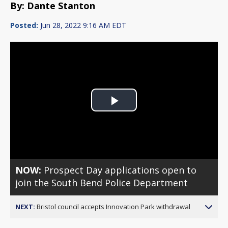
By: Dante Stanton
Posted:
Jun 28, 2022 9:16 AM EDT
Play
Video
NOW:
Prospect Day applications open to
join the South Bend Police Department
NEXT:
Bristol council accepts Innovation Park withdrawal