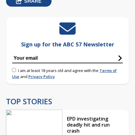
SHARE
Sign up for the ABC 57 Newsletter
I am at least 18 years old and agree with the
Terms of
Use
and
Privacy Policy
TOP STORIES
EPD investigating
deadly hit and run
crash