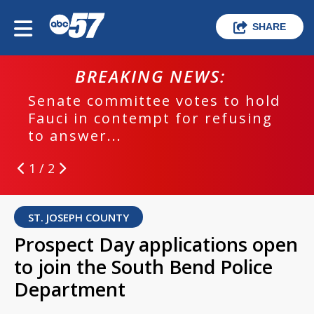
SHARE
BREAKING NEWS:
Senate committee votes to hold
Fauci in contempt for refusing
to answer...
1 / 2
ST. JOSEPH COUNTY
Prospect Day applications open
to join the South Bend Police
Department