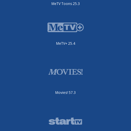
MeTV Toons 25.3
MeTV+ 25.4
Movies! 57.3