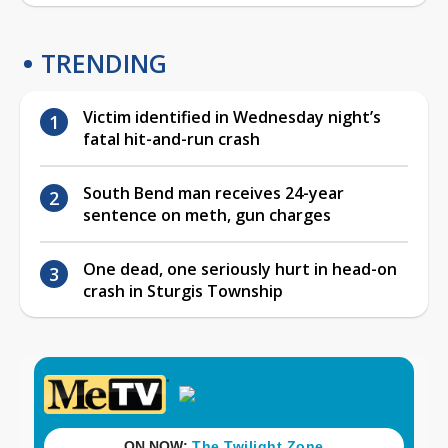
TRENDING
Victim identified in Wednesday night’s
fatal hit-and-run crash
South Bend man receives 24-year
sentence on meth, gun charges
One dead, one seriously hurt in head-on
crash in Sturgis Township