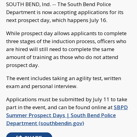
SOUTH BEND, Ind. -- The South Bend Police
Department is now accepting applications for its
next prospect day, which happens July 16.
While prospect day allows applicants to complete
three stages of the induction process, officers who
are hired will still need to complete the same
amount of training as those who do not attend
prospect day.
The event includes taking an agility test, written
exam and personal interview.
Applications must be submitted by July 11 to take
part in the event, and can be found online at
SBPD
Summer Prospect Days | South Bend Police
Department (southbendin.gov)