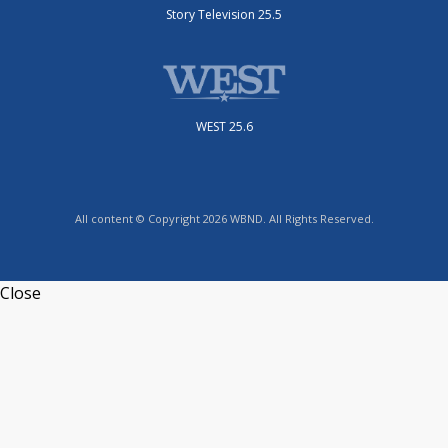
Story Television 25.5
WEST 25.6
All content © Copyright 2026 WBND. All Rights Reserved.
Close