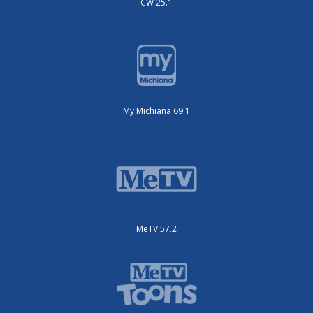
CW 25.1
My Michiana 69.1
MeTV 57.2