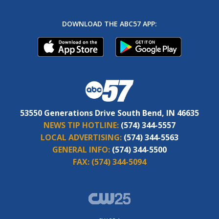
DOWNLOAD THE ABC57 APP:
53550 Generations Drive South Bend, IN 46635
NEWS TIP HOTLINE:
(574) 344-5557
LOCAL ADVERTISING:
(574) 344-5563
GENERAL INFO:
(574) 344-5500
FAX:
(574) 344-5094