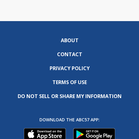
ABOUT
CONTACT
PRIVACY POLICY
TERMS OF USE
DO NOT SELL OR SHARE MY INFORMATION
DOWNLOAD THE ABC57 APP: