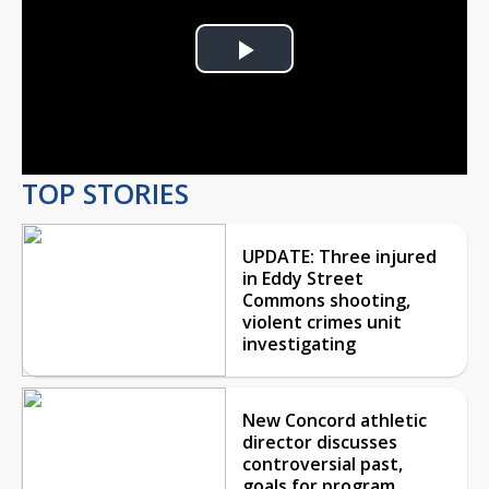
Play
Video
TOP STORIES
UPDATE: Three injured
in Eddy Street
Commons shooting,
violent crimes unit
investigating
New Concord athletic
director discusses
controversial past,
goals for program