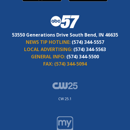
53550 Generations Drive South Bend, IN 46635
NEWS TIP HOTLINE:
(574) 344-5557
LOCAL ADVERTISING:
(574) 344-5563
GENERAL INFO:
(574) 344-5500
FAX:
(574) 344-5094
CW 25.1