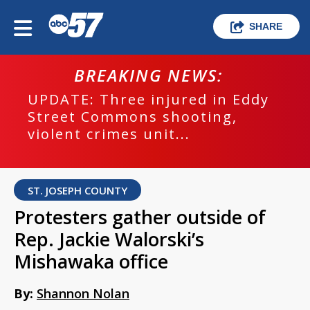
SHARE
BREAKING NEWS:
UPDATE: Three injured in Eddy
Street Commons shooting,
violent crimes unit...
ST. JOSEPH COUNTY
Protesters gather outside of
Rep. Jackie Walorski’s
Mishawaka office
By:
Shannon Nolan