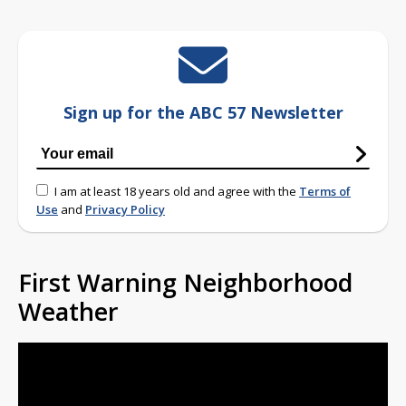
Sign up for the ABC 57 Newsletter
I am at least 18 years old and agree with the
Terms of
Use
and
Privacy Policy
First Warning Neighborhood
Weather