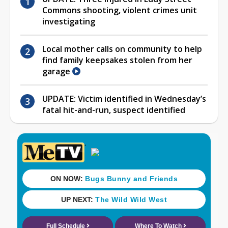
Commons shooting, violent crimes unit
investigating
Local mother calls on community to help
find family keepsakes stolen from her
garage
UPDATE: Victim identified in Wednesday’s
fatal hit-and-run, suspect identified