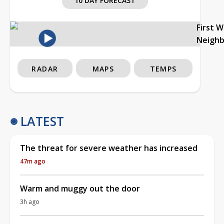
10 DAY FORECAST
First 
Neigh
RADAR
MAPS
TEMPS
LATEST
The threat for severe weather has increased
47m ago
Warm and muggy out the door
3h ago