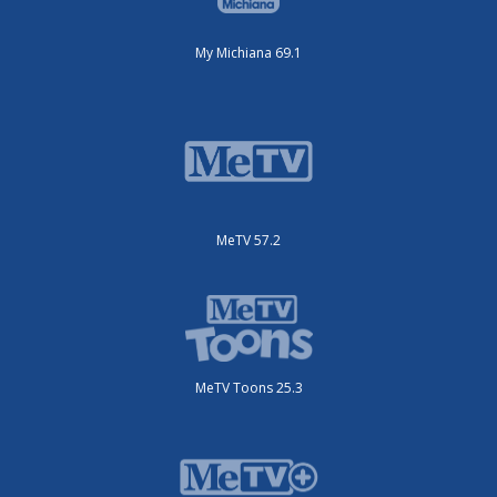
My Michiana 69.1
MeTV 57.2
MeTV Toons 25.3