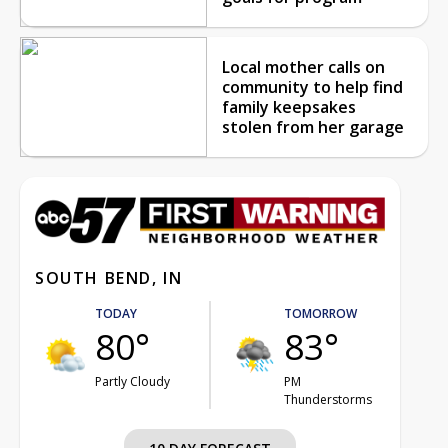
Local mother calls on
community to help find
family keepsakes
stolen from her garage
SOUTH BEND, IN
TODAY
TOMORROW
80°
83°
Partly Cloudy
PM
Thunderstorms