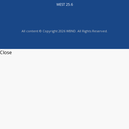
WEST 25.6
All content © Copyright 2026 WBND. All Rights Reserved.
Close