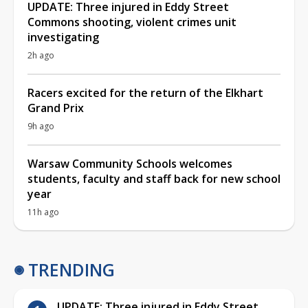
UPDATE: Three injured in Eddy Street
Commons shooting, violent crimes unit
investigating
2h ago
Racers excited for the return of the Elkhart
Grand Prix
9h ago
Warsaw Community Schools welcomes
students, faculty and staff back for new school
year
11h ago
TRENDING
UPDATE: Three injured in Eddy Street