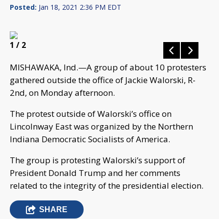
Posted:
Jan 18, 2021 2:36 PM EDT
1
/ 2
MISHAWAKA, Ind.—A group of about 10 protesters
gathered outside the office of Jackie Walorski, R-
2nd, on Monday afternoon.
The protest outside of Walorski’s office on
Lincolnway East was organized by the Northern
Indiana Democratic Socialists of America.
The group is protesting Walorski’s support of
President Donald Trump and her comments
related to the integrity of the presidential election.
SHARE