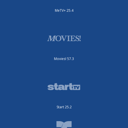
MeTV+ 25.4
Movies! 57.3
Start 25.2