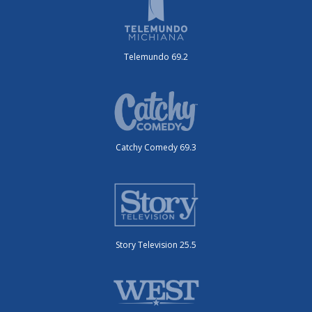
Telemundo 69.2
Catchy Comedy 69.3
Story Television 25.5