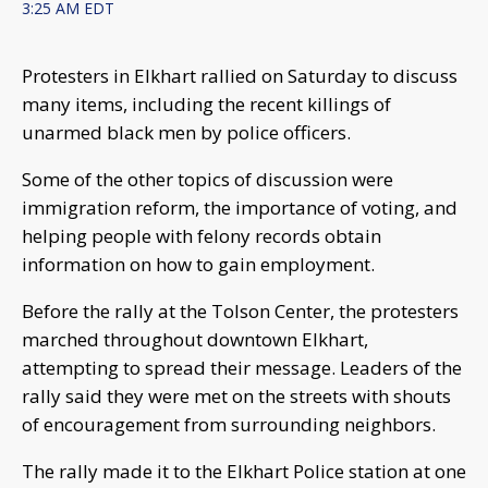
3:25 AM EDT
Protesters in Elkhart rallied on Saturday to discuss
many items, including the recent killings of
unarmed black men by police officers.
Some of the other topics of discussion were
immigration reform, the importance of voting, and
helping people with felony records obtain
information on how to gain employment.
Before the rally at the Tolson Center, the protesters
marched throughout downtown Elkhart,
attempting to spread their message. Leaders of the
rally said they were met on the streets with shouts
of encouragement from surrounding neighbors.
The rally made it to the Elkhart Police station at one