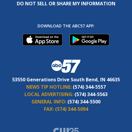
DO NOT SELL OR SHARE MY INFORMATION
DOWNLOAD THE ABC57 APP:
53550 Generations Drive South Bend, IN 46635
NEWS TIP HOTLINE:
(574) 344-5557
LOCAL ADVERTISING:
(574) 344-5563
GENERAL INFO:
(574) 344-5500
FAX:
(574) 344-5094