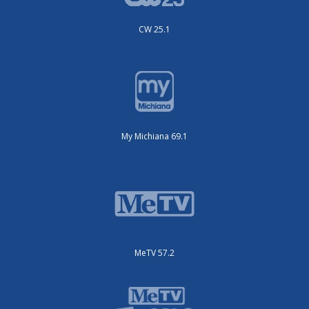
CW 25.1
My Michiana 69.1
MeTV 57.2