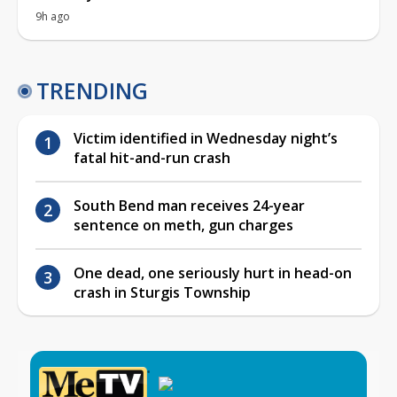
9h ago
TRENDING
Victim identified in Wednesday night’s
fatal hit-and-run crash
South Bend man receives 24-year
sentence on meth, gun charges
One dead, one seriously hurt in head-on
crash in Sturgis Township