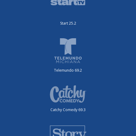
Start 25.2
Telemundo 69.2
Catchy Comedy 69.3