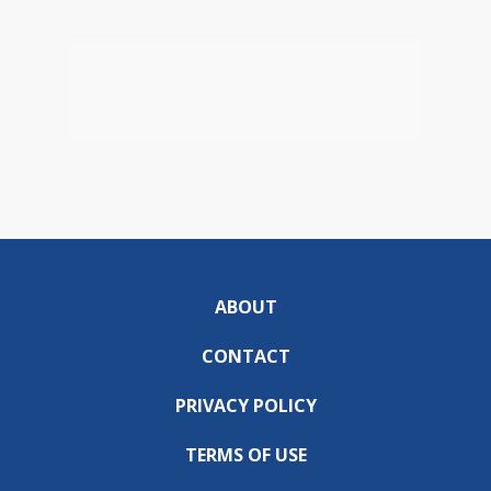
ABOUT
CONTACT
PRIVACY POLICY
TERMS OF USE