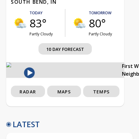
SOUTH BEND, IN
TODAY
TOMORROW
83°
80°
Partly Cloudy
Partly Cloudy
10 DAY FORECAST
First 
Neigh
RADAR
MAPS
TEMPS
LATEST