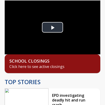
Play
Video
SCHOOL CLOSINGS
Click here to see active closings
TOP STORIES
EPD investigating
deadly hit and run
crash