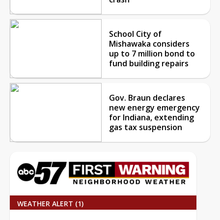
School City of
Mishawaka considers
up to 7 million bond to
fund building repairs
Gov. Braun declares
new energy emergency
for Indiana, extending
gas tax suspension
WEATHER ALERT (1)