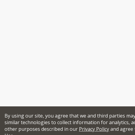
By using our site, you agree that we and third parties ma
similar technologies to collect information for analytics, a
other purposes described in our
Privacy Policy
and agree 