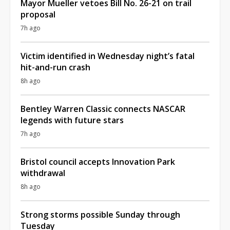
Mayor Mueller vetoes Bill No. 26-21 on trail
proposal
7h ago
Victim identified in Wednesday night’s fatal
hit-and-run crash
8h ago
Bentley Warren Classic connects NASCAR
legends with future stars
7h ago
Bristol council accepts Innovation Park
withdrawal
8h ago
Strong storms possible Sunday through
Tuesday