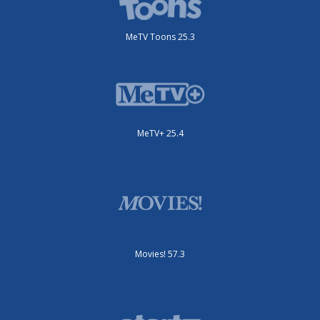
MeTV Toons 25.3
MeTV+ 25.4
Movies! 57.3