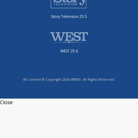
Story Television 25.5
WEST 25.6
All content © Copyright 2026 WBND. All Rights Reserved.
Close