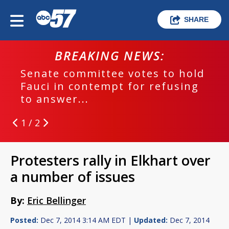
SHARE
BREAKING NEWS:
Senate committee votes to hold
Fauci in contempt for refusing
to answer...
1 / 2
Protesters rally in Elkhart over
a number of issues
By:
Eric Bellinger
Posted:
Dec 7, 2014 3:14 AM EDT |
Updated:
Dec 7, 2014