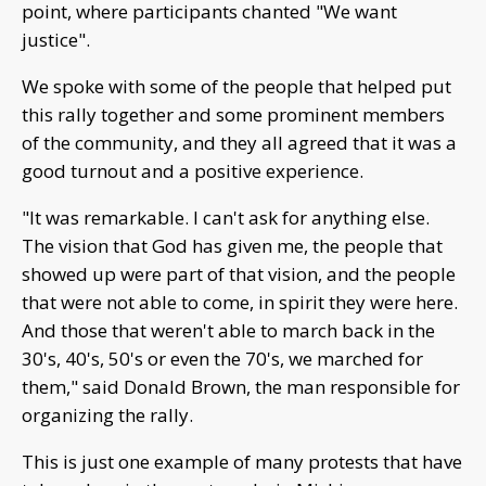
point, where participants chanted "We want
justice".
We spoke with some of the people that helped put
this rally together and some prominent members
of the community, and they all agreed that it was a
good turnout and a positive experience.
"It was remarkable. I can't ask for anything else.
The vision that God has given me, the people that
showed up were part of that vision, and the people
that were not able to come, in spirit they were here.
And those that weren't able to march back in the
30's, 40's, 50's or even the 70's, we marched for
them," said Donald Brown, the man responsible for
organizing the rally.
This is just one example of many protests that have