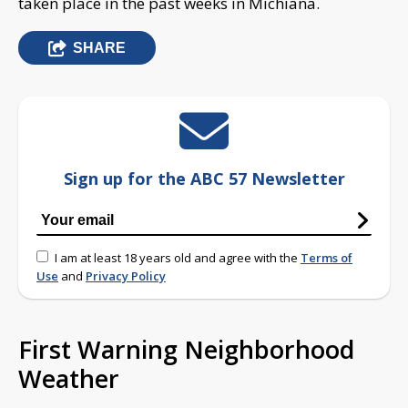
taken place in the past weeks in Michiana.
SHARE
Sign up for the ABC 57 Newsletter
I am at least 18 years old and agree with the
Terms of
Use
and
Privacy Policy
First Warning Neighborhood
Weather