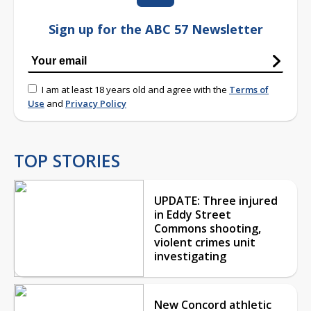
Sign up for the ABC 57 Newsletter
I am at least 18 years old and agree with the
Terms of
Use
and
Privacy Policy
TOP STORIES
UPDATE: Three injured
in Eddy Street
Commons shooting,
violent crimes unit
investigating
New Concord athletic