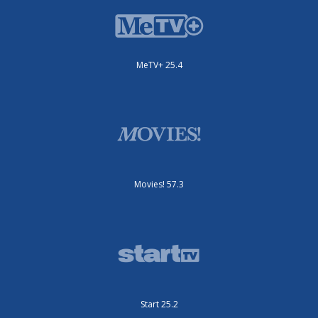
MeTV+ 25.4
Movies! 57.3
Start 25.2