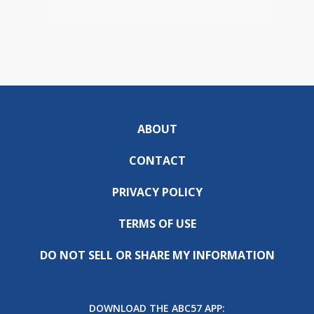
ABOUT
CONTACT
PRIVACY POLICY
TERMS OF USE
DO NOT SELL OR SHARE MY INFORMATION
DOWNLOAD THE ABC57 APP: