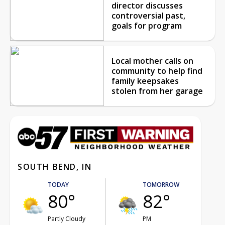
director discusses
controversial past,
goals for program
Local mother calls on
community to help find
family keepsakes
stolen from her garage
SOUTH BEND, IN
TODAY
TOMORROW
80°
82°
Partly Cloudy
PM