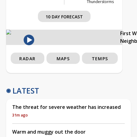
Thunderstorms
10 DAY FORECAST
First 
Neigh
RADAR
MAPS
TEMPS
LATEST
The threat for severe weather has increased
31m ago
Warm and muggy out the door