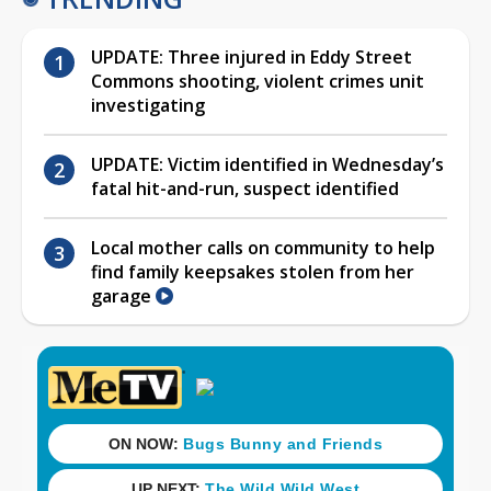
UPDATE: Three injured in Eddy Street
Commons shooting, violent crimes unit
investigating
UPDATE: Victim identified in Wednesday’s
fatal hit-and-run, suspect identified
Local mother calls on community to help
find family keepsakes stolen from her
garage