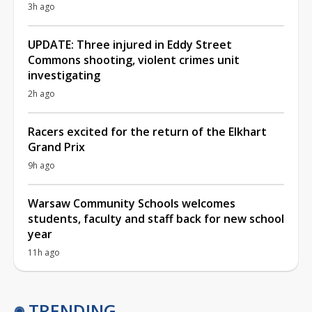
3h ago
UPDATE: Three injured in Eddy Street
Commons shooting, violent crimes unit
investigating
2h ago
Racers excited for the return of the Elkhart
Grand Prix
9h ago
Warsaw Community Schools welcomes
students, faculty and staff back for new school
year
11h ago
TRENDING