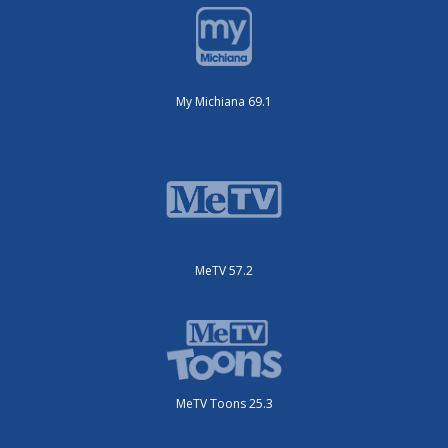
My Michiana 69.1
MeTV 57.2
MeTV Toons 25.3