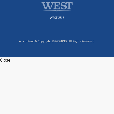
WEST 25.6
All content © Copyright 2026 WBND. All Rights Reserved.
Close