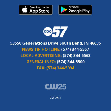
53550 Generations Drive South Bend, IN 46635
NEWS TIP HOTLINE:
(574) 344-5557
LOCAL ADVERTISING:
(574) 344-5563
GENERAL INFO:
(574) 344-5500
FAX:
(574) 344-5094
CW 25.1