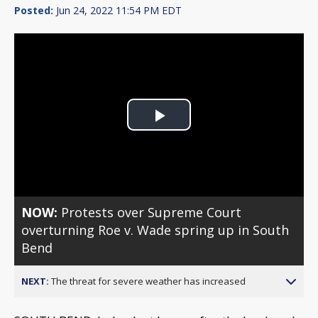
Posted:
Jun 24, 2022 11:54 PM EDT
Play
Video
NOW:
Protests over Supreme Court
overturning Roe v. Wade spring up in South
Bend
NEXT:
The threat for severe weather has increased