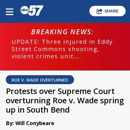
SHARE
BREAKING NEWS:
UPDATE: Three injured in Eddy
Street Commons shooting,
violent crimes unit...
ROE V. WADE OVERTURNED
Protests over Supreme Court
overturning Roe v. Wade spring
up in South Bend
By: Will Conybeare