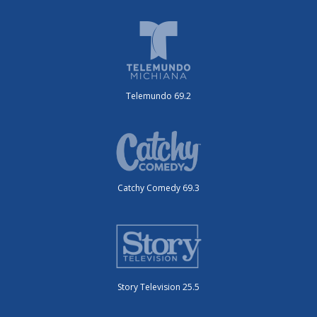
Telemundo 69.2
Catchy Comedy 69.3
Story Television 25.5