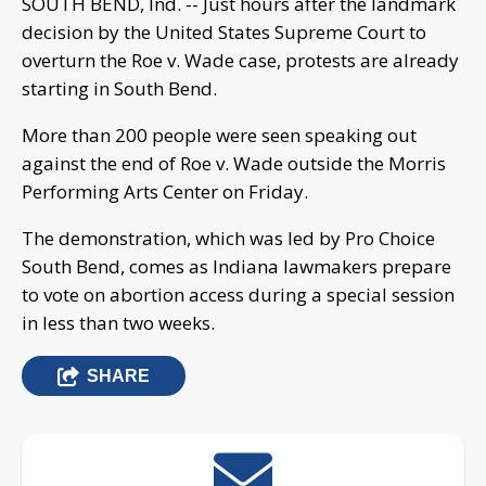
SOUTH BEND, Ind. -- Just hours after the landmark
decision by the United States Supreme Court to
overturn the Roe v. Wade case, protests are already
starting in South Bend.
More than 200 people were seen speaking out
against the end of Roe v. Wade outside the Morris
Performing Arts Center on Friday.
The demonstration, which was led by Pro Choice
South Bend, comes as Indiana lawmakers prepare
to vote on abortion access during a special session
in less than two weeks.
SHARE