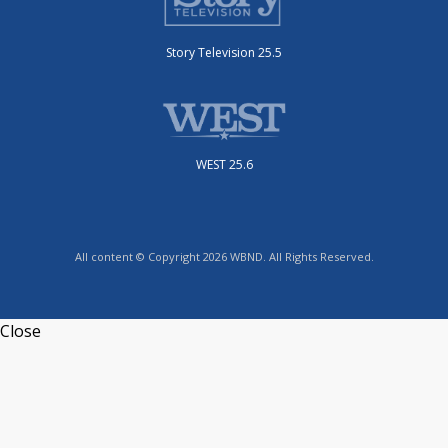
Story Television 25.5
WEST 25.6
All content © Copyright 2026 WBND. All Rights Reserved.
Close