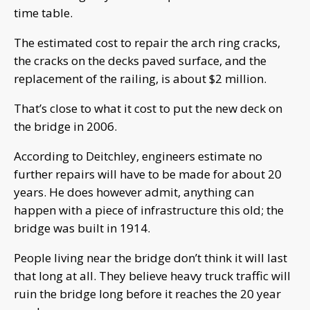
time table.
The estimated cost to repair the arch ring cracks,
the cracks on the decks paved surface, and the
replacement of the railing, is about $2 million.
That’s close to what it cost to put the new deck on
the bridge in 2006.
According to Deitchley, engineers estimate no
further repairs will have to be made for about 20
years. He does however admit, anything can
happen with a piece of infrastructure this old; the
bridge was built in 1914.
People living near the bridge don’t think it will last
that long at all. They believe heavy truck traffic will
ruin the bridge long before it reaches the 20 year