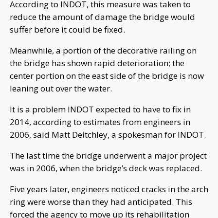
According to INDOT, this measure was taken to
reduce the amount of damage the bridge would
suffer before it could be fixed.
Meanwhile, a portion of the decorative railing on
the bridge has shown rapid deterioration; the
center portion on the east side of the bridge is now
leaning out over the water.
It is a problem INDOT expected to have to fix in
2014, according to estimates from engineers in
2006, said Matt Deitchley, a spokesman for INDOT.
The last time the bridge underwent a major project
was in 2006, when the bridge’s deck was replaced.
Five years later, engineers noticed cracks in the arch
ring were worse than they had anticipated. This
forced the agency to move up its rehabilitation