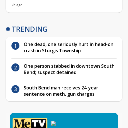
2h ago
TRENDING
One dead, one seriously hurt in head-on
crash in Sturgis Township
One person stabbed in downtown South
Bend; suspect detained
South Bend man receives 24-year
sentence on meth, gun charges