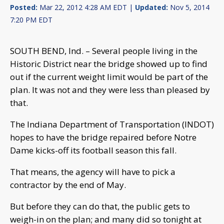
Posted:
Mar 22, 2012 4:28 AM EDT |
Updated:
Nov 5, 2014
7:20 PM EDT
SOUTH BEND, Ind. – Several people living in the
Historic District near the bridge showed up to find
out if the current weight limit would be part of the
plan. It was not and they were less than pleased by
that.
The Indiana Department of Transportation (INDOT)
hopes to have the bridge repaired before Notre
Dame kicks-off its football season this fall.
That means, the agency will have to pick a
contractor by the end of May.
But before they can do that, the public gets to
weigh-in on the plan; and many did so tonight at