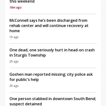
this weekend
18m ago
McConnell says he’s been discharged from
rehab center and will continue recovery at
home
1h ago
One dead, one seriously hurt in head-on crash
in Sturgis Township
2h ago
Goshen man reported missing; city police ask
for public's help
2h ago
One person stabbed in downtown South Bend;
suspect detained