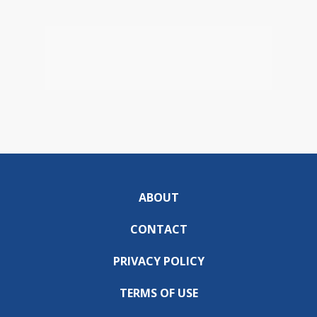
ABOUT
CONTACT
PRIVACY POLICY
TERMS OF USE