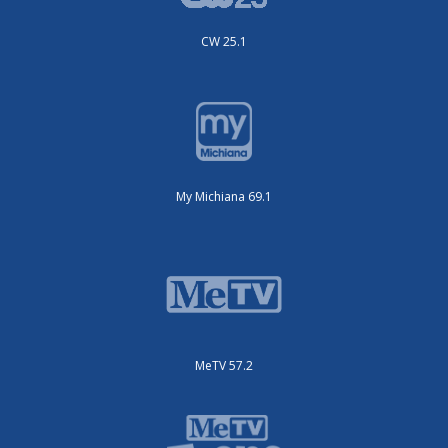
CW 25.1
My Michiana 69.1
MeTV 57.2