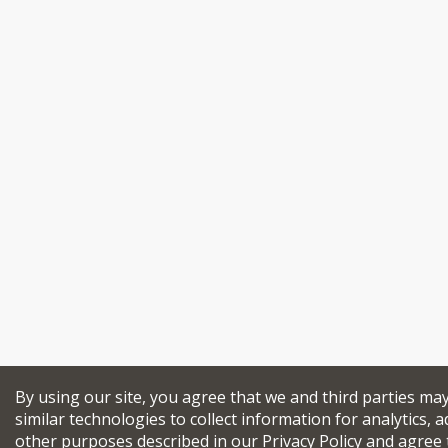
By using our site, you agree that we and third parties ma
similar technologies to collect information for analytics, a
other purposes described in our
Privacy Policy
and agree 