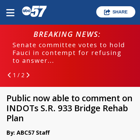
SHARE
BREAKING NEWS:
Senate committee votes to hold
Fauci in contempt for refusing
to answer...
1 / 2
Public now able to comment on
INDOTs S.R. 933 Bridge Rehab
Plan
By: ABC57 Staff