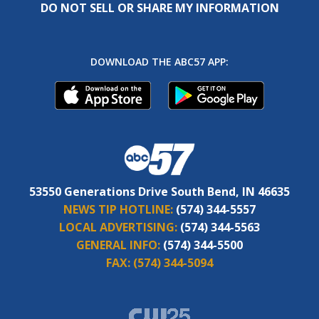
DO NOT SELL OR SHARE MY INFORMATION
DOWNLOAD THE ABC57 APP:
53550 Generations Drive South Bend, IN 46635
NEWS TIP HOTLINE:
(574) 344-5557
LOCAL ADVERTISING:
(574) 344-5563
GENERAL INFO:
(574) 344-5500
FAX:
(574) 344-5094