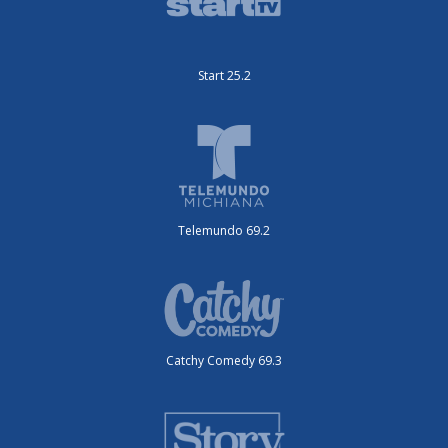
Start 25.2
Telemundo 69.2
Catchy Comedy 69.3