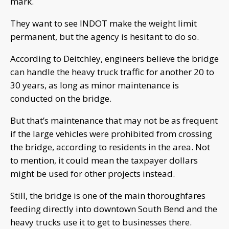
mark.
They want to see INDOT make the weight limit
permanent, but the agency is hesitant to do so.
According to Deitchley, engineers believe the bridge
can handle the heavy truck traffic for another 20 to
30 years, as long as minor maintenance is
conducted on the bridge.
But that’s maintenance that may not be as frequent
if the large vehicles were prohibited from crossing
the bridge, according to residents in the area. Not
to mention, it could mean the taxpayer dollars
might be used for other projects instead.
Still, the bridge is one of the main thoroughfares
feeding directly into downtown South Bend and the
heavy trucks use it to get to businesses there.