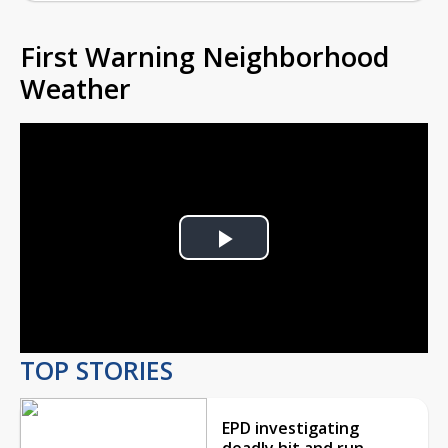
First Warning Neighborhood
Weather
Play
Video
TOP STORIES
EPD investigating
deadly hit and run