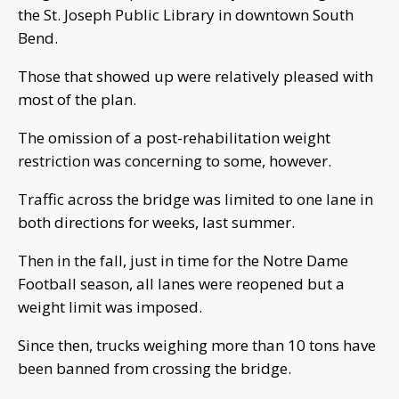
the St. Joseph Public Library in downtown South
Bend.
Those that showed up were relatively pleased with
most of the plan.
The omission of a post-rehabilitation weight
restriction was concerning to some, however.
Traffic across the bridge was limited to one lane in
both directions for weeks, last summer.
Then in the fall, just in time for the Notre Dame
Football season, all lanes were reopened but a
weight limit was imposed.
Since then, trucks weighing more than 10 tons have
been banned from crossing the bridge.