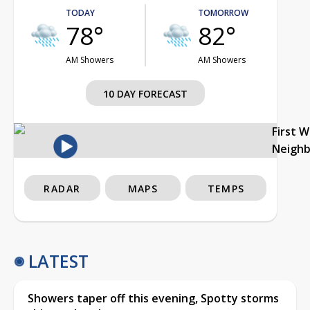
TODAY
TOMORROW
78°
82°
AM Showers
AM Showers
10 DAY FORECAST
First 
Neigh
RADAR
MAPS
TEMPS
LATEST
Showers taper off this evening, Spotty storms