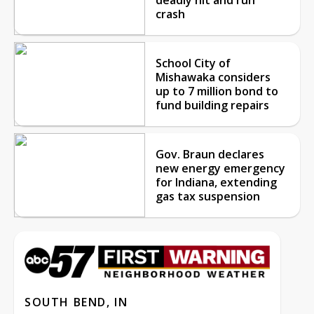
crash
School City of
Mishawaka considers
up to 7 million bond to
fund building repairs
Gov. Braun declares
new energy emergency
for Indiana, extending
gas tax suspension
SOUTH BEND, IN