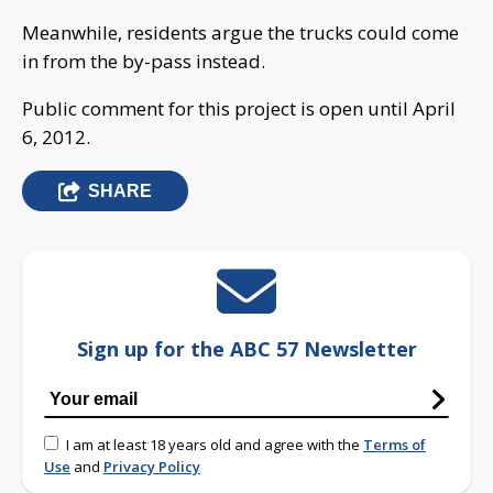
Meanwhile, residents argue the trucks could come
in from the by-pass instead.
Public comment for this project is open until April
6, 2012.
SHARE
Sign up for the ABC 57 Newsletter
I am at least 18 years old and agree with the
Terms of
Use
and
Privacy Policy