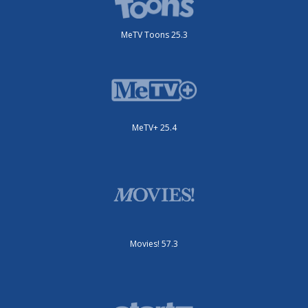
MeTV Toons 25.3
MeTV+ 25.4
Movies! 57.3