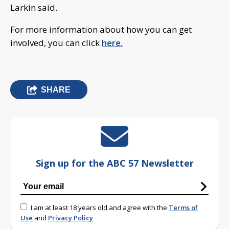
Larkin said.
For more information about how you can get
involved, you can click
here.
SHARE
Sign up for the ABC 57 Newsletter
I am at least 18 years old and agree with the
Terms of
Use
and
Privacy Policy