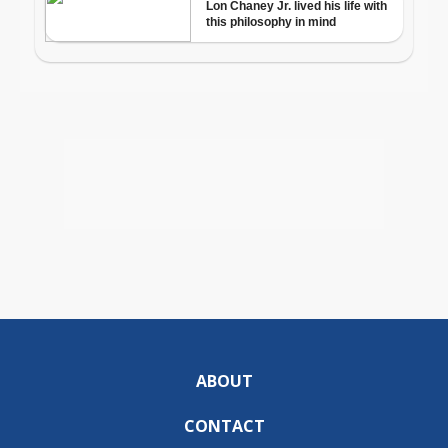
ABOUT
CONTACT