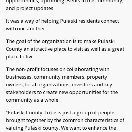
opportunities, upcoming events in the community,
and project updates.
It was a way of helping Pulaski residents connect
with one another.
The goal of the organization is to make Pulaski
County an attractive place to visit as well as a great
place to live.
The non-profit focuses on collaborating with
businesses, community members, property
owners, local organizations, investors and key
stakeholders to create new opportunities for the
community as a whole.
“Pulaski County Tribe is just a group of people
brought together by the common characteristics of
valuing Pulaski county. We want to enhance the