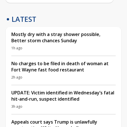
LATEST
Mostly dry with a stray shower possible,
Better storm chances Sunday
1h ago
No charges to be filed in death of woman at
Fort Wayne fast food restaurant
2h ago
UPDATE: Victim identified in Wednesday’s fatal
hit-and-run, suspect identified
3h ago
Appeals court says Trump is unlawfully