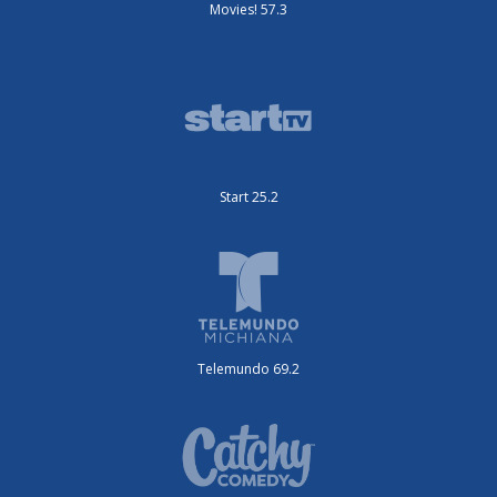
Movies! 57.3
Start 25.2
Telemundo 69.2