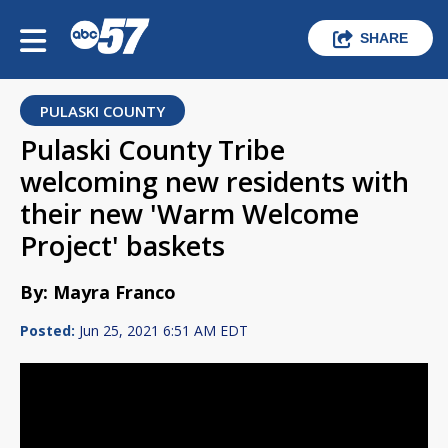
SHARE
PULASKI COUNTY
Pulaski County Tribe
welcoming new residents with
their new 'Warm Welcome
Project' baskets
By: Mayra Franco
Posted:
Jun 25, 2021 6:51 AM EDT