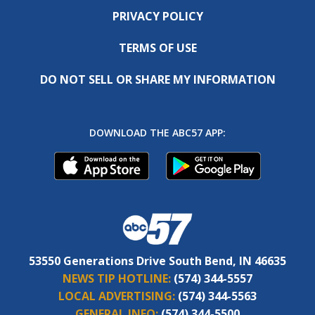
PRIVACY POLICY
TERMS OF USE
DO NOT SELL OR SHARE MY INFORMATION
DOWNLOAD THE ABC57 APP:
53550 Generations Drive South Bend, IN 46635
NEWS TIP HOTLINE:
(574) 344-5557
LOCAL ADVERTISING:
(574) 344-5563
GENERAL INFO:
(574) 344-5500