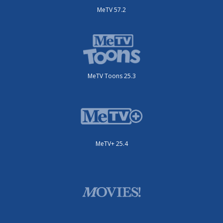
MeTV 57.2
MeTV Toons 25.3
MeTV+ 25.4