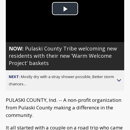
Play
Video
NOW:
Pulaski County Tribe welcoming new
residents with their new ’Warm Welcome
Project’ baskets
NEXT:
Mostly dry with a stray shower possible, Better storm
chances...
PULASKI COUNTY, Ind. -- A non-profit organization
from Pulaski County making a difference in the
community.
It all started with a couple on a road trip who came