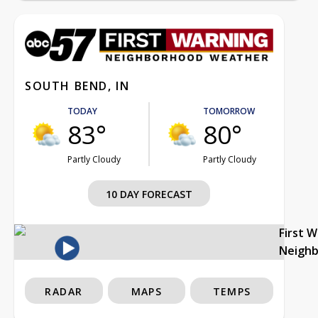
SOUTH BEND, IN
TODAY
TOMORROW
83°
80°
Partly Cloudy
Partly Cloudy
10 DAY FORECAST
First 
Neigh
RADAR
MAPS
TEMPS