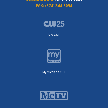
FAX:
(574) 344-5094
CW 25.1
My Michiana 69.1