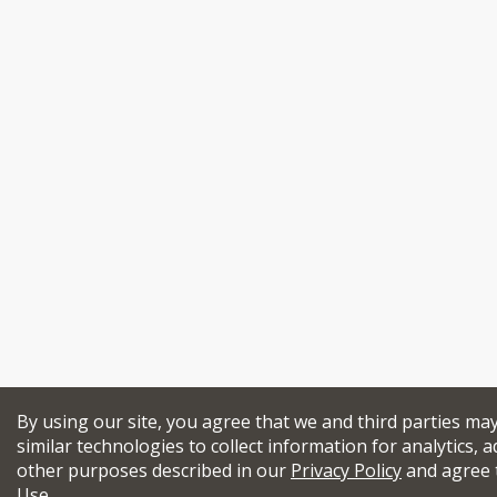
By using our site, you agree that we and third parties ma
similar technologies to collect information for analytics, a
other purposes described in our
Privacy Policy
and agree 
Use