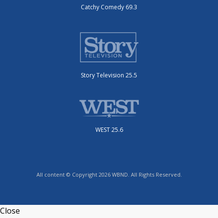
Catchy Comedy 69.3
Story Television 25.5
WEST 25.6
All content © Copyright 2026 WBND. All Rights Reserved.
Close