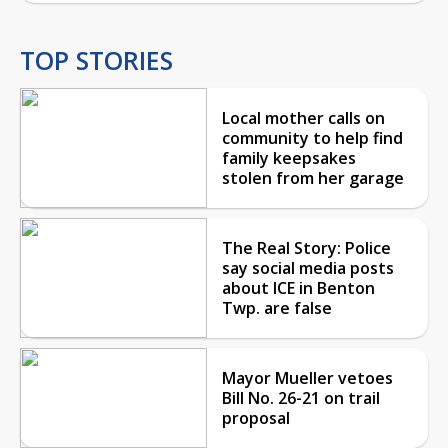
TOP STORIES
Local mother calls on
community to help find
family keepsakes
stolen from her garage
The Real Story: Police
say social media posts
about ICE in Benton
Twp. are false
Mayor Mueller vetoes
Bill No. 26-21 on trail
proposal