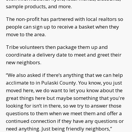
sample products, and more.
The non-profit has partnered with local realtors so
people can sign up to receive a basket when they
move to the area.
Tribe volunteers then package them up and
coordinate a delivery date to meet and greet their
new neighbors.
“We also asked if there’s anything that we can help
acclimate to in Pulaski County. You know, you just
moved here, we do want to let you know about the
great things here but maybe something that you're
looking for isn’t in there, so we try to answer those
questions to them when we meet them and offer a
continued connection if they have any questions or
need anything. Just being friendly neighbors,”