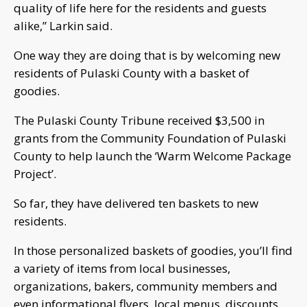
quality of life here for the residents and guests
alike,” Larkin said.
One way they are doing that is by welcoming new
residents of Pulaski County with a basket of
goodies.
The Pulaski County Tribune received $3,500 in
grants from the Community Foundation of Pulaski
County to help launch the ‘Warm Welcome Package
Project’.
So far, they have delivered ten baskets to new
residents.
In those personalized baskets of goodies, you’ll find
a variety of items from local businesses,
organizations, bakers, community members and
even informational flyers, local menus, discounts,