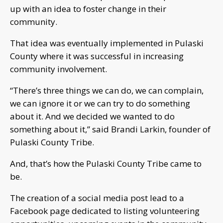
up with an idea to foster change in their
community.
That idea was eventually implemented in Pulaski
County where it was successful in increasing
community involvement.
“There’s three things we can do, we can complain,
we can ignore it or we can try to do something
about it. And we decided we wanted to do
something about it,” said Brandi Larkin, founder of
Pulaski County Tribe.
And, that’s how the Pulaski County Tribe came to
be.
The creation of a social media post lead to a
Facebook page dedicated to listing volunteering