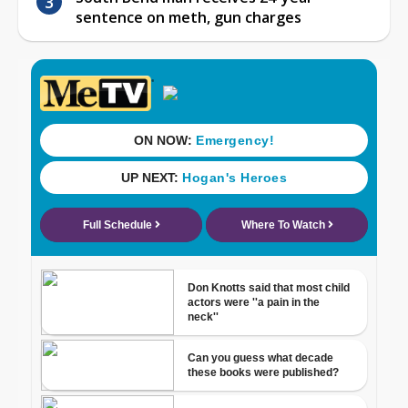
sentence on meth, gun charges