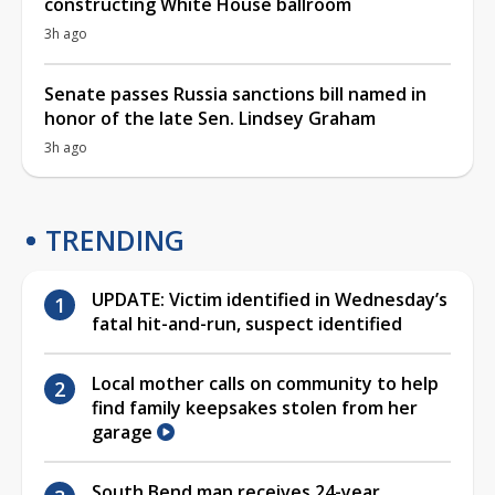
constructing White House ballroom
3h ago
Senate passes Russia sanctions bill named in
honor of the late Sen. Lindsey Graham
3h ago
TRENDING
UPDATE: Victim identified in Wednesday’s
fatal hit-and-run, suspect identified
Local mother calls on community to help
find family keepsakes stolen from her
garage
South Bend man receives 24-year