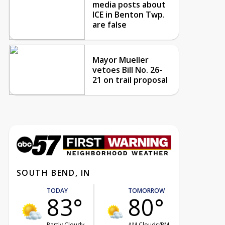
media posts about
ICE in Benton Twp.
are false
Mayor Mueller
vetoes Bill No. 26-
21 on trail proposal
SOUTH BEND, IN
TODAY
TOMORROW
83°
80°
Partly Cloudy
AM Clouds/PM