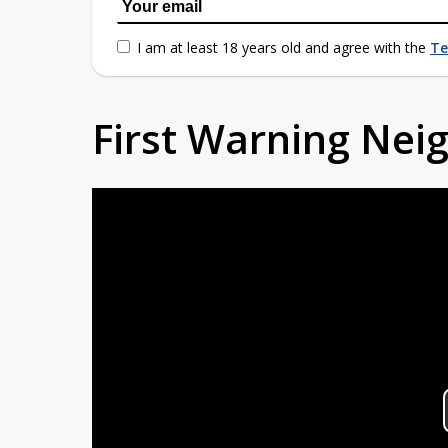
I am at least 18 years old and agree with the
Te
First Warning Ne