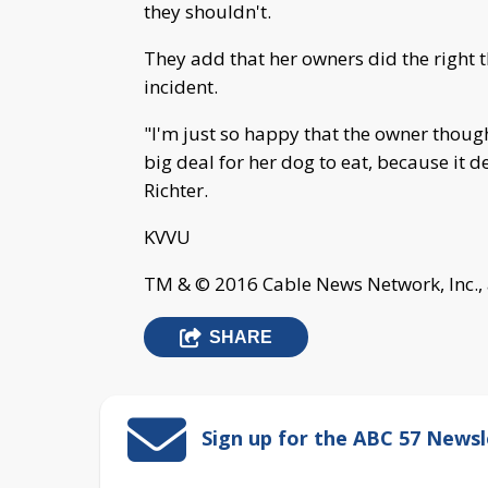
they shouldn't.
They add that her owners did the right t
incident.
"I'm just so happy that the owner thoug
big deal for her dog to eat, because it
Richter.
KVVU
TM & © 2016 Cable News Network, Inc., 
SHARE
Sign up for the ABC 57 Newsl