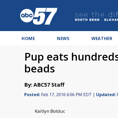
HOME
NEWS
WEATHER
Pup eats hundreds
beads
By: ABC57 Staff
Posted:
Feb 17, 2016 6:06 PM EDT |
Updated:
F
Kaitlyn Bolduc