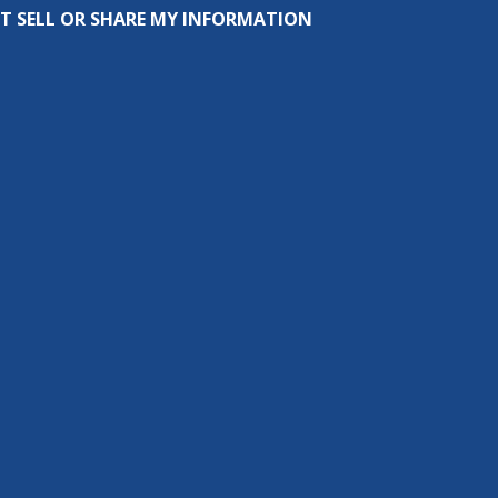
T SELL OR SHARE MY INFORMATION