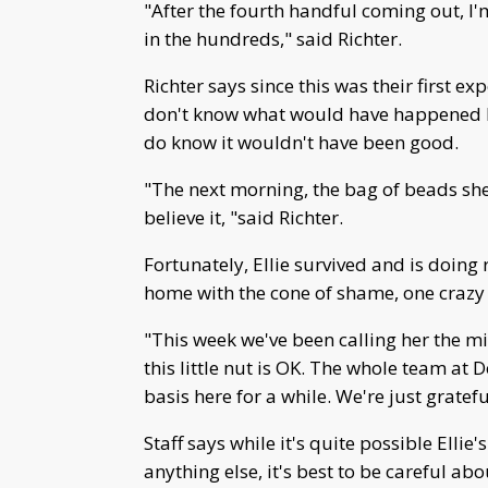
"After the fourth handful coming out, I'
in the hundreds," said Richter.
Richter says since this was their first e
don't know what would have happened ha
do know it wouldn't have been good.
"The next morning, the bag of beads sh
believe it, "said Richter.
Fortunately, Ellie survived and is doing
home with the cone of shame, one crazy
"This week we've been calling her the mil
this little nut is OK. The whole team at
basis here for a while. We're just gratef
Staff says while it's quite possible Ellie
anything else, it's best to be careful ab