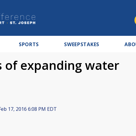
SPORTS
SWEEPSTAKES
ABO
 of expanding water
eb 17, 2016 6:08 PM EDT