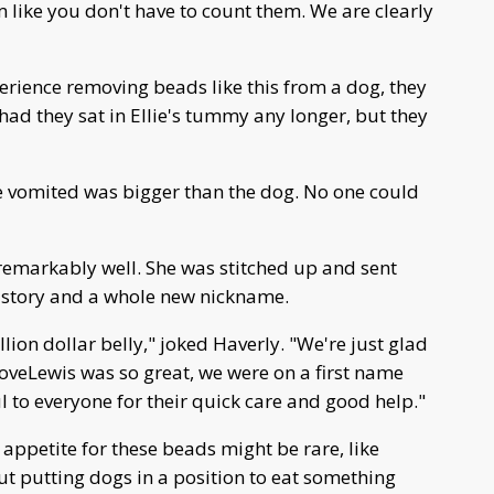
m like you don't have to count them. We are clearly
xperience removing beads like this from a dog, they
d they sat in Ellie's tummy any longer, but they
e vomited was bigger than the dog. No one could
 remarkably well. She was stitched up and sent
 story and a whole new nickname.
lion dollar belly," joked Haverly. "We're just glad
 DoveLewis was so great, we were on a first name
ul to everyone for their quick care and good help."
's appetite for these beads might be rare, like
out putting dogs in a position to eat something