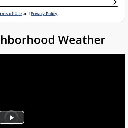
rms of Use
and
Privacy Policy
ighborhood Weather
Video
Player
is
Play
loading.