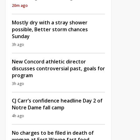
20m ago
Mostly dry with a stray shower
possible, Better storm chances
Sunday
3h ago
New Concord athletic director
discusses controversial past, goals for
program
3h ago
CJ Carr’s confidence headline Day 2 of
Notre Dame fall camp
4h ago
No charges to be filed in death of
woman at Fort Wayne fast food