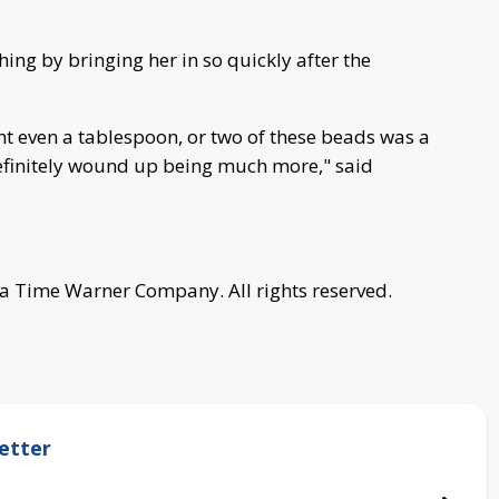
hing by bringing her in so quickly after the
ht even a tablespoon, or two of these beads was a
 definitely wound up being much more," said
a Time Warner Company. All rights reserved.
etter