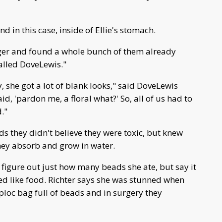
d in this case, inside of Ellie's stomach.
nger and found a whole bunch of them already
alled DoveLewis."
 she got a lot of blank looks," said DoveLewis
d, 'pardon me, a floral what?' So, all of us had to
."
ds they didn't believe they were toxic, but knew
hey absorb and grow in water.
o figure out just how many beads she ate, but say it
oked like food. Richter says she was stunned when
ploc bag full of beads and in surgery they