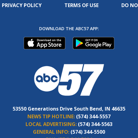
PRIVACY POLICY
TERMS OF USE
DO NO
DOWNLOAD THE ABC57 APP:
53550 Generations Drive South Bend, IN 46635
NEWS TIP HOTLINE:
(574) 344-5557
LOCAL ADVERTISING:
(574) 344-5563
GENERAL INFO:
(574) 344-5500