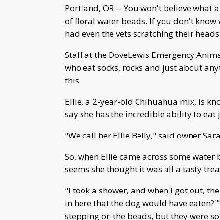
Portland, OR -- You won't believe wha
of floral water beads. If you don't know 
had even the vets scratching their heads
Staff at the DoveLewis Emergency Animal 
who eat socks, rocks and just about anyt
this.
Ellie, a 2-year-old Chihuahua mix, is kn
say she has the incredible ability to eat
"We call her Ellie Belly," said owner Sar
So, when Ellie came across some water 
seems she thought it was all a tasty treat
"I took a shower, and when I got out, th
in here that the dog would have eaten?'" 
stepping on the beads, but they were so