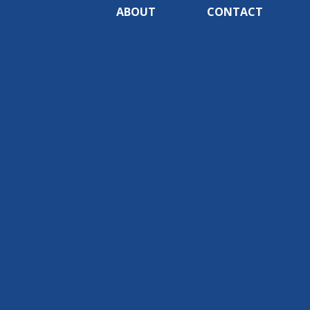
ABOUT
CONTACT