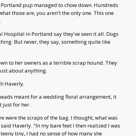
t a Portland pup managed to chow down. Hundreds
what those are, you aren't the only one. This one
.
Hospital in Portland say they've seen it all. Dogs
hing. But never, they say, something quite like
own to her owners as a terrible scrap hound. They
 just about anything.
ah Haverly.
beads meant for a wedding floral arrangement, it
 just for her.
ere were the scraps of the bag. I thought, what was
said Haverly. "In my bare feet I then realized I was
 teeny tiny, I had no sense of how many she