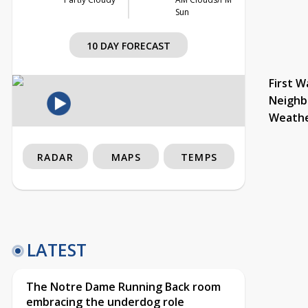
Sun
10 DAY FORECAST
First W
Neighb
Weath
RADAR
MAPS
TEMPS
LATEST
The Notre Dame Running Back room
embracing the underdog role