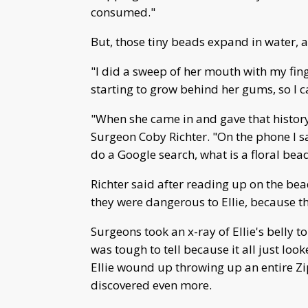
consumed."
But, those tiny beads expand in water, an
"I did a sweep of her mouth with my fi
starting to grow behind her gums, so I c
"When she came in and gave that history,
Surgeon Coby Richter. "On the phone I sai
do a Google search, what is a floral bead
Richter said after reading up on the bea
they were dangerous to Ellie, because t
Surgeons took an x-ray of Ellie's belly t
was tough to tell because it all just lo
Ellie wound up throwing up an entire Zi
discovered even more.