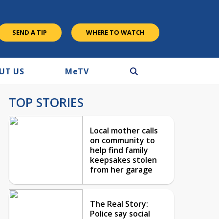
SEND A TIP
WHERE TO WATCH
UT US
M
e
TV
TOP STORIES
Local mother calls
on community to
help find family
keepsakes stolen
from her garage
The Real Story:
Police say social