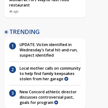
restaurant
4h ago
TRENDING
UPDATE: Victim identified in
Wednesday’s fatal hit-and-run,
suspect identified
Local mother calls on community
to help find family keepsakes
stolen from her garage
New Concord athletic director
discusses controversial past,
goals for program