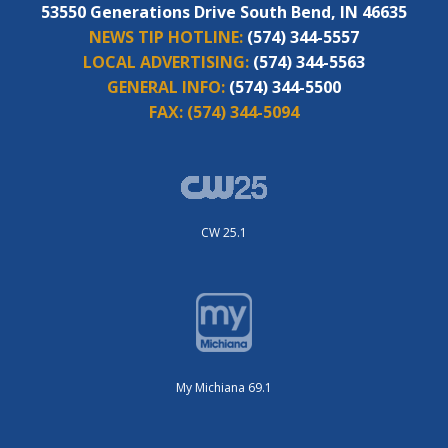
53550 Generations Drive South Bend, IN 46635
NEWS TIP HOTLINE:
(574) 344-5557
LOCAL ADVERTISING:
(574) 344-5563
GENERAL INFO:
(574) 344-5500
FAX:
(574) 344-5094
CW 25.1
My Michiana 69.1