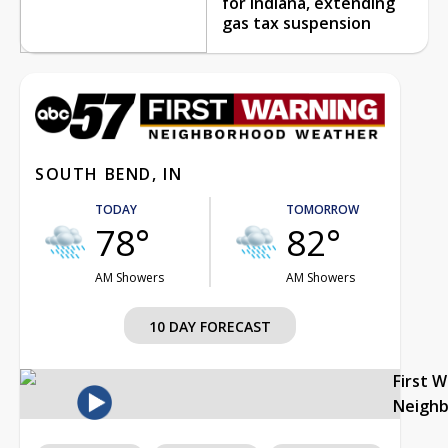
for Indiana, extending
gas tax suspension
SOUTH BEND, IN
TODAY
TOMORROW
78°
82°
AM Showers
AM Showers
10 DAY FORECAST
First 
Neigh