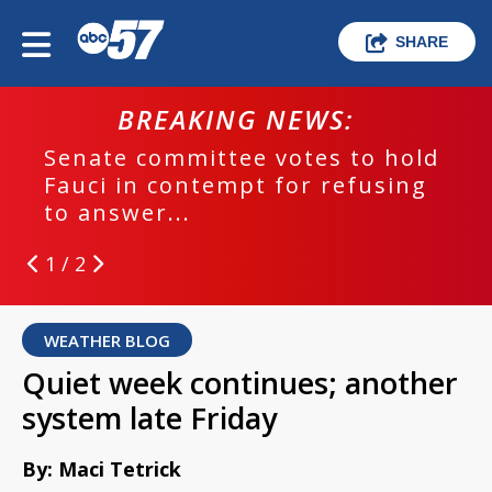
SHARE
BREAKING NEWS:
Senate committee votes to hold
Fauci in contempt for refusing
to answer...
1 / 2
WEATHER BLOG
Quiet week continues; another
system late Friday
By: Maci Tetrick