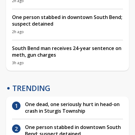
2h ago
One person stabbed in downtown South Bend;
suspect detained
2h ago
South Bend man receives 24-year sentence on
meth, gun charges
3h ago
TRENDING
One dead, one seriously hurt in head-on
crash in Sturgis Township
One person stabbed in downtown South
Bend; suspect detained