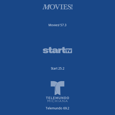
Movies! 57.3
Start 25.2
Telemundo 69.2