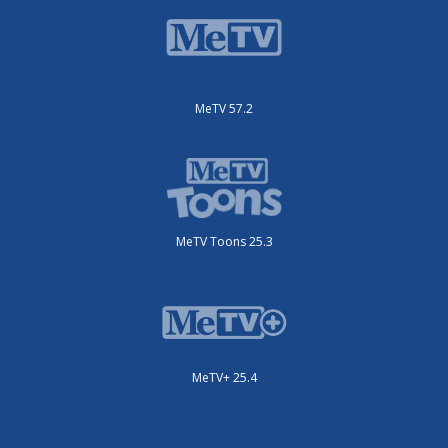
MeTV 57.2
MeTV Toons 25.3
MeTV+ 25.4