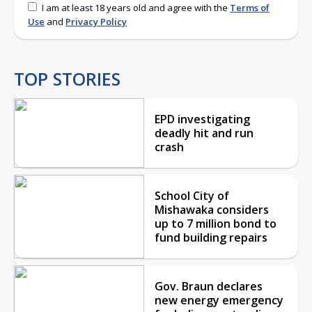
I am at least 18 years old and agree with the
Terms of
Use
and
Privacy Policy
TOP STORIES
EPD investigating
deadly hit and run
crash
School City of
Mishawaka considers
up to 7 million bond to
fund building repairs
Gov. Braun declares
new energy emergency