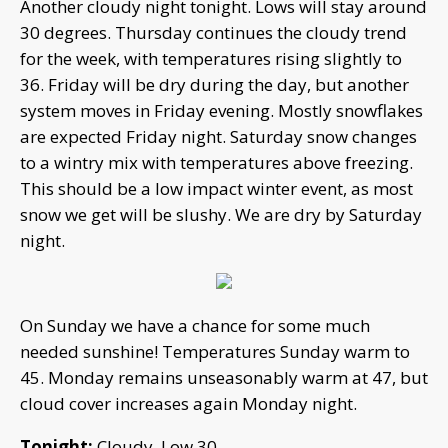
Another cloudy night tonight. Lows will stay around
30 degrees. Thursday continues the cloudy trend
for the week, with temperatures rising slightly to
36. Friday will be dry during the day, but another
system moves in Friday evening. Mostly snowflakes
are expected Friday night. Saturday snow changes
to a wintry mix with temperatures above freezing.
This should be a low impact winter event, as most
snow we get will be slushy. We are dry by Saturday
night.
On Sunday we have a chance for some much
needed sunshine! Temperatures Sunday warm to
45. Monday remains unseasonably warm at 47, but
cloud cover increases again Monday night.
Tonight:
Cloudy. Low 30.