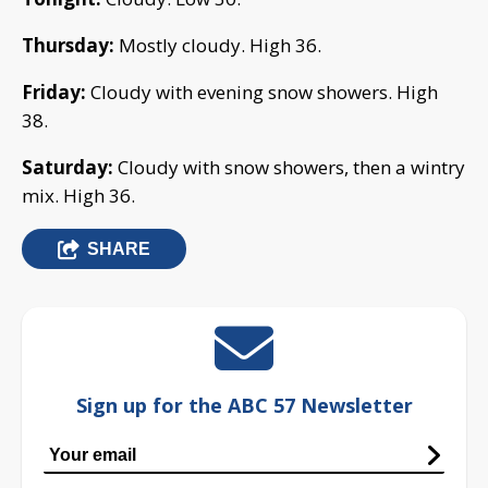
Thursday:
Mostly cloudy. High 36.
Friday:
Cloudy with evening snow showers. High
38.
Saturday:
Cloudy with snow showers, then a wintry
mix. High 36.
SHARE
Sign up for the ABC 57 Newsletter