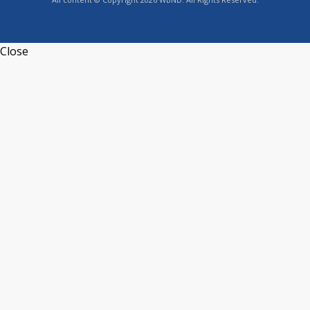
Close