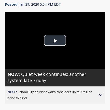
Posted:
Jan 29, 2020 5:04 PM EDT
Play
Video
NOW:
Quiet week continues; another
system late Friday
NEXT:
School City of Mishawaka considers up to 7 million
bond to fund...