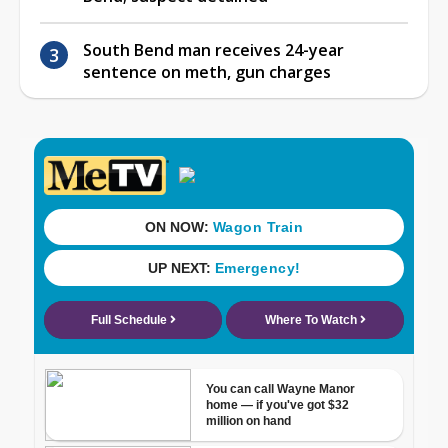
South Bend man receives 24-year
sentence on meth, gun charges