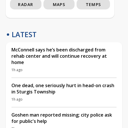
RADAR
MAPS
TEMPS
LATEST
McConnell says he’s been discharged from
rehab center and will continue recovery at
home
1h ago
One dead, one seriously hurt in head-on crash
in Sturgis Township
1h ago
Goshen man reported missing; city police ask
for public's help