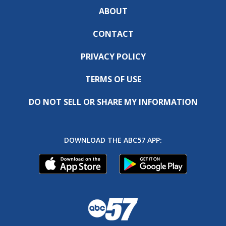
ABOUT
CONTACT
PRIVACY POLICY
TERMS OF USE
DO NOT SELL OR SHARE MY INFORMATION
DOWNLOAD THE ABC57 APP: