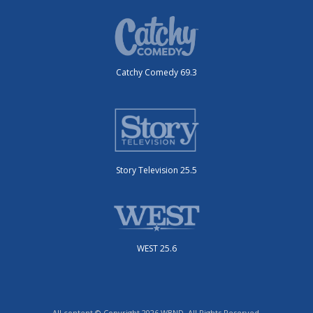
Catchy Comedy 69.3
Story Television 25.5
WEST 25.6
All content © Copyright 2026 WBND. All Rights Reserved.