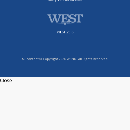
WEST 25.6
All content © Copyright 2026 WBND. All Rights Reserved.
Close