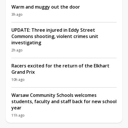
Warm and muggy out the door
3h ago
UPDATE: Three injured in Eddy Street
Commons shooting, violent crimes unit
investigating
2h ago
Racers excited for the return of the Elkhart
Grand Prix
10h ago
Warsaw Community Schools welcomes
students, faculty and staff back for new school
year
11h ago