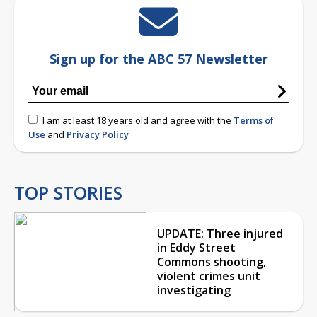
Sign up for the ABC 57 Newsletter
I am at least 18 years old and agree with the
Terms of
Use
and
Privacy Policy
TOP STORIES
UPDATE: Three injured
in Eddy Street
Commons shooting,
violent crimes unit
investigating