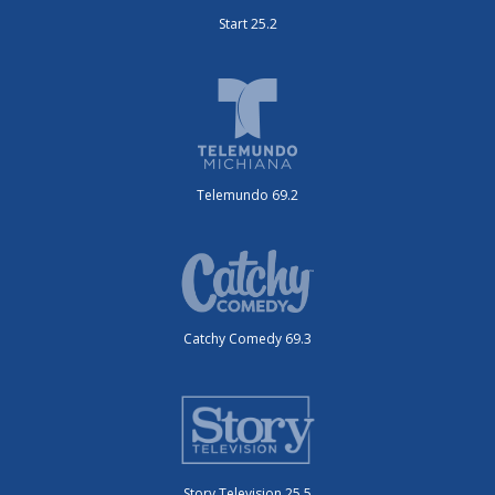
Start 25.2
Telemundo 69.2
Catchy Comedy 69.3
Story Television 25.5