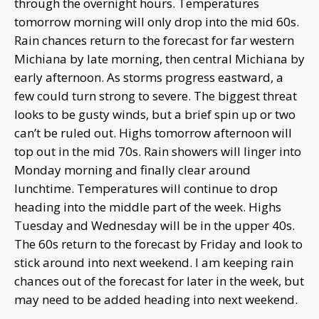
through the overnight hours. Temperatures
tomorrow morning will only drop into the mid 60s.
Rain chances return to the forecast for far western
Michiana by late morning, then central Michiana by
early afternoon. As storms progress eastward, a
few could turn strong to severe. The biggest threat
looks to be gusty winds, but a brief spin up or two
can’t be ruled out. Highs tomorrow afternoon will
top out in the mid 70s. Rain showers will linger into
Monday morning and finally clear around
lunchtime. Temperatures will continue to drop
heading into the middle part of the week. Highs
Tuesday and Wednesday will be in the upper 40s.
The 60s return to the forecast by Friday and look to
stick around into next weekend. I am keeping rain
chances out of the forecast for later in the week, but
may need to be added heading into next weekend.