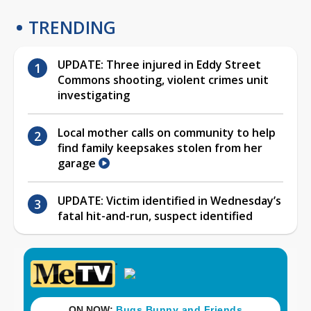
TRENDING
UPDATE: Three injured in Eddy Street
Commons shooting, violent crimes unit
investigating
Local mother calls on community to help
find family keepsakes stolen from her
garage
UPDATE: Victim identified in Wednesday’s
fatal hit-and-run, suspect identified