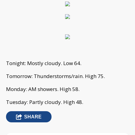
Tonight: Mostly cloudy. Low 64.
Tomorrow: Thunderstorms/rain. High 75.
Monday: AM showers. High 58.
Tuesday: Partly cloudy. High 48.
SHARE