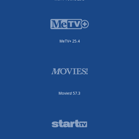
MeTV+ 25.4
Movies! 57.3