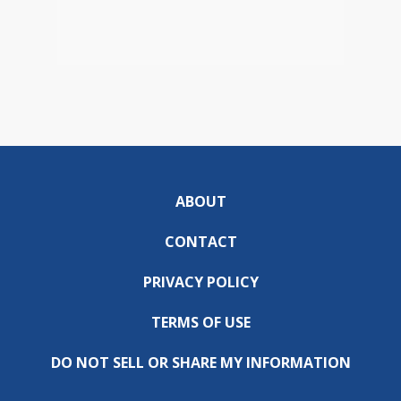
ABOUT
CONTACT
PRIVACY POLICY
TERMS OF USE
DO NOT SELL OR SHARE MY INFORMATION