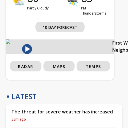
Partly Cloudy
PM
Thunderstorms
10 DAY FORECAST
First 
Neigh
RADAR
MAPS
TEMPS
LATEST
The threat for severe weather has increased
55m ago