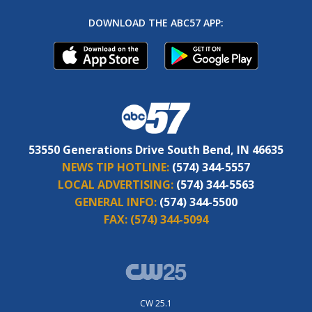
DOWNLOAD THE ABC57 APP:
53550 Generations Drive South Bend, IN 46635
NEWS TIP HOTLINE:
(574) 344-5557
LOCAL ADVERTISING:
(574) 344-5563
GENERAL INFO:
(574) 344-5500
FAX:
(574) 344-5094
CW 25.1