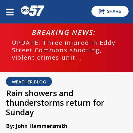
SHARE
BREAKING NEWS:
UPDATE: Three injured in Eddy
Street Commons shooting,
violent crimes unit...
WEATHER BLOG
Rain showers and
thunderstorms return for
Sunday
By: John Hammersmith