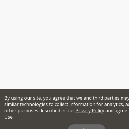
By using our site, you agree that we and third parties ma
similar technologies to collect information for analytics, a
other purposes described in our
Privacy Policy
and agree 
Use