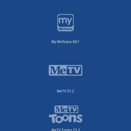
My Michiana 69.1
MeTV 57.2
MeTV Toons 25.3