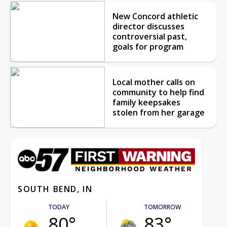
New Concord athletic
director discusses
controversial past,
goals for program
Local mother calls on
community to help find
family keepsakes
stolen from her garage
SOUTH BEND, IN
TODAY
TOMORROW
80°
83°