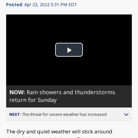
Posted:
Apr 23, 2022 5:31 PM EDT
Play
Video
NOW:
Rain showers and thunderstorms
return for Sunday
NEXT:
The threat for severe weather has increased
The dry and quiet weather will stick around