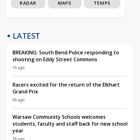
RADAR
MAPS
TEMPS
LATEST
BREAKING: South Bend Police responding to
shooting on Eddy Street Commons
1h ago
Racers excited for the return of the Elkhart
Grand Prix
5h ago
Warsaw Community Schools welcomes
students, faculty and staff back for new school
year
7h ago