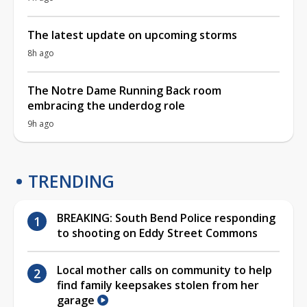
The latest update on upcoming storms
8h ago
The Notre Dame Running Back room
embracing the underdog role
9h ago
TRENDING
BREAKING: South Bend Police responding
to shooting on Eddy Street Commons
Local mother calls on community to help
find family keepsakes stolen from her
garage