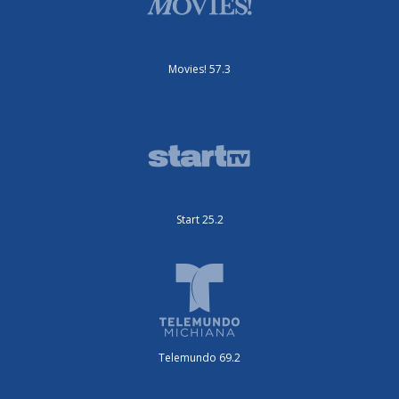
Movies! 57.3
Start 25.2
Telemundo 69.2