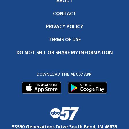
ABOUT
CONTACT
PRIVACY POLICY
TERMS OF USE
DO NOT SELL OR SHARE MY INFORMATION
DOWNLOAD THE ABC57 APP:
53550 Generations Drive South Bend, IN 46635