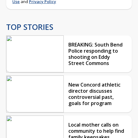
Use
and
Privacy Policy
TOP STORIES
BREAKING: South Bend
Police responding to
shooting on Eddy
Street Commons
New Concord athletic
director discusses
controversial past,
goals for program
Local mother calls on
community to help find
family keepsakes