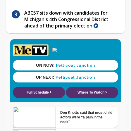
ABC57 sits down with candidates for
Michigan's 4th Congressional District
ahead of the primary election