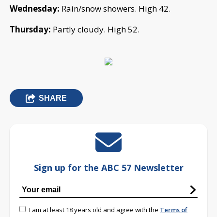
Wednesday:
Rain/snow showers. High 42.
Thursday:
Partly cloudy. High 52.
SHARE
Sign up for the ABC 57 Newsletter
I am at least 18 years old and agree with the
Terms of