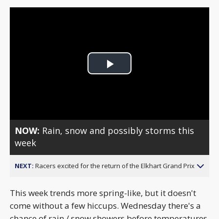
Play
Video
NOW:
Rain, snow and possibly storms this
week
NEXT:
Racers excited for the return of the Elkhart Grand Prix
This week trends more spring-like, but it doesn't
come without a few hiccups. Wednesday there's a
chance of rain / snow showers before temperatures