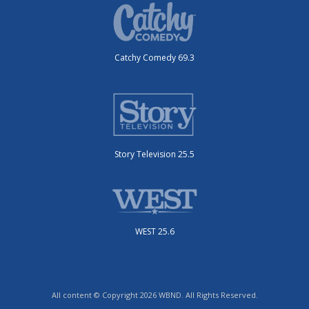
Catchy Comedy 69.3
Story Television 25.5
WEST 25.6
All content © Copyright 2026 WBND. All Rights Reserved.