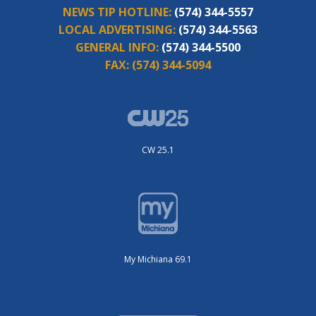
NEWS TIP HOTLINE:
(574) 344-5557
LOCAL ADVERTISING:
(574) 344-5563
GENERAL INFO:
(574) 344-5500
FAX:
(574) 344-5094
CW 25.1
My Michiana 69.1