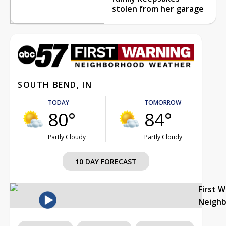
stolen from her garage
SOUTH BEND, IN
TODAY
TOMORROW
80°
84°
Partly Cloudy
Partly Cloudy
10 DAY FORECAST
First 
Neigh