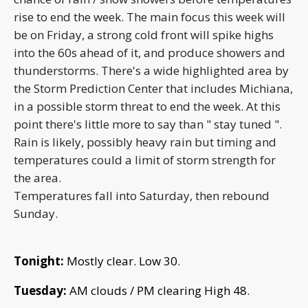
rise to end the week. The main focus this week will
be on Friday, a strong cold front will spike highs
into the 60s ahead of it, and produce showers and
thunderstorms. There's a wide highlighted area by
the Storm Prediction Center that includes Michiana,
in a possible storm threat to end the week. At this
point there's little more to say than " stay tuned ".
Rain is likely, possibly heavy rain but timing and
temperatures could a limit of storm strength for
the area.
Temperatures fall into Saturday, then rebound
Sunday.
Tonight:
Mostly clear. Low 30.
Tuesday:
AM clouds / PM clearing
High 48.