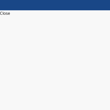
Close