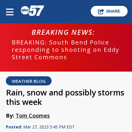
SHARE
BREAKING NEWS:
BREAKING: South Bend Police
responding to shooting on Eddy
Street Commons
WEATHER BLOG
Rain, snow and possibly storms
this week
By:
Tom Coomes
Posted:
Mar 27, 2023 5:45 PM EDT