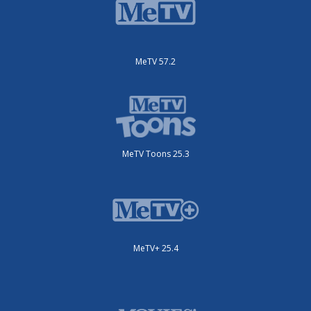
MeTV 57.2
MeTV Toons 25.3
MeTV+ 25.4