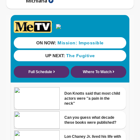
Michiana