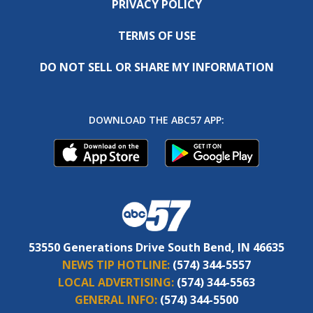
PRIVACY POLICY
TERMS OF USE
DO NOT SELL OR SHARE MY INFORMATION
DOWNLOAD THE ABC57 APP:
53550 Generations Drive South Bend, IN 46635
NEWS TIP HOTLINE:
(574) 344-5557
LOCAL ADVERTISING:
(574) 344-5563
GENERAL INFO:
(574) 344-5500