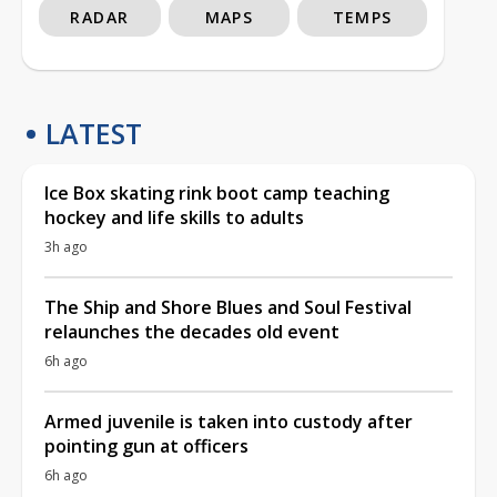
RADAR
MAPS
TEMPS
LATEST
Ice Box skating rink boot camp teaching
hockey and life skills to adults
3h ago
The Ship and Shore Blues and Soul Festival
relaunches the decades old event
6h ago
Armed juvenile is taken into custody after
pointing gun at officers
6h ago