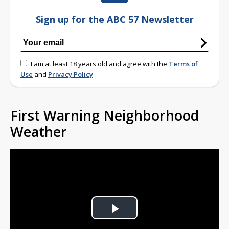
Sign up for the ABC 57 Newsletter
I am at least 18 years old and agree with the
Terms of
Use
and
Privacy Policy
First Warning Neighborhood
Weather
Play