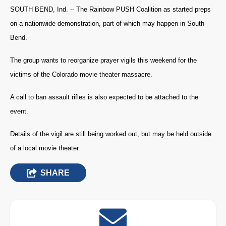
SOUTH BEND, Ind. -- The Rainbow PUSH Coalition as started preps
on a nationwide demonstration, part of which may happen in South
Bend.
The group wants to reorganize prayer vigils this weekend for the
victims of the Colorado movie theater massacre.
A call to ban assault rifles is also expected to be attached to the
event.
Details of the vigil are still being worked out, but may be held outside
of a local movie theater.
SHARE