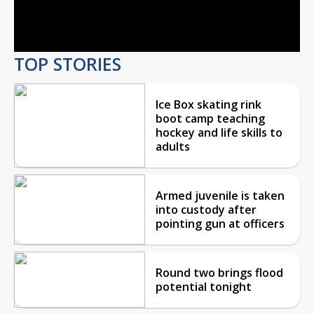
Video
TOP STORIES
Ice Box skating rink
boot camp teaching
hockey and life skills to
adults
Armed juvenile is taken
into custody after
pointing gun at officers
Round two brings flood
potential tonight