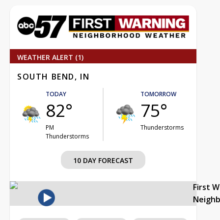
WEATHER ALERT (1)
SOUTH BEND, IN
TODAY
TOMORROW
82°
75°
PM
Thunderstorms
Thunderstorms
10 DAY FORECAST
First 
Neigh