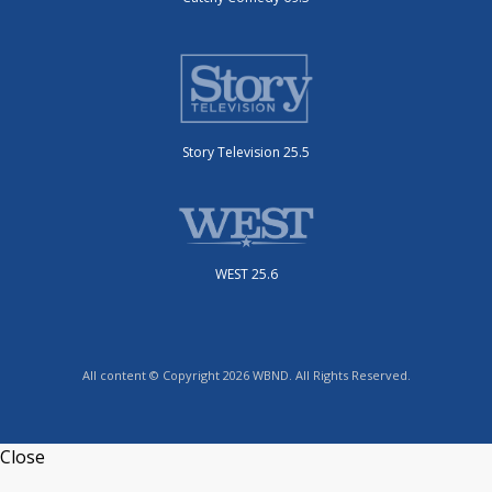
Story Television 25.5
WEST 25.6
All content © Copyright 2026 WBND. All Rights Reserved.
Close