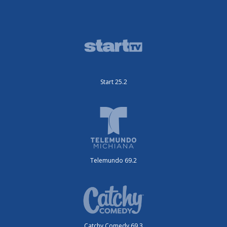
Start 25.2
Telemundo 69.2
Catchy Comedy 69.3