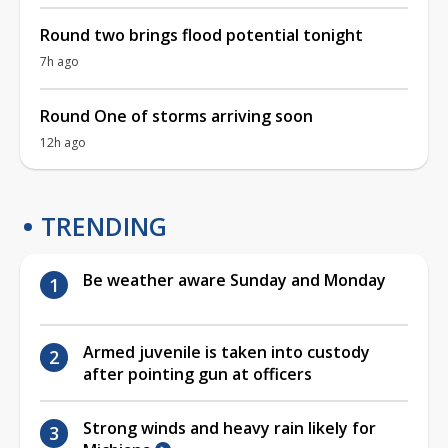
Round two brings flood potential tonight
7h ago
Round One of storms arriving soon
12h ago
TRENDING
Be weather aware Sunday and Monday
Armed juvenile is taken into custody
after pointing gun at officers
Strong winds and heavy rain likely for