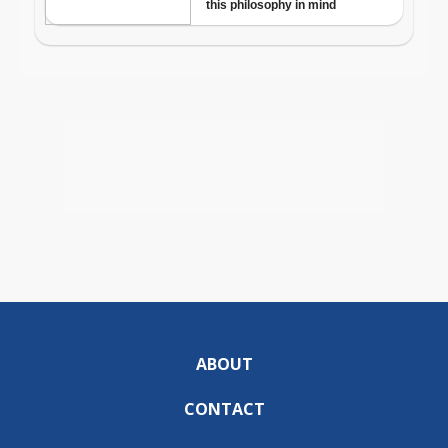
ABOUT
CONTACT