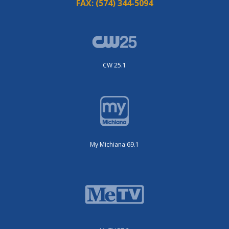
FAX:
(574) 344-5094
CW 25.1
My Michiana 69.1