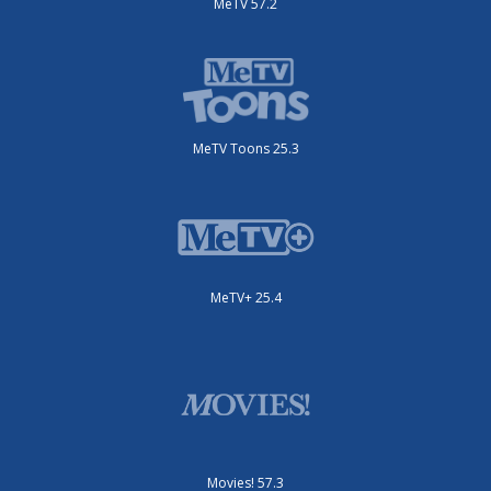
MeTV 57.2
MeTV Toons 25.3
MeTV+ 25.4
Movies! 57.3