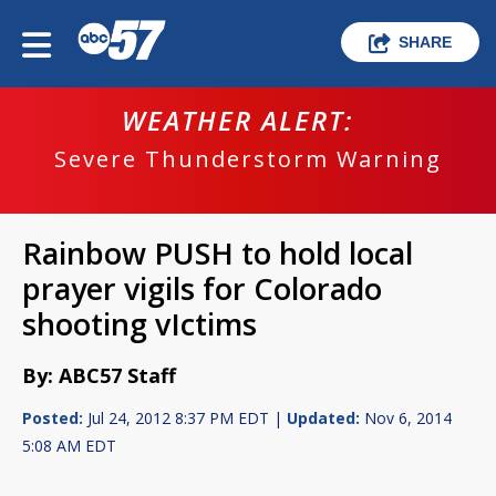
SHARE
WEATHER ALERT:
Severe Thunderstorm Warning
Rainbow PUSH to hold local
prayer vigils for Colorado
shooting vIctims
By: ABC57 Staff
Posted:
Jul 24, 2012 8:37 PM EDT |
Updated:
Nov 6, 2014
5:08 AM EDT