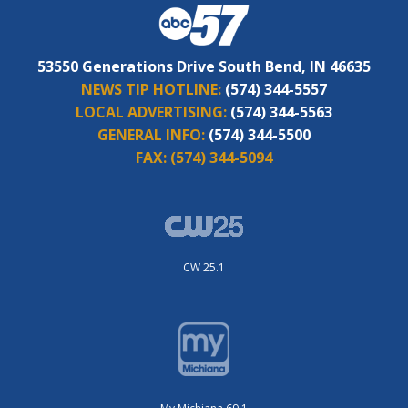
53550 Generations Drive South Bend, IN 46635
NEWS TIP HOTLINE:
(574) 344-5557
LOCAL ADVERTISING:
(574) 344-5563
GENERAL INFO:
(574) 344-5500
FAX:
(574) 344-5094
CW 25.1