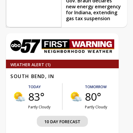
Gov. Braun declares
new energy emergency
for Indiana, extending
gas tax suspension
WEATHER ALERT (1)
SOUTH BEND, IN
TODAY
TOMORROW
83°
80°
Partly Cloudy
Partly Cloudy
10 DAY FORECAST