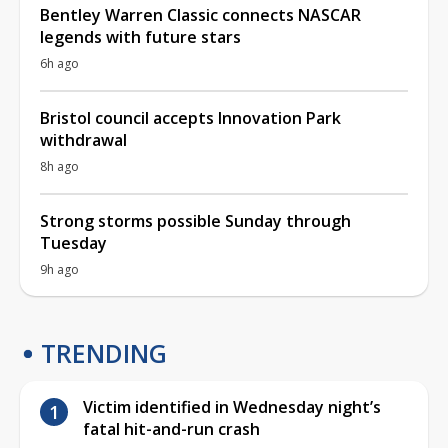
Bentley Warren Classic connects NASCAR
legends with future stars
6h ago
Bristol council accepts Innovation Park
withdrawal
8h ago
Strong storms possible Sunday through
Tuesday
9h ago
TRENDING
Victim identified in Wednesday night’s
fatal hit-and-run crash