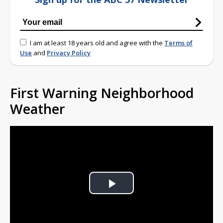
I am at least 18 years old and agree with the
Terms of
Use
and
Privacy Policy
First Warning Neighborhood
Weather
Play
Video