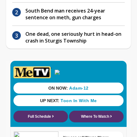
South Bend man receives 24-year
sentence on meth, gun charges
One dead, one seriously hurt in head-on
crash in Sturgis Township