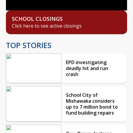
SCHOOL CLOSINGS
Click here to see active closings
TOP STORIES
EPD investigating
deadly hit and run
crash
School City of
Mishawaka considers
up to 7 million bond to
fund building repairs