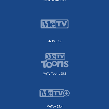
My Michiana 69.1
MeTV 57.2
MeTV Toons 25.3
MeTV+ 25.4