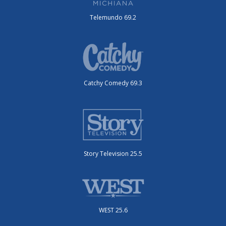
Telemundo 69.2
Catchy Comedy 69.3
Story Television 25.5
WEST 25.6