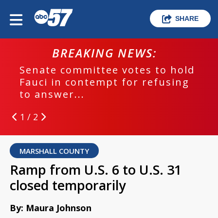
SHARE
BREAKING NEWS:
Senate committee votes to hold
Fauci in contempt for refusing
to answer...
1 / 2
MARSHALL COUNTY
Ramp from U.S. 6 to U.S. 31
closed temporarily
By: Maura Johnson