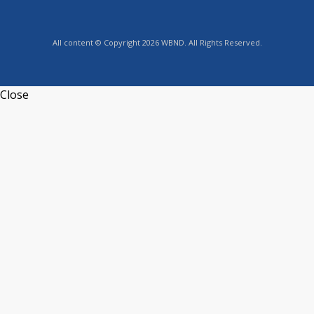
All content © Copyright 2026 WBND. All Rights Reserved.
Close