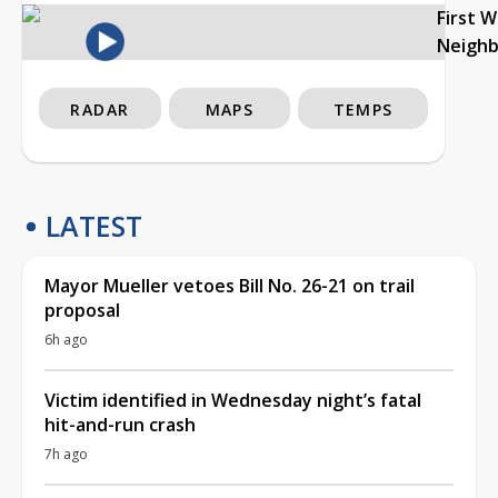
First 
Neigh
RADAR
MAPS
TEMPS
LATEST
Mayor Mueller vetoes Bill No. 26-21 on trail
proposal
6h ago
Victim identified in Wednesday night’s fatal
hit-and-run crash
7h ago