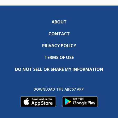
ABOUT
CONTACT
PRIVACY POLICY
TERMS OF USE
DO NOT SELL OR SHARE MY INFORMATION
DOWNLOAD THE ABC57 APP: