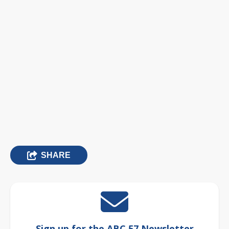
SHARE
Sign up for the ABC 57 Newsletter