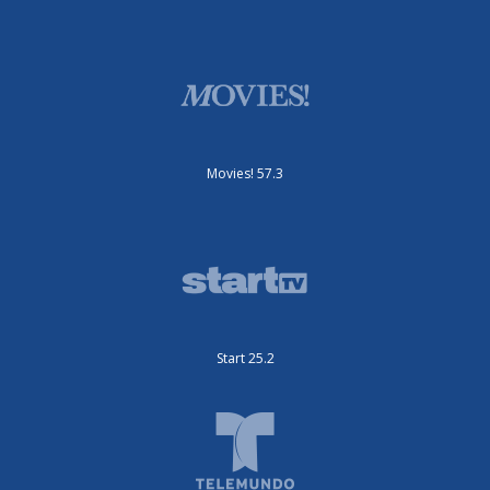
Movies! 57.3
Start 25.2