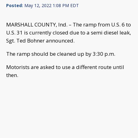
Posted:
May 12, 2022 1:08 PM EDT
MARSHALL COUNTY, Ind. – The ramp from U.S. 6 to
U.S. 31 is currently closed due to a semi diesel leak,
Sgt. Ted Bohner announced.
The ramp should be cleaned up by 3:30 p.m.
Motorists are asked to use a different route until
then.