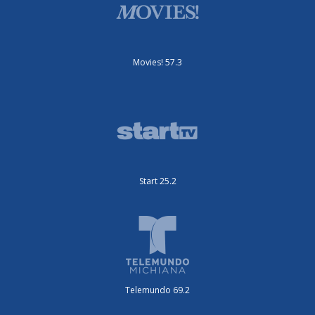
Movies! 57.3
Start 25.2
Telemundo 69.2