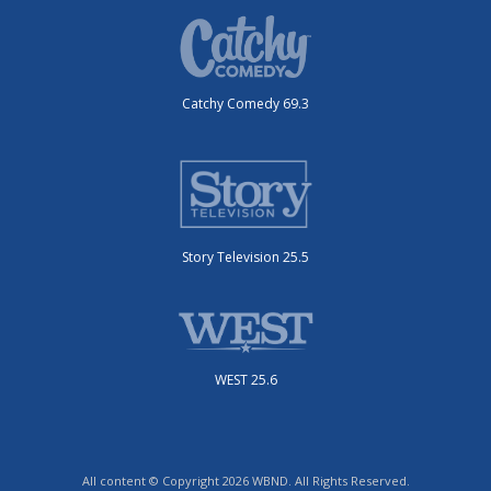
Catchy Comedy 69.3
Story Television 25.5
WEST 25.6
All content © Copyright 2026 WBND. All Rights Reserved.