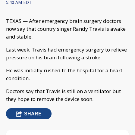
5:40 AM EDT
TEXAS — After emergency brain surgery doctors
now say that country singer Randy Travis is awake
and stable.
Last week, Travis had emergency surgery to relieve
pressure on his brain following a stroke.
He was initially rushed to the hospital for a heart
condition.
Doctors say that Travis is still on a ventilator but
they hope to remove the device soon.
SHARE