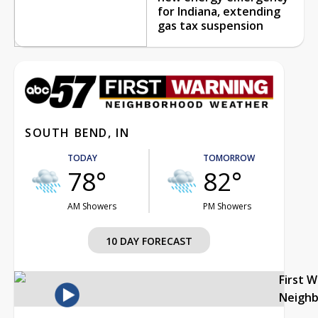
for Indiana, extending
gas tax suspension
SOUTH BEND, IN
TODAY
TOMORROW
78°
82°
AM Showers
PM Showers
10 DAY FORECAST
First 
Neigh