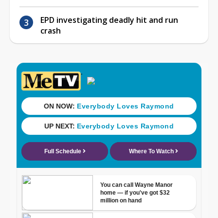
EPD investigating deadly hit and run
crash