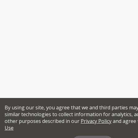
By using our site, you agree that we and third parties ma
similar technologies to collect information for analytics, a
other purposes described in our
Privacy Policy
and agree 
Use