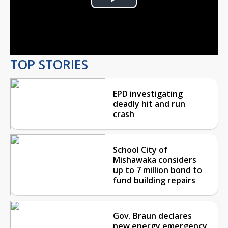
Play
Video
TOP STORIES
EPD investigating
deadly hit and run
crash
School City of
Mishawaka considers
up to 7 million bond to
fund building repairs
Gov. Braun declares
new energy emergency