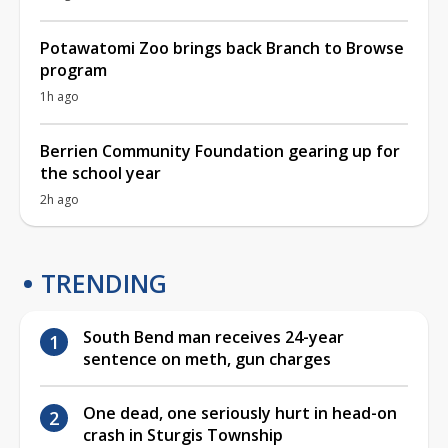
Potawatomi Zoo brings back Branch to Browse
program
1h ago
Berrien Community Foundation gearing up for
the school year
2h ago
TRENDING
South Bend man receives 24-year
sentence on meth, gun charges
One dead, one seriously hurt in head-on
crash in Sturgis Township