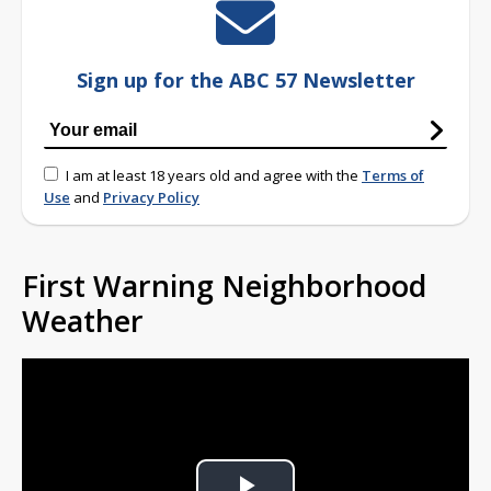
Sign up for the ABC 57 Newsletter
I am at least 18 years old and agree with the
Terms of
Use
and
Privacy Policy
First Warning Neighborhood
Weather