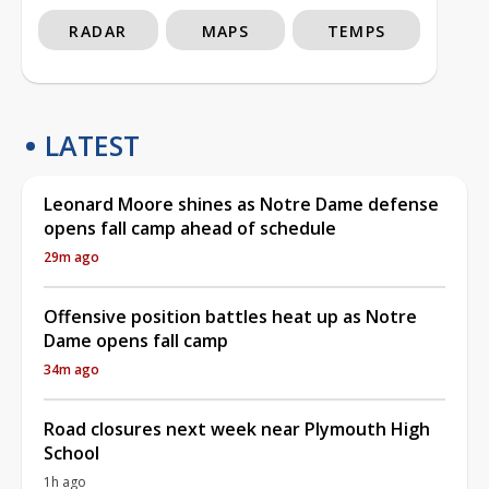
RADAR
MAPS
TEMPS
LATEST
Leonard Moore shines as Notre Dame defense
opens fall camp ahead of schedule
29m ago
Offensive position battles heat up as Notre
Dame opens fall camp
34m ago
Road closures next week near Plymouth High
School
1h ago