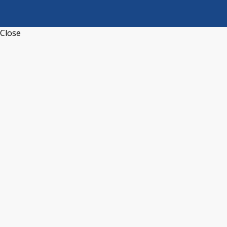
Close