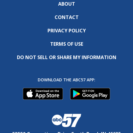
ABOUT
CONTACT
PRIVACY POLICY
TERMS OF USE
DO NOT SELL OR SHARE MY INFORMATION
DOWNLOAD THE ABC57 APP: