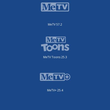
MeTV 57.2
MeTV Toons 25.3
MeTV+ 25.4