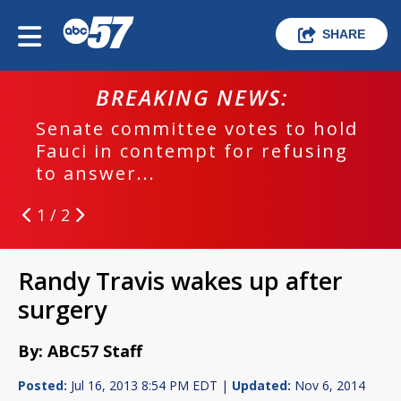
SHARE
BREAKING NEWS:
Senate committee votes to hold
Fauci in contempt for refusing
to answer...
1 / 2
Randy Travis wakes up after
surgery
By: ABC57 Staff
Posted:
Jul 16, 2013 8:54 PM EDT |
Updated:
Nov 6, 2014