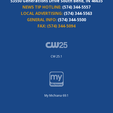
53550 Generations Drive South Bend, IN 46635
NEWS TIP HOTLINE:
(574) 344-5557
LOCAL ADVERTISING:
(574) 344-5563
GENERAL INFO:
(574) 344-5500
FAX:
(574) 344-5094
CW 25.1
My Michiana 69.1