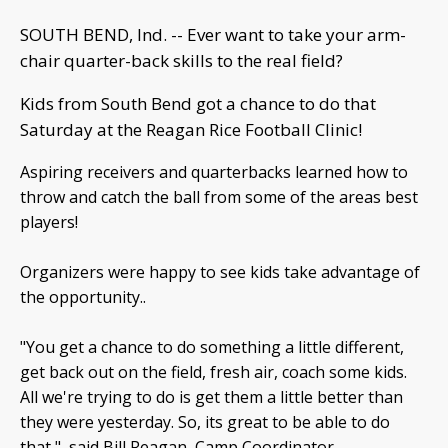
SOUTH BEND, Ind. -- Ever want to take your arm-
chair quarter-back skills to the real field?
Kids from South Bend got a chance to do that
Saturday at the Reagan Rice Football Clinic!
Aspiring receivers and quarterbacks learned how to
throw and catch the ball from some of the areas best
players!
Organizers were happy to see kids take advantage of
the opportunity..
"You get a chance to do something a little different,
get back out on the field, fresh air, coach some kids.
All we're trying to do is get them a little better than
they were yesterday. So, its great to be able to do
that," said Bill Reagan, Camp Coordinator.