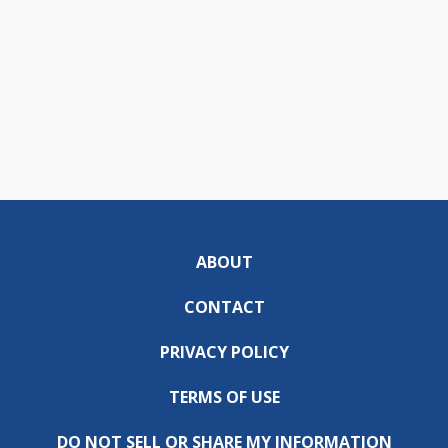
ABOUT
CONTACT
PRIVACY POLICY
TERMS OF USE
DO NOT SELL OR SHARE MY INFORMATION