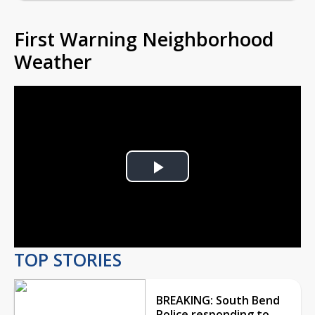
First Warning Neighborhood
Weather
Play
Video
TOP STORIES
BREAKING: South Bend
Police responding to