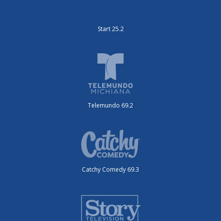
Start 25.2
Telemundo 69.2
Catchy Comedy 69.3