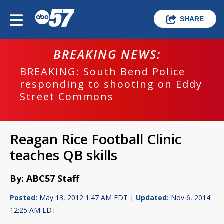
SHARE
BREAKING NEWS:
BREAKING: South Bend Police
responding to shooting on Eddy
Street Commons
Reagan Rice Football Clinic
teaches QB skills
By: ABC57 Staff
Posted:
May 13, 2012 1:47 AM EDT |
Updated:
Nov 6, 2014
12:25 AM EDT