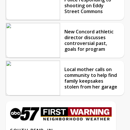
shooting on Eddy
Street Commons
New Concord athletic
director discusses
controversial past,
goals for program
Local mother calls on
community to help find
family keepsakes
stolen from her garage