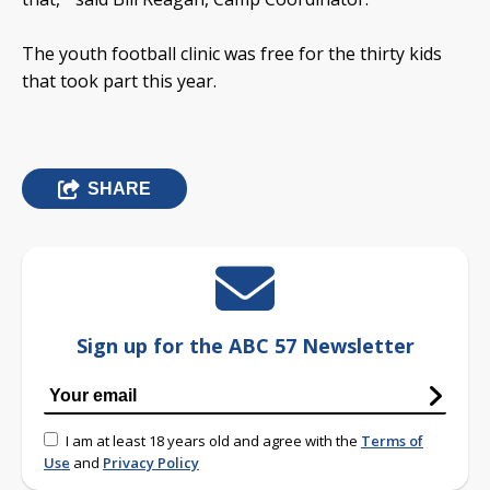
The youth football clinic was free for the thirty kids
that took part this year.
SHARE
Sign up for the ABC 57 Newsletter
I am at least 18 years old and agree with the
Terms of
Use
and
Privacy Policy