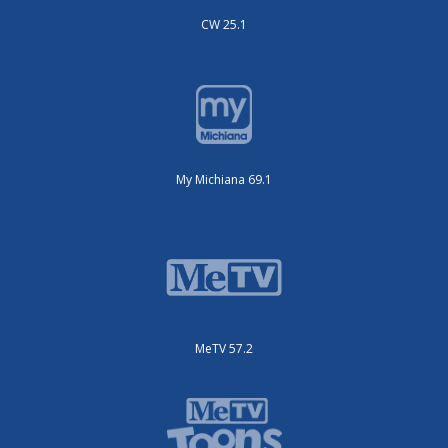
CW 25.1
My Michiana 69.1
MeTV 57.2