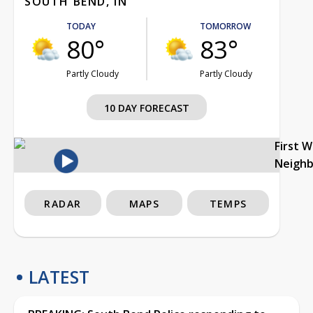
SOUTH BEND, IN
TODAY
TOMORROW
80°
83°
Partly Cloudy
Partly Cloudy
10 DAY FORECAST
First 
Neigh
RADAR
MAPS
TEMPS
LATEST