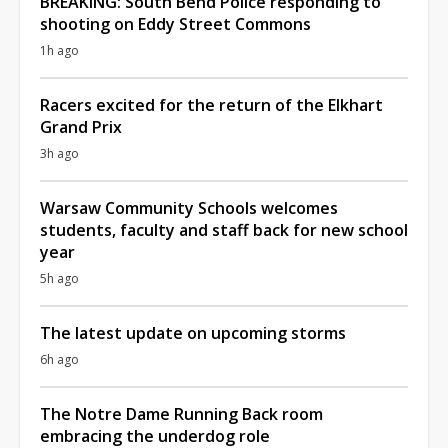
BREAKING: South Bend Police responding to
shooting on Eddy Street Commons
1h ago
Racers excited for the return of the Elkhart
Grand Prix
3h ago
Warsaw Community Schools welcomes
students, faculty and staff back for new school
year
5h ago
The latest update on upcoming storms
6h ago
The Notre Dame Running Back room
embracing the underdog role