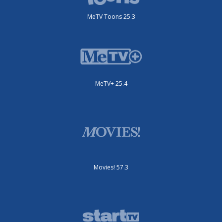
MeTV Toons 25.3
MeTV+ 25.4
Movies! 57.3