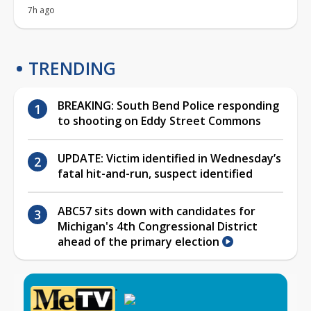
7h ago
TRENDING
BREAKING: South Bend Police responding
to shooting on Eddy Street Commons
UPDATE: Victim identified in Wednesday’s
fatal hit-and-run, suspect identified
ABC57 sits down with candidates for
Michigan's 4th Congressional District
ahead of the primary election