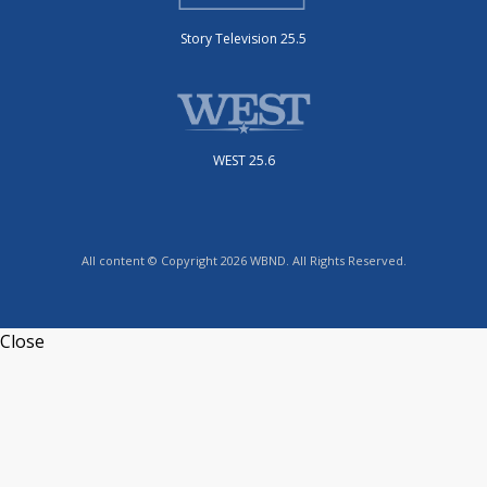
Story Television 25.5
WEST 25.6
All content © Copyright 2026 WBND. All Rights Reserved.
Close