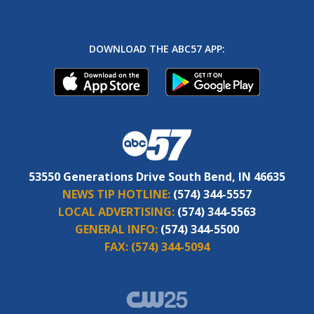
DOWNLOAD THE ABC57 APP:
53550 Generations Drive South Bend, IN 46635
NEWS TIP HOTLINE:
(574) 344-5557
LOCAL ADVERTISING:
(574) 344-5563
GENERAL INFO:
(574) 344-5500
FAX:
(574) 344-5094