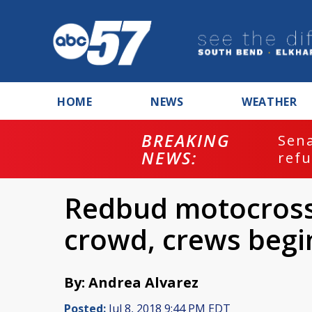
HOME
NEWS
WEATHER
BREAKING
ash
Sena
NEWS:
refu
Redbud motocross 
crowd, crews begi
By: Andrea Alvarez
Posted:
Jul 8, 2018 9:44 PM EDT