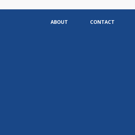
ABOUT
CONTACT