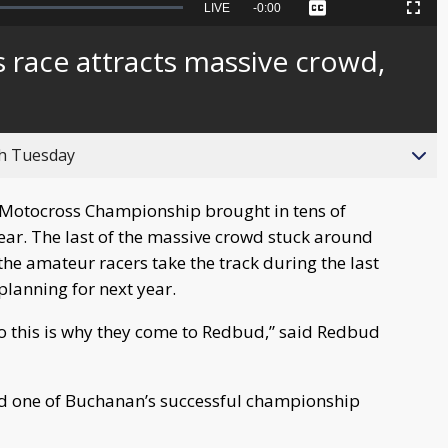
Seek
LIVE
Remaining
-
0:00
Captions
Picture-
Fullscreen
to
in-
live,
Picture
currently
Time
race attracts massive crowd,
behind
live
gh Tuesday
l Motocross Championship brought in tens of
ear. The last of the massive crowd stuck around
he amateur racers take the track during the last
planning for next year.
 so this is why they come to Redbud,” said Redbud
uded one of Buchanan’s successful championship