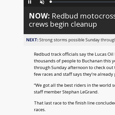
Loaded
:
Pause
Unmute
0%
NOW:
Redbud motocross 
crews begin cleanup
NEXT:
Strong storms possible Sunday throu
Redbud track officials say the Lucas Oi
thousands of people to Buchanan this y
through Sunday afternoon to check out t
few races and staff says they’re already 
“We got all the best riders in the world
staff member Stephan LeGrand.
That last race to the finish line concl
races.