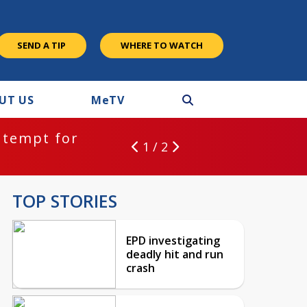
SEND A TIP
WHERE TO WATCH
UT US
M
e
TV
ntempt for
1 / 2
TOP STORIES
EPD investigating
deadly hit and run
crash