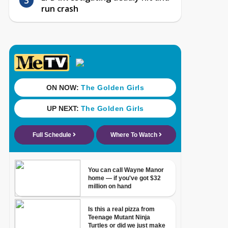
run crash