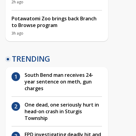
2h ago
Potawatomi Zoo brings back Branch
to Browse program
3h ago
TRENDING
South Bend man receives 24-
year sentence on meth, gun
charges
One dead, one seriously hurt in
head-on crash in Sturgis
Township
EPD investigating deadly hit and