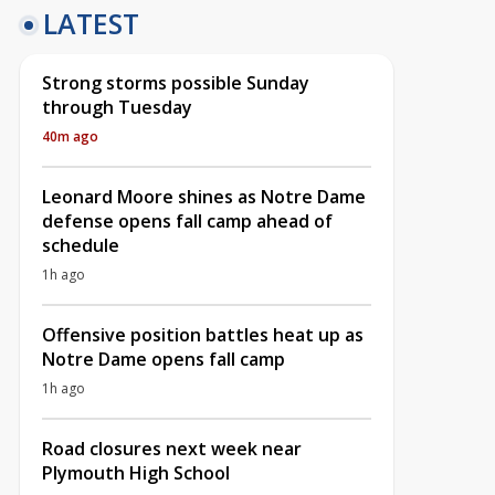
LATEST
Strong storms possible Sunday
through Tuesday
40m ago
Leonard Moore shines as Notre Dame
defense opens fall camp ahead of
schedule
1h ago
Offensive position battles heat up as
Notre Dame opens fall camp
1h ago
Road closures next week near
Plymouth High School