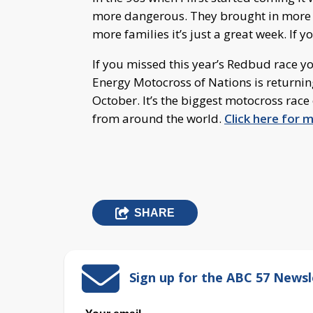
more dangerous. They brought in more sec
more families it’s just a great week. If yo
If you missed this year’s Redbud race y
Energy Motocross of Nations is returnin
October. It’s the biggest motocross race
from around the world.
Click here for 
SHARE
Sign up for the ABC 57 Newsl