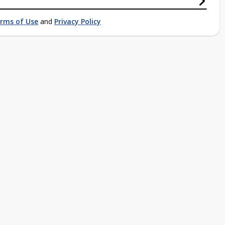
rms of Use
and
Privacy Policy