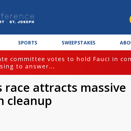
SPORTS
SWEEPSTAKES
ABO
te committee votes to hold Fauci in co
sing to answer...
race attracts massive
n cleanup