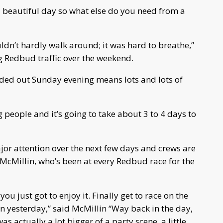
 beautiful day so what else do you need from a
ldn’t hardly walk around; it was hard to breathe,”
 Redbud traffic over the weekend.
aded out Sunday evening means lots and lots of
ng people and it’s going to take about 3 to 4 days to
jor attention over the next few days and crews are
 McMillin, who’s been at every Redbud race for the
ou just got to enjoy it. Finally get to race on the
on yesterday,” said McMillin “Way back in the day,
as actually a lot bigger of a party scene, a little