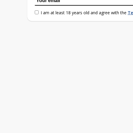
I am at least 18 years old and agree with the
Te