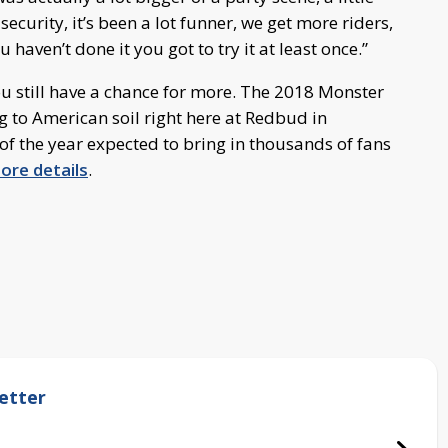
urity, it’s been a lot funner, we get more riders,
u haven’t done it you got to try it at least once.”
ou still have a chance for more. The 2018 Monster
g to American soil right here at Redbud in
 of the year expected to bring in thousands of fans
more details
.
etter