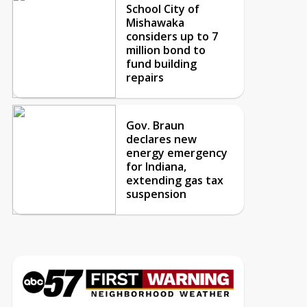
School City of
Mishawaka
considers up to 7
million bond to
fund building
repairs
Gov. Braun
declares new
energy emergency
for Indiana,
extending gas tax
suspension