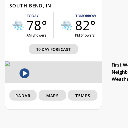
SOUTH BEND, IN
TODAY
TOMORROW
78°
82°
AM Showers
PM Showers
10 DAY FORECAST
First W
Neighb
Weath
RADAR
MAPS
TEMPS