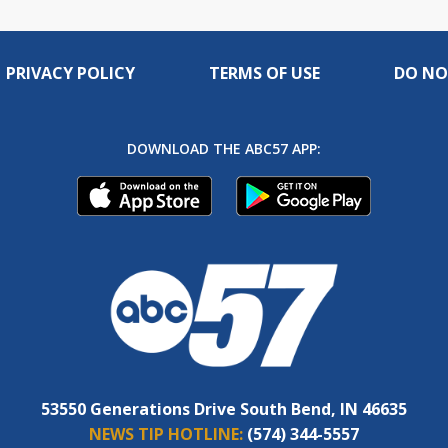
PRIVACY POLICY
TERMS OF USE
DO NO
DOWNLOAD THE ABC57 APP:
53550 Generations Drive South Bend, IN 46635
NEWS TIP HOTLINE:
(574) 344-5557