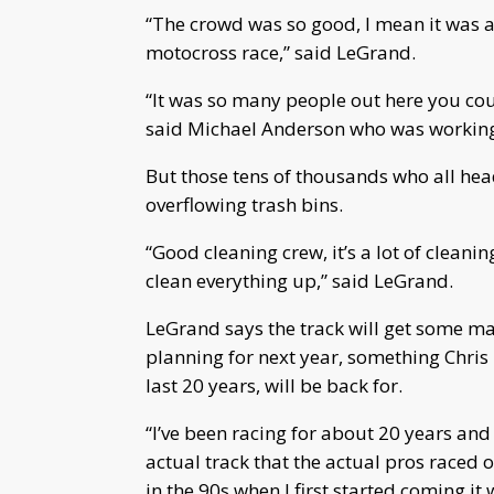
“The crowd was so good, I mean it was a
motocross race,” said LeGrand.
“It was so many people out here you cou
said Michael Anderson who was working
But those tens of thousands who all he
overflowing trash bins.
“Good cleaning crew, it’s a lot of cleani
clean everything up,” said LeGrand.
LeGrand says the track will get some ma
planning for next year, something Chris
last 20 years, will be back for.
“I’ve been racing for about 20 years and y
actual track that the actual pros raced 
in the 90s when I first started coming it w