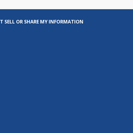
T SELL OR SHARE MY INFORMATION