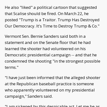
He also "liked" a political cartoon that suggested
that Scalise should be fired. On March 22, he
posted "Trump is a Traitor. Trump Has Destroyed
Our Democracy. It's Time to Destroy Trump & Co."
Vermont Sen. Bernie Sanders said both in a
statement and on the Senate floor that he had
learned the shooter had volunteered on his
Democratic presidential campaign -- and that he
condemned the shooting "in the strongest possible
terms."
"I have just been informed that the alleged shooter
at the Republican baseball practice is someone
who apparently volunteered on my presidential
campaign," Sanders said.
"I am sickened by this despicable act. Let me be as