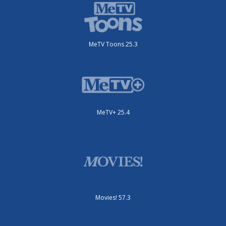
MeTV Toons 25.3
MeTV+ 25.4
Movies! 57.3