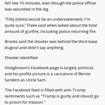
felt like 10 minutes, even though the police officer
was wounded in the leg.
"Fifty (shots) would be an understatement, I'm
quite sure," Flake said when asked about the total
amount of gunfire, including police returning fire.
Brooks said the shooter was behind the third base
dugout and didn't say anything.
Shooter identified
Hodgkinson's Facebook page is largely political,
and his profile picture is a caricature of Bernie
Sanders as Uncle Sam.
The Facebook feed is filled with anti-Trump
sentiments such as "Trump is guilty and should go
to prison for treason."