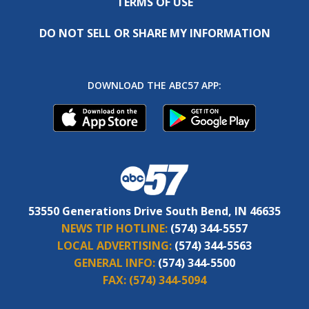
TERMS OF USE
DO NOT SELL OR SHARE MY INFORMATION
DOWNLOAD THE ABC57 APP:
53550 Generations Drive South Bend, IN 46635
NEWS TIP HOTLINE:
(574) 344-5557
LOCAL ADVERTISING:
(574) 344-5563
GENERAL INFO:
(574) 344-5500
FAX:
(574) 344-5094