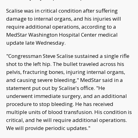
Scalise was in critical condition after suffering
damage to internal organs, and his injuries will
require additional operations, according to a
MedStar Washington Hospital Center medical
update late Wednesday.
"Congressman Steve Scalise sustained a single rifle
shot to the left hip. The bullet traveled across his
pelvis, fracturing bones, injuring internal organs,
and causing severe bleeding," MedStar said in a
statement put out by Scalise's office. "He
underwent immediate surgery, and an additional
procedure to stop bleeding. He has received
multiple units of blood transfusion. His condition is
critical, and he will require additional operations.
We will provide periodic updates."