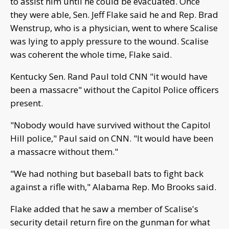
to assist him until he could be evacuated. Once
they were able, Sen. Jeff Flake said he and Rep. Brad
Wenstrup, who is a physician, went to where Scalise
was lying to apply pressure to the wound. Scalise
was coherent the whole time, Flake said.
Kentucky Sen. Rand Paul told CNN "it would have
been a massacre" without the Capitol Police officers
present.
"Nobody would have survived without the Capitol
Hill police," Paul said on CNN. "It would have been
a massacre without them."
"We had nothing but baseball bats to fight back
against a rifle with," Alabama Rep. Mo Brooks said.
Flake added that he saw a member of Scalise's
security detail return fire on the gunman for what