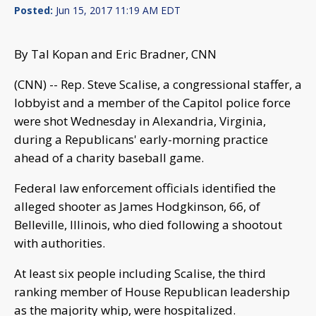
Posted:
Jun 15, 2017 11:19 AM EDT
By Tal Kopan and Eric Bradner, CNN
(CNN) -- Rep. Steve Scalise, a congressional staffer, a
lobbyist and a member of the Capitol police force
were shot Wednesday in Alexandria, Virginia,
during a Republicans' early-morning practice
ahead of a charity baseball game.
Federal law enforcement officials identified the
alleged shooter as James Hodgkinson, 66, of
Belleville, Illinois, who died following a shootout
with authorities.
At least six people including Scalise, the third
ranking member of House Republican leadership
as the majority whip, were hospitalized.