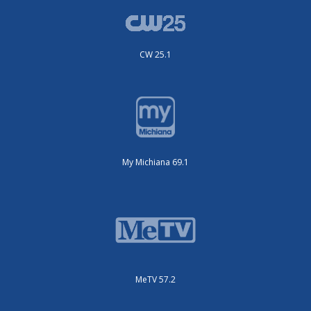
CW 25.1
My Michiana 69.1
MeTV 57.2