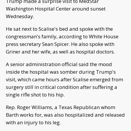
Trump made a surprise visit to MedStar
Washington Hospital Center around sunset
Wednesday.
He sat next to Scalise's bed and spoke with the
congressman's family, according to White House
press secretary Sean Spicer. He also spoke with
Griner and her wife, as well as hospital doctors.
A senior administration official said the mood
inside the hospital was somber during Trump's
visit, which came hours after Scalise emerged from
surgery still in critical condition after suffering a
single rifle shot to his hip.
Rep. Roger Williams, a Texas Republican whom
Barth works for, was also hospitalized and released
with an injury to his leg.