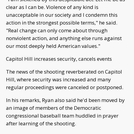
clear as I can be. Violence of any kind is
unacceptable in our society and I condemn this
action in the strongest possible terms," he said.
"Real change can only come about through
nonviolent action, and anything else runs against
our most deeply held American values."
Capitol Hill increases security, cancels events
The news of the shooting reverberated on Capitol
Hill, where security was increased and many
regular proceedings were canceled or postponed.
In his remarks, Ryan also said he'd been moved by
an image of members of the Democratic
congressional baseball team huddled in prayer
after learning of the shooting.