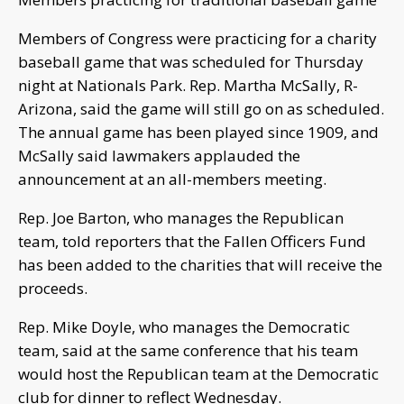
Members of Congress were practicing for a charity
baseball game that was scheduled for Thursday
night at Nationals Park. Rep. Martha McSally, R-
Arizona, said the game will still go on as scheduled.
The annual game has been played since 1909, and
McSally said lawmakers applauded the
announcement at an all-members meeting.
Rep. Joe Barton, who manages the Republican
team, told reporters that the Fallen Officers Fund
has been added to the charities that will receive the
proceeds.
Rep. Mike Doyle, who manages the Democratic
team, said at the same conference that his team
would host the Republican team at the Democratic
club for dinner to reflect Wednesday.