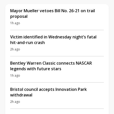
Mayor Mueller vetoes Bill No. 26-21 on trail
proposal
1h ago
Victim identified in Wednesday night’s fatal
hit-and-run crash
2h ago
Bentley Warren Classic connects NASCAR
legends with future stars
1h ago
Bristol council accepts Innovation Park
withdrawal
2h ago