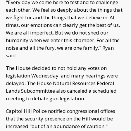
"Every day we come here to test and to challenge
each other. We feel so deeply about the things that
we fight for and the things that we believe in. At
times, our emotions can clearly get the best of us.
We are all imperfect. But we do not shed our
humanity when we enter this chamber. For all the
noise and all the fury, we are one family," Ryan
said.
The House decided to not hold any votes on
legislation Wednesday, and many hearings were
delayed. The House Natural Resources Federal
Lands Subcommittee also canceled a scheduled
meeting to debate gun legislation.
Capitol Hill Police notified congressional offices
that the security presence on the Hill would be
increased "out of an abundance of caution."