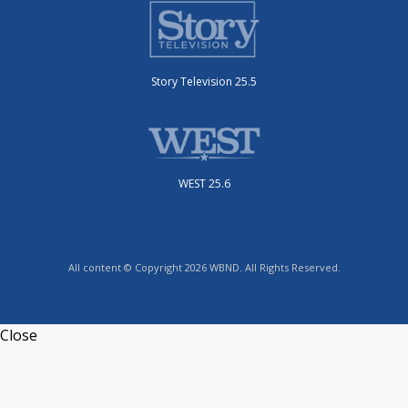
Story Television 25.5
WEST 25.6
All content © Copyright 2026 WBND. All Rights Reserved.
Close