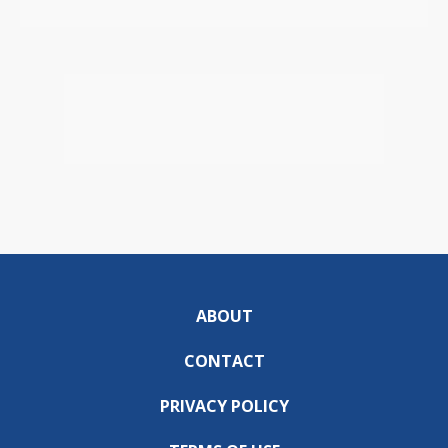
ABOUT
CONTACT
PRIVACY POLICY