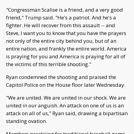
"Congressman Scalise is a friend, and a very good
friend," Trump said. "He's a patriot. And he's a
fighter. He will recover from this assault -- and
Steve, I want you to know that you have the prayers
not only of the entire city behind you, but of an
entire nation, and frankly the entire world. America
is praying for you and America is praying for all of
the victims of this terrible shooting."
Ryan condemned the shooting and praised the
Capitol Police on the House floor later Wednesday.
"We are united. We are united in our shock. We are
united in our anguish. An attack on one of us is an
attack on all of us," Ryan said, drawing a bipartisan
standing ovation.
Members practicing for traditional baseball game