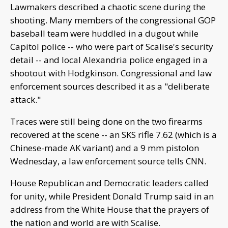
Lawmakers described a chaotic scene during the
shooting. Many members of the congressional GOP
baseball team were huddled in a dugout while
Capitol police -- who were part of Scalise's security
detail -- and local Alexandria police engaged in a
shootout with Hodgkinson. Congressional and law
enforcement sources described it as a "deliberate
attack."
Traces were still being done on the two firearms
recovered at the scene -- an SKS rifle 7.62 (which is a
Chinese-made AK variant) and a 9 mm pistolon
Wednesday, a law enforcement source tells CNN.
House Republican and Democratic leaders called
for unity, while President Donald Trump said in an
address from the White House that the prayers of
the nation and world are with Scalise.