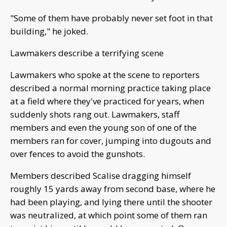
"Some of them have probably never set foot in that
building," he joked.
Lawmakers describe a terrifying scene
Lawmakers who spoke at the scene to reporters
described a normal morning practice taking place
at a field where they've practiced for years, when
suddenly shots rang out. Lawmakers, staff
members and even the young son of one of the
members ran for cover, jumping into dugouts and
over fences to avoid the gunshots.
Members described Scalise dragging himself
roughly 15 yards away from second base, where he
had been playing, and lying there until the shooter
was neutralized, at which point some of them ran