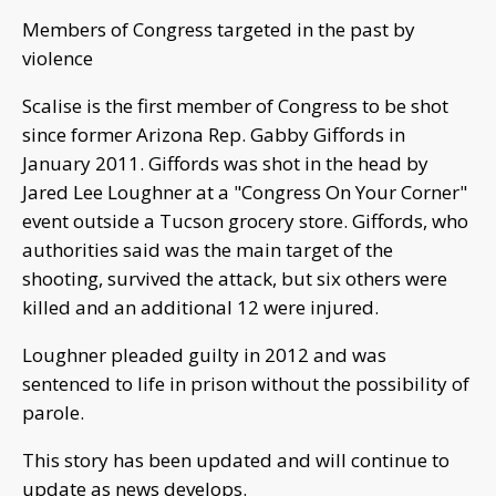
Members of Congress targeted in the past by
violence
Scalise is the first member of Congress to be shot
since former Arizona Rep. Gabby Giffords in
January 2011. Giffords was shot in the head by
Jared Lee Loughner at a "Congress On Your Corner"
event outside a Tucson grocery store. Giffords, who
authorities said was the main target of the
shooting, survived the attack, but six others were
killed and an additional 12 were injured.
Loughner pleaded guilty in 2012 and was
sentenced to life in prison without the possibility of
parole.
This story has been updated and will continue to
update as news develops.