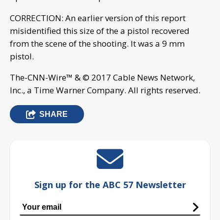
CORRECTION: An earlier version of this report
misidentified this size of the a pistol recovered
from the scene of the shooting. It was a 9 mm
pistol.
The-CNN-Wire™ & © 2017 Cable News Network,
Inc., a Time Warner Company. All rights reserved.
SHARE
Sign up for the ABC 57 Newsletter