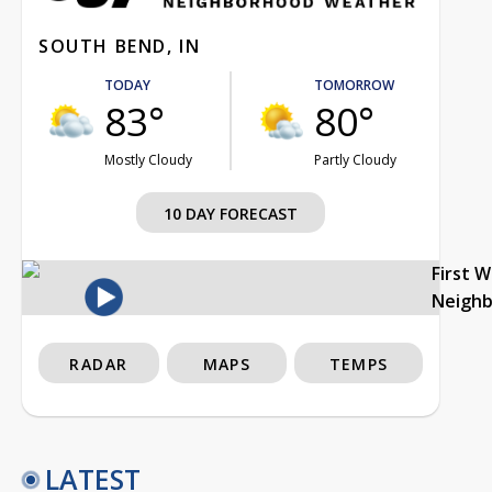
SOUTH BEND, IN
TODAY
TOMORROW
83°
80°
Mostly Cloudy
Partly Cloudy
10 DAY FORECAST
First 
Neigh
RADAR
MAPS
TEMPS
LATEST