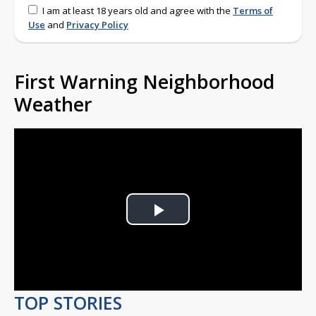
I am at least 18 years old and agree with the
Terms of
Use
and
Privacy Policy
First Warning Neighborhood
Weather
Play
Video
TOP STORIES