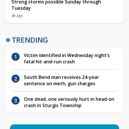
Strong storms possible Sunday through
Tuesday
4h ago
TRENDING
Victim identified in Wednesday night’s
fatal hit-and-run crash
South Bend man receives 24-year
sentence on meth, gun charges
One dead, one seriously hurt in head-on
crash in Sturgis Township