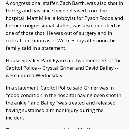
A congressional staffer, Zach Barth, was also shot in
the leg and has since been released from the
hospital. Matt Mika, a lobbyist for Tyson Foods and
former congressional staffer, was also identified as
one of those shot. He was out of surgery and in
critical condition as of Wednesday afternoon, his
family said in a statement.
House Speaker Paul Ryan said two members of the
Capitol Police -- Crystal Griner and David Bailey --
were injured Wednesday.
In a statement, Capitol Police said Griner was in
"good condition in the hospital having been shot in
the ankle," and Bailey "was treated and released
having sustained a minor injury during the
incident."