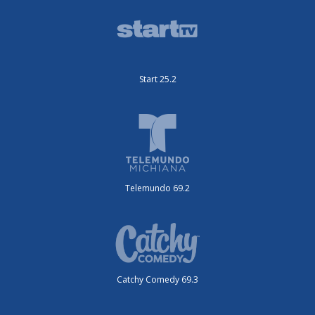
Start 25.2
Telemundo 69.2
Catchy Comedy 69.3