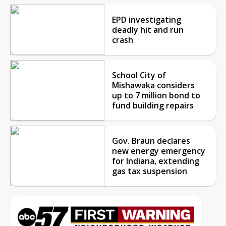
EPD investigating
deadly hit and run
crash
School City of
Mishawaka considers
up to 7 million bond to
fund building repairs
Gov. Braun declares
new energy emergency
for Indiana, extending
gas tax suspension