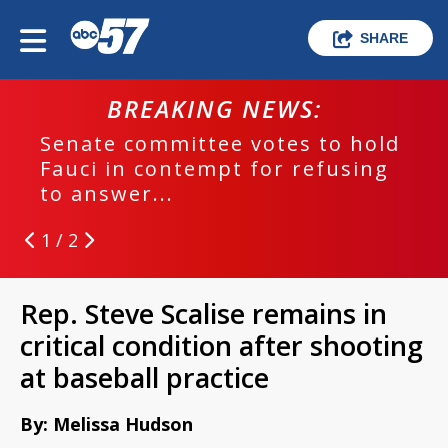
SHARE
BREAKING NEWS:
Senate committee votes to hold
Fauci in contempt for refusing
to answer...
1 / 2
Rep. Steve Scalise remains in
critical condition after shooting
at baseball practice
By: Melissa Hudson