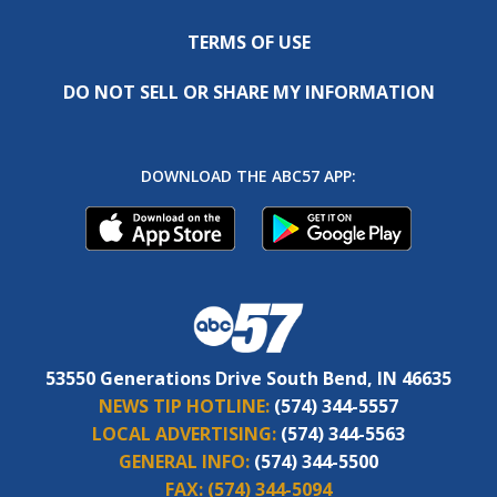
TERMS OF USE
DO NOT SELL OR SHARE MY INFORMATION
DOWNLOAD THE ABC57 APP:
53550 Generations Drive South Bend, IN 46635
NEWS TIP HOTLINE:
(574) 344-5557
LOCAL ADVERTISING:
(574) 344-5563
GENERAL INFO:
(574) 344-5500
FAX:
(574) 344-5094