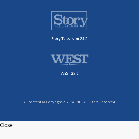
Story Television 25.5
WEST 25.6
All content © Copyright 2026 WBND. All Rights Reserved.
Close