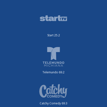
Start 25.2
Telemundo 69.2
Catchy Comedy 69.3