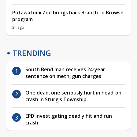
Potawatomi Zoo brings back Branch to Browse
program
3h ago
TRENDING
South Bend man receives 24-year
sentence on meth, gun charges
One dead, one seriously hurt in head-on
crash in Sturgis Township
EPD investigating deadly hit and run
crash