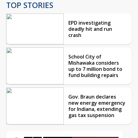
TOP STORIES
EPD investigating
deadly hit and run
crash
School City of
Mishawaka considers
up to 7 million bond to
fund building repairs
Gov. Braun declares
new energy emergency
for Indiana, extending
gas tax suspension