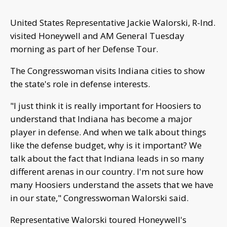
United States Representative Jackie Walorski, R-Ind.
visited Honeywell and AM General Tuesday
morning as part of her Defense Tour.
The Congresswoman visits Indiana cities to show
the state's role in defense interests.
"I just think it is really important for Hoosiers to
understand that Indiana has become a major
player in defense. And when we talk about things
like the defense budget, why is it important? We
talk about the fact that Indiana leads in so many
different arenas in our country. I'm not sure how
many Hoosiers understand the assets that we have
in our state," Congresswoman Walorski said.
Representative Walorski toured Honeywell's