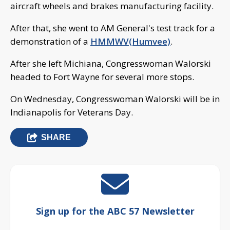
aircraft wheels and brakes manufacturing facility.
After that, she went to AM General's test track for a
demonstration of a
HMMWV(Humvee)
.
After she left Michiana, Congresswoman Walorski
headed to Fort Wayne for several more stops.
On Wednesday, Congresswoman Walorski will be in
Indianapolis for Veterans Day.
SHARE
Sign up for the ABC 57 Newsletter