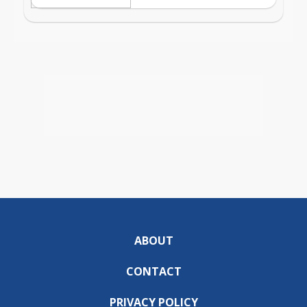
ABOUT
CONTACT
PRIVACY POLICY