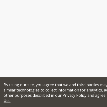
By using our site, you agree that we and third parties ma
similar technologies to collect information for analytics, a
other purposes described in our
Privacy Policy
and agree 
Use