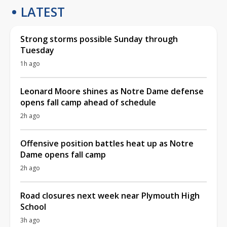
LATEST
Strong storms possible Sunday through
Tuesday
1h ago
Leonard Moore shines as Notre Dame defense
opens fall camp ahead of schedule
2h ago
Offensive position battles heat up as Notre
Dame opens fall camp
2h ago
Road closures next week near Plymouth High
School
3h ago