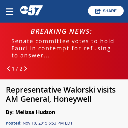
SHARE
BREAKING NEWS:
Senate committee votes to hold
Fauci in contempt for refusing
to answer...
1 / 2
Representative Walorski visits
AM General, Honeywell
By: Melissa Hudson
Posted:
Nov 10, 2015 6:53 PM EDT