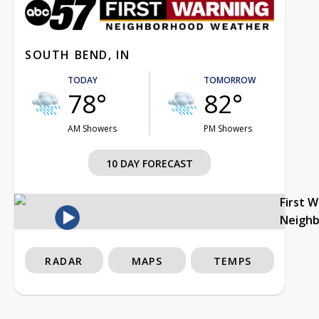
SOUTH BEND, IN
TODAY
TOMORROW
78°
82°
AM Showers
PM Showers
10 DAY FORECAST
First 
Neigh
RADAR
MAPS
TEMPS