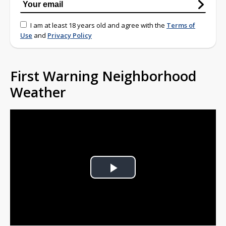
I am at least 18 years old and agree with the
Terms of
Use
and
Privacy Policy
First Warning Neighborhood
Weather
Play
Video