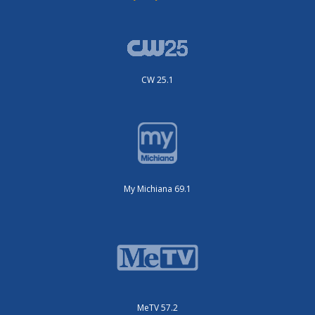
CW 25.1
My Michiana 69.1
MeTV 57.2