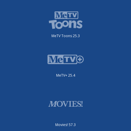
MeTV Toons 25.3
MeTV+ 25.4
Movies! 57.3