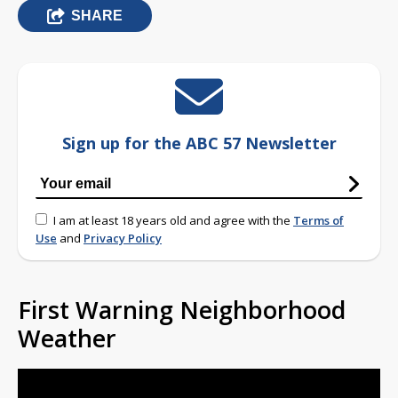
SHARE
Sign up for the ABC 57 Newsletter
I am at least 18 years old and agree with the
Terms of
Use
and
Privacy Policy
First Warning Neighborhood
Weather