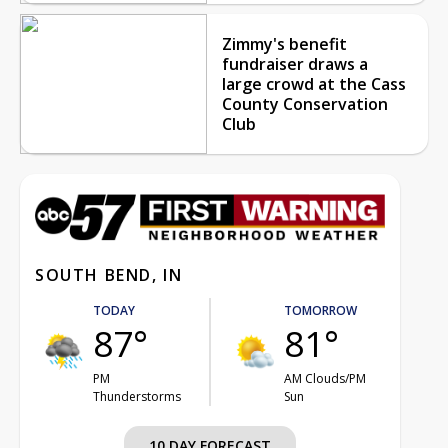
Zimmy's benefit
fundraiser draws a
large crowd at the Cass
County Conservation
Club
SOUTH BEND, IN
TODAY
TOMORROW
87°
81°
PM
AM Clouds/PM
Thunderstorms
Sun
10 DAY FORECAST