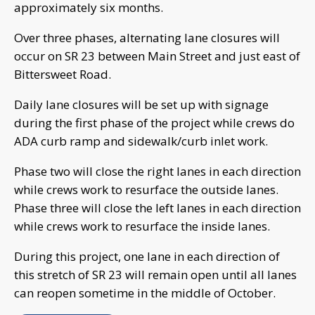
approximately six months.
Over three phases, alternating lane closures will
occur on SR 23 between Main Street and just east of
Bittersweet Road.
Daily lane closures will be set up with signage
during the first phase of the project while crews do
ADA curb ramp and sidewalk/curb inlet work.
Phase two will close the right lanes in each direction
while crews work to resurface the outside lanes.
Phase three will close the left lanes in each direction
while crews work to resurface the inside lanes.
During this project, one lane in each direction of
this stretch of SR 23 will remain open until all lanes
can reopen sometime in the middle of October.