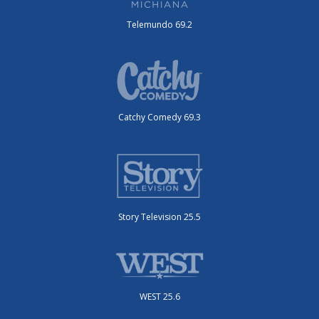
Telemundo 69.2
Catchy Comedy 69.3
Story Television 25.5
WEST 25.6