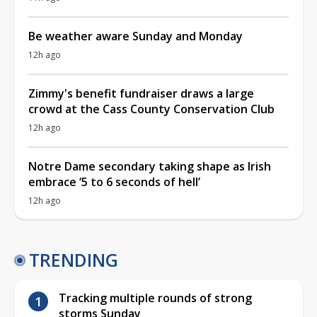
Be weather aware Sunday and Monday
12h ago
Zimmy's benefit fundraiser draws a large
crowd at the Cass County Conservation Club
12h ago
Notre Dame secondary taking shape as Irish
embrace ‘5 to 6 seconds of hell’
12h ago
TRENDING
Tracking multiple rounds of strong
storms Sunday