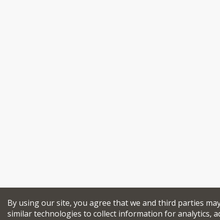
By using our site, you agree that we and third parties ma
similar technologies to collect information for analytics, a