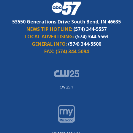
53550 Generations Drive South Bend, IN 46635
NEWS TIP HOTLINE:
(574) 344-5557
LOCAL ADVERTISING:
(574) 344-5563
GENERAL INFO:
(574) 344-5500
FAX:
(574) 344-5094
CW 25.1