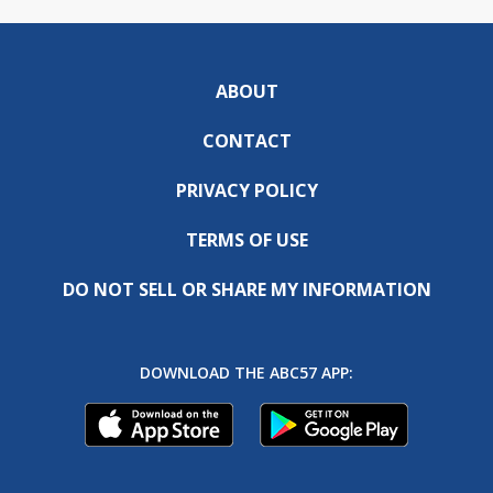
ABOUT
CONTACT
PRIVACY POLICY
TERMS OF USE
DO NOT SELL OR SHARE MY INFORMATION
DOWNLOAD THE ABC57 APP: