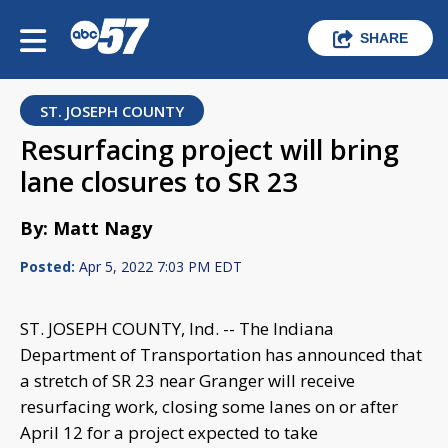
SHARE
ST. JOSEPH COUNTY
Resurfacing project will bring
lane closures to SR 23
By: Matt Nagy
Posted:
Apr 5, 2022 7:03 PM EDT
ST. JOSEPH COUNTY, Ind. -- The Indiana
Department of Transportation has announced that
a stretch of SR 23 near Granger will receive
resurfacing work, closing some lanes on or after
April 12 for a project expected to take