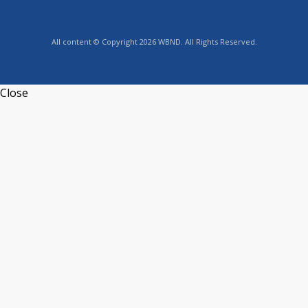
All content © Copyright 2026 WBND. All Rights Reserved.
Close