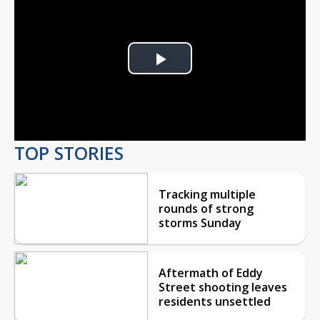
Play
Video
TOP STORIES
Tracking multiple
rounds of strong
storms Sunday
Aftermath of Eddy
Street shooting leaves
residents unsettled