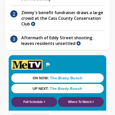
Zimmy's benefit fundraiser draws a large
crowd at the Cass County Conservation
Club
Aftermath of Eddy Street shooting
leaves residents unsettled