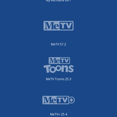
My Michiana 69.1
MeTV 57.2
MeTV Toons 25.3
MeTV+ 25.4