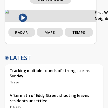
First 
Neigh
RADAR
MAPS
TEMPS
LATEST
Tracking multiple rounds of strong storms
Sunday
4h ago
Aftermath of Eddy Street shooting leaves
residents unsettled
11h ago