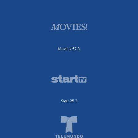
Movies! 57.3
Start 25.2