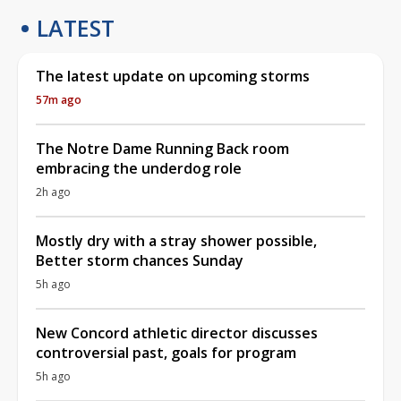
LATEST
The latest update on upcoming storms
57m ago
The Notre Dame Running Back room
embracing the underdog role
2h ago
Mostly dry with a stray shower possible,
Better storm chances Sunday
5h ago
New Concord athletic director discusses
controversial past, goals for program
5h ago