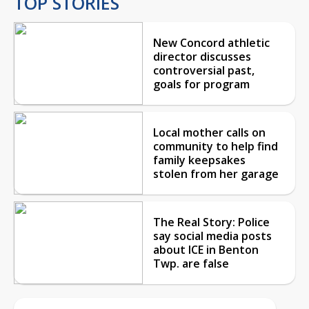
TOP STORIES
New Concord athletic
director discusses
controversial past,
goals for program
Local mother calls on
community to help find
family keepsakes
stolen from her garage
The Real Story: Police
say social media posts
about ICE in Benton
Twp. are false