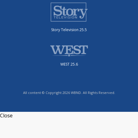
Story Television 25.5
WEST 25.6
All content © Copyright 2026 WBND. All Rights Reserved.
Close