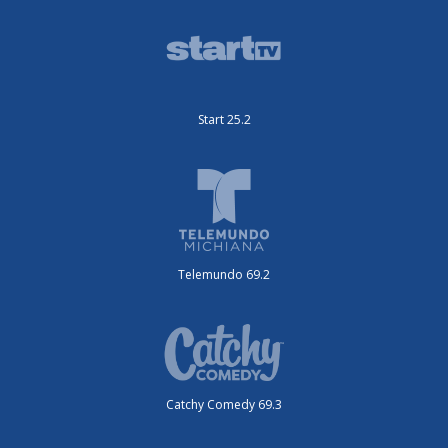
Start 25.2
Telemundo 69.2
Catchy Comedy 69.3