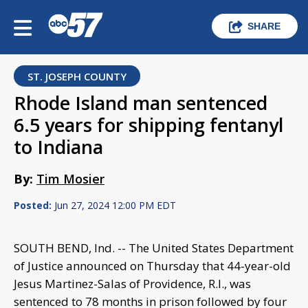
SHARE
ST. JOSEPH COUNTY
Rhode Island man sentenced
6.5 years for shipping fentanyl
to Indiana
By:
Tim Mosier
Posted:
Jun 27, 2024 12:00 PM EDT
SOUTH BEND, Ind. -- The United States Department
of Justice announced on Thursday that 44-year-old
Jesus Martinez-Salas of Providence, R.I., was
sentenced to 78 months in prison followed by four