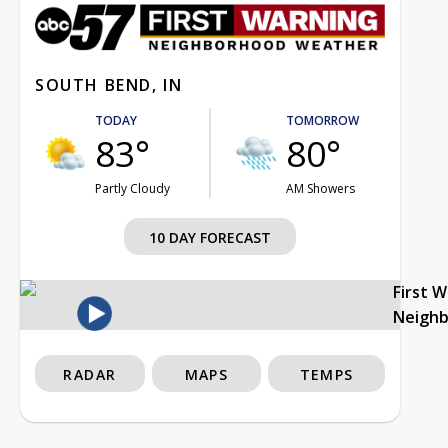
SOUTH BEND, IN
TODAY
TOMORROW
83°
80°
Partly Cloudy
AM Showers
10 DAY FORECAST
First 
Neigh
RADAR
MAPS
TEMPS