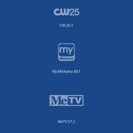
CW 25.1
My Michiana 69.1
MeTV 57.2