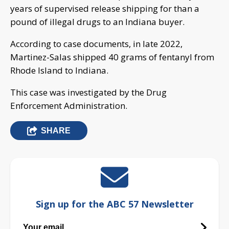
years of supervised release shipping for than a
pound of illegal drugs to an Indiana buyer.
According to case documents, in late 2022,
Martinez-Salas shipped 40 grams of fentanyl from
Rhode Island to Indiana.
This case was investigated by the Drug
Enforcement Administration.
SHARE
Sign up for the ABC 57 Newsletter