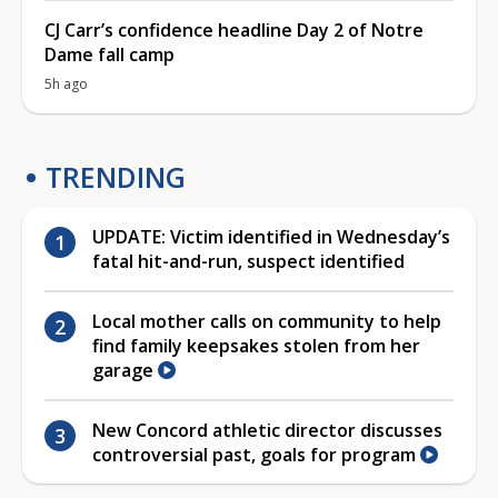
CJ Carr’s confidence headline Day 2 of Notre
Dame fall camp
5h ago
TRENDING
UPDATE: Victim identified in Wednesday’s
fatal hit-and-run, suspect identified
Local mother calls on community to help
find family keepsakes stolen from her
garage
New Concord athletic director discusses
controversial past, goals for program