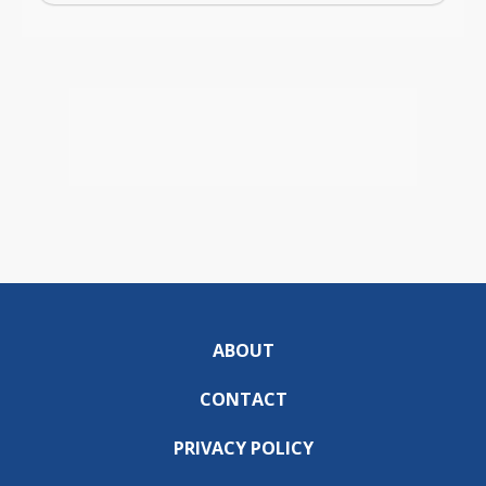
ABOUT
CONTACT
PRIVACY POLICY