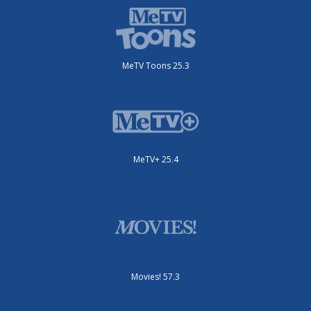
MeTV Toons 25.3
MeTV+ 25.4
Movies! 57.3