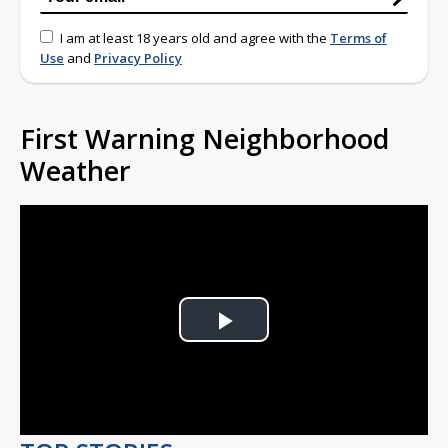
I am at least 18 years old and agree with the
Terms of
Use
and
Privacy Policy
First Warning Neighborhood
Weather
Play
Video