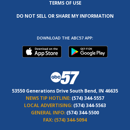
TERMS OF USE
DO NOT SELL OR SHARE MY INFORMATION
DOWNLOAD THE ABC57 APP:
53550 Generations Drive South Bend, IN 46635
NEWS TIP HOTLINE:
(574) 344-5557
LOCAL ADVERTISING:
(574) 344-5563
GENERAL INFO:
(574) 344-5500
FAX:
(574) 344-5094