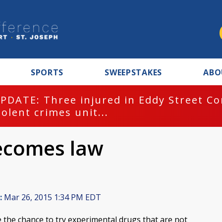
SPORTS
SWEEPSTAKES
ABO
PDATE: Three injured in Eddy Street C
iolent crimes unit...
 becomes law
:
Mar 26, 2015 1:34 PM EDT
ave the chance to try experimental drugs that are not