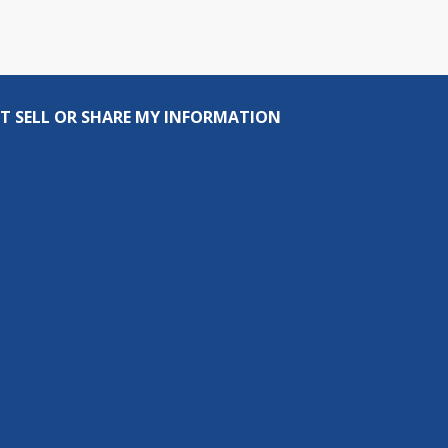
T SELL OR SHARE MY INFORMATION