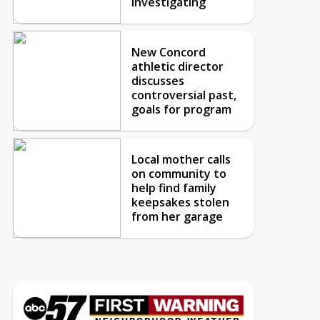
investigating
New Concord
athletic director
discusses
controversial past,
goals for program
Local mother calls
on community to
help find family
keepsakes stolen
from her garage