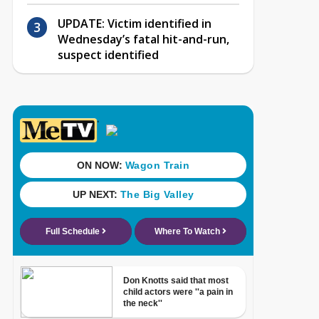
UPDATE: Victim identified in
Wednesday’s fatal hit-and-run,
suspect identified