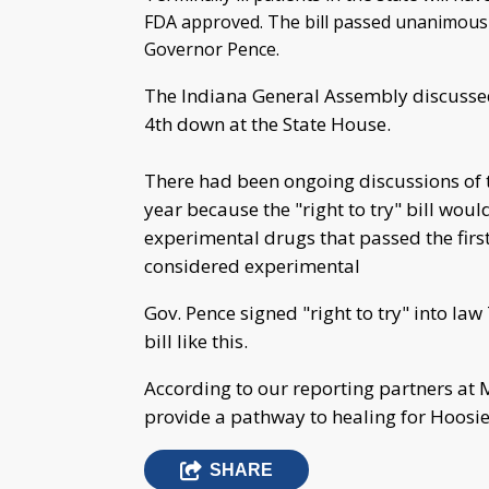
FDA approved. The bill passed unanimously
Governor Pence.
The Indiana General Assembly discuss
4th down at the State House.
There had been ongoing discussions of th
year because the "right to try" bill would
experimental drugs that passed the first
considered experimental
Gov. Pence signed "right to try" into la
bill like this.
According to our reporting partners at 
provide a pathway to healing for Hoosie
SHARE