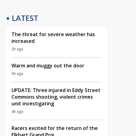
LATEST
The threat for severe weather has
increased
2h ago
Warm and muggy out the door
5h ago
UPDATE: Three injured in Eddy Street
Commons shooting, violent crimes
unit investigating
4h ago
Racers excited for the return of the
Elkhart Grand Prix