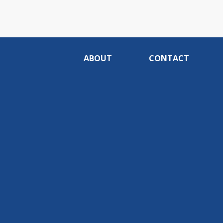
ABOUT
CONTACT