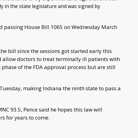
 in the state legislature and was signed by
ed passing House Bill 1065 on Wednesday March
e bill since the sessions got started early this
 allow doctors to treat terminally ill patients with
 phase of the FDA approval process but are still
w Tuesday, making Indiana the ninth state to pass a
MNC 93.5, Pence said he hopes this law will
rs for years to come.