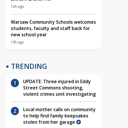
12h ago
Warsaw Community Schools welcomes
students, faculty and staff back for
new school year
13h ago
TRENDING
UPDATE: Three injured in Eddy
Street Commons shooting,
violent crimes unit investigating
Local mother calls on community
to help find family keepsakes
stolen from her garage