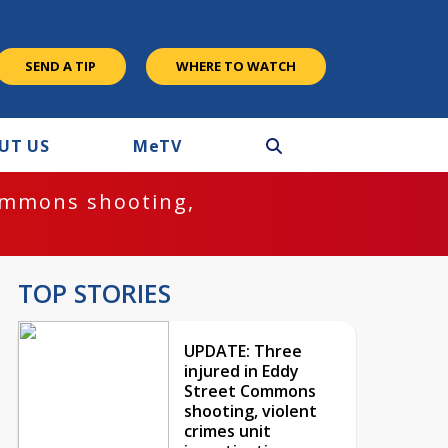
SEND A TIP
WHERE TO WATCH
UT US
M
e
TV
ommons shooting,
TOP STORIES
UPDATE: Three
injured in Eddy
Street Commons
shooting, violent
crimes unit