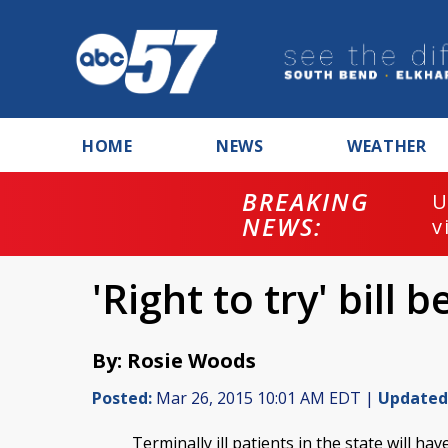
HOME
NEWS
WEATHER
BREAKING
U
NEWS:
v
'Right to try' bill
By: Rosie Woods
Posted:
Mar 26, 2015 10:01 AM EDT |
Updated
Terminally ill patients in the state will h