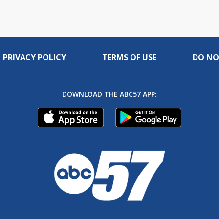
PRIVACY POLICY
TERMS OF USE
DO NO
DOWNLOAD THE ABC57 APP: