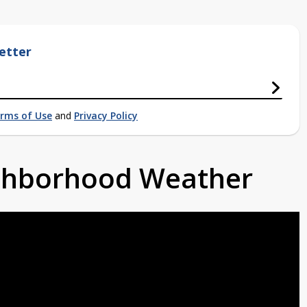
etter
rms of Use
and
Privacy Policy
ighborhood Weather