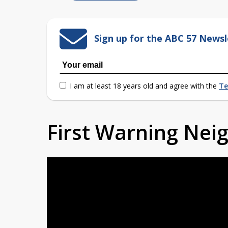
Sign up for the ABC 57 Newsl
I am at least 18 years old and agree with the
Te
First Warning Ne