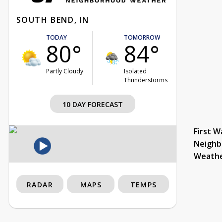
SOUTH BEND, IN
TODAY
TOMORROW
80°
84°
Partly Cloudy
Isolated
Thunderstorms
10 DAY FORECAST
First W
Neighb
Weath
RADAR
MAPS
TEMPS