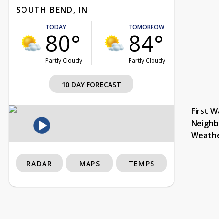
SOUTH BEND, IN
TODAY
TOMORROW
80°
84°
Partly Cloudy
Partly Cloudy
10 DAY FORECAST
First W
Neighb
Weath
RADAR
MAPS
TEMPS