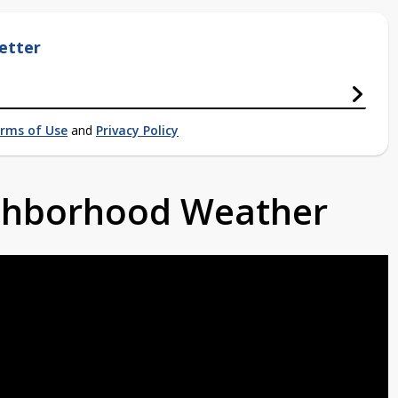
etter
rms of Use
and
Privacy Policy
ighborhood Weather