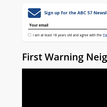
Sign up for the ABC 57 Newsl
I am at least 18 years old and agree with the
Te
First Warning Ne