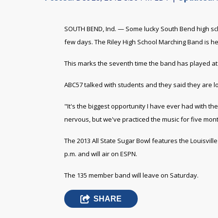
SOUTH BEND, Ind. — Some lucky South Bend high school
few days. The Riley High School Marching Band is h
This marks the seventh time the band has played at
ABC57 talked with students and they said they are l
"It's the biggest opportunity I have ever had with the 
nervous, but we've practiced the music for five mon
The 2013 All State Sugar Bowl features the Louisville C
p.m. and will air on ESPN.
The 135 member band will leave on Saturday.
SHARE