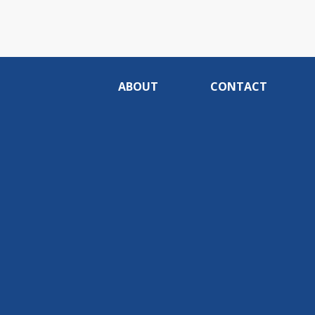
ABOUT
CONTACT