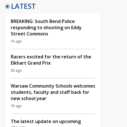
LATEST
BREAKING: South Bend Police
responding to shooting on Eddy
Street Commons
1h ago
Racers excited for the return of the
Elkhart Grand Prix
5h ago
Warsaw Community Schools welcomes
students, faculty and staff back for
new school year
7h ago
The latest update on upcoming