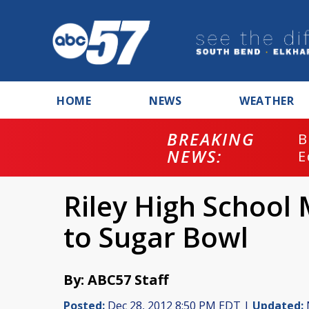
HOME
NEWS
WEATHER
BREAKING
B
NEWS:
E
Riley High School
to Sugar Bowl
By: ABC57 Staff
Posted:
Dec 28, 2012 8:50 PM EDT |
Updated: