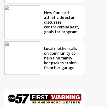
New Concord
athletic director
discusses
controversial past,
goals for program
Local mother calls
on community to
help find family
keepsakes stolen
from her garage