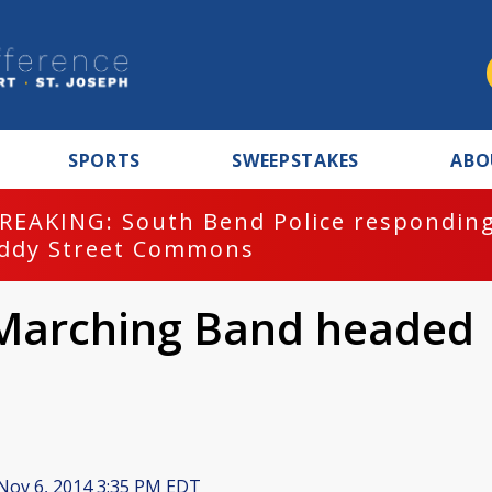
SPORTS
SWEEPSTAKES
ABO
REAKING: South Bend Police responding
ddy Street Commons
 Marching Band headed
Nov 6, 2014 3:35 PM EDT