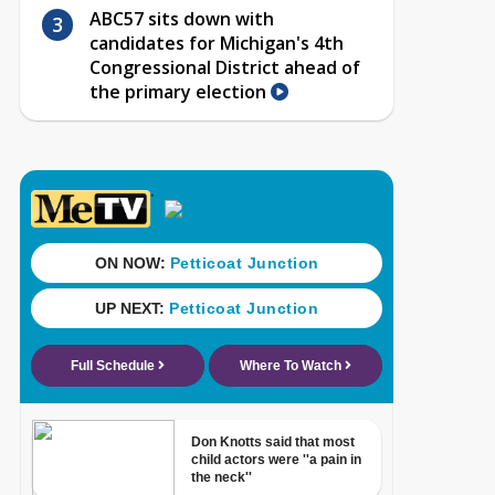
ABC57 sits down with
candidates for Michigan's 4th
Congressional District ahead of
the primary election