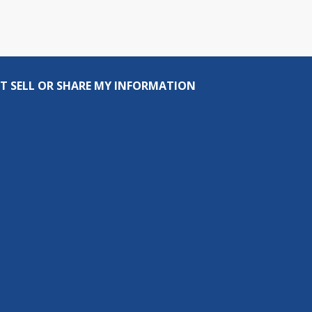
T SELL OR SHARE MY INFORMATION