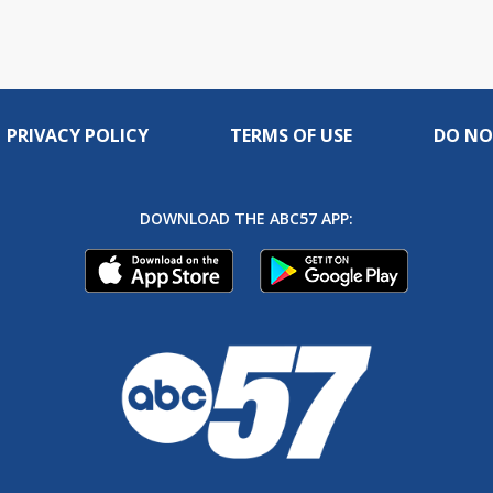
PRIVACY POLICY
TERMS OF USE
DO NO
DOWNLOAD THE ABC57 APP: