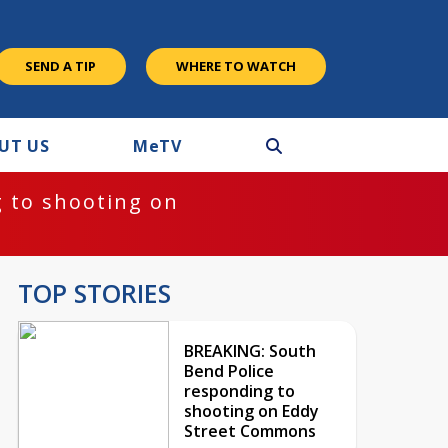
SEND A TIP
WHERE TO WATCH
UT US
M
e
TV
 to shooting on
TOP STORIES
BREAKING: South
Bend Police
responding to
shooting on Eddy
Street Commons