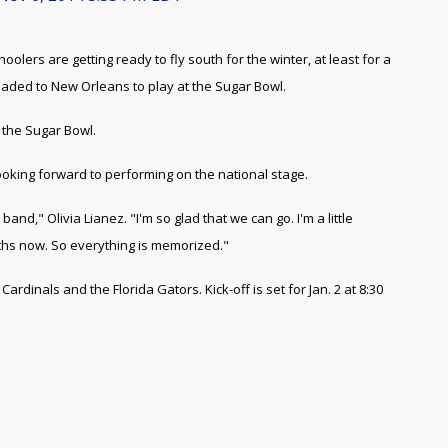
ers are getting ready to fly south for the winter, at least for a
eaded to New Orleans to play at the Sugar Bowl.
 the Sugar Bowl.
ooking forward to performing on the national stage.
band," Olivia Lianez. "I'm so glad that we can go. I'm a little
ths now. So everything is memorized."
ardinals and the Florida Gators. Kick-off is set for Jan. 2 at 8:30