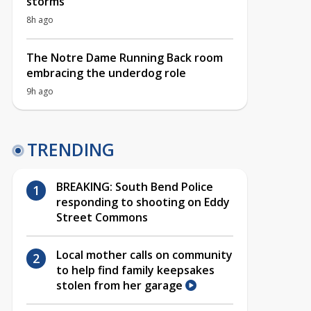
storms
8h ago
The Notre Dame Running Back room
embracing the underdog role
9h ago
TRENDING
BREAKING: South Bend Police
responding to shooting on Eddy
Street Commons
Local mother calls on community
to help find family keepsakes
stolen from her garage