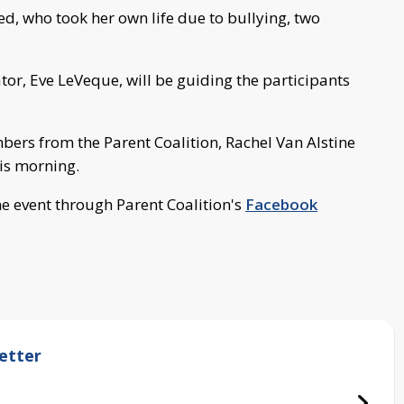
red, who took her own life due to bullying, two
r, Eve LeVeque, will be guiding the participants
ers from the Parent Coalition, Rachel Van Alstine
his morning.
e event through Parent Coalition's
Facebook
etter