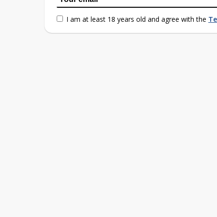
I am at least 18 years old and agree with the
Te