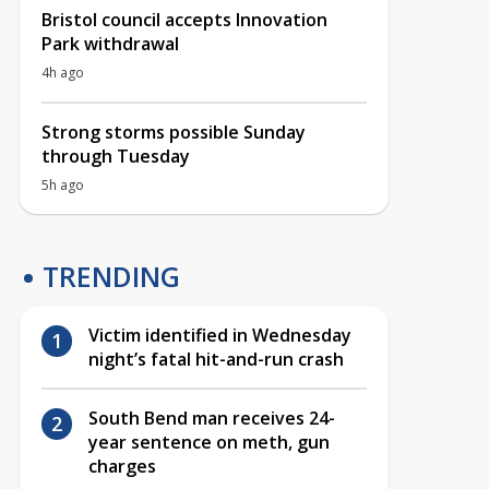
Bristol council accepts Innovation
Park withdrawal
4h ago
Strong storms possible Sunday
through Tuesday
5h ago
TRENDING
Victim identified in Wednesday
night’s fatal hit-and-run crash
South Bend man receives 24-
year sentence on meth, gun
charges