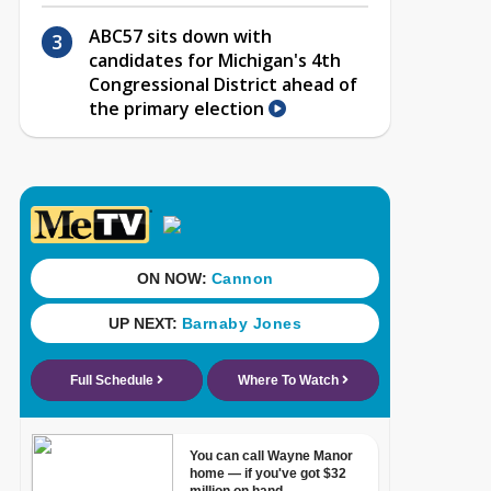
ABC57 sits down with
candidates for Michigan's 4th
Congressional District ahead of
the primary election