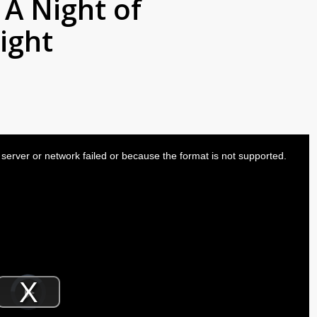
 A Night of
ight
server or network failed or because the format is not supported.
Video
Player
is
Play
loading.