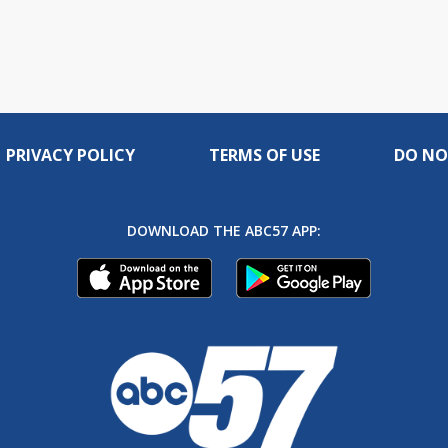
PRIVACY POLICY
TERMS OF USE
DO NO
DOWNLOAD THE ABC57 APP: