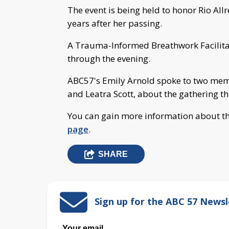
The event is being held to honor Rio All
years after her passing.
A Trauma-Informed Breathwork Facilitato
through the evening.
ABC57's Emily Arnold spoke to two memb
and Leatra Scott, about the gathering t
You can gain more information about th
page
.
SHARE
Sign up for the ABC 57 Newsl