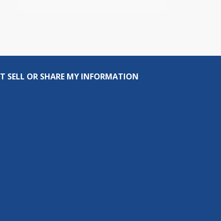
T SELL OR SHARE MY INFORMATION