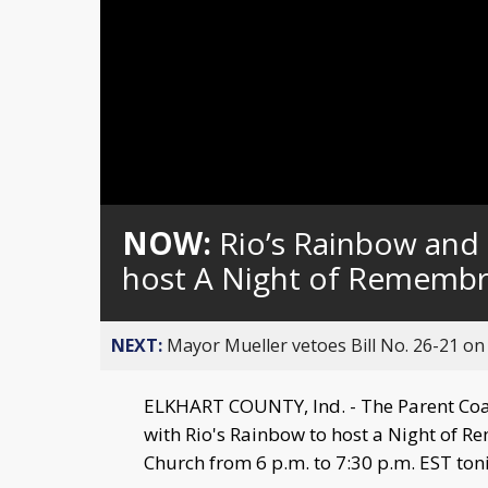
NOW:
Rio’s Rainbow and 
host A Night of Remembr
NEXT:
Mayor Mueller vetoes Bill No. 26-21 on 
ELKHART COUNTY, Ind. - The Parent Coali
with Rio's Rainbow to host a Night of 
Church from 6 p.m. to 7:30 p.m. EST ton