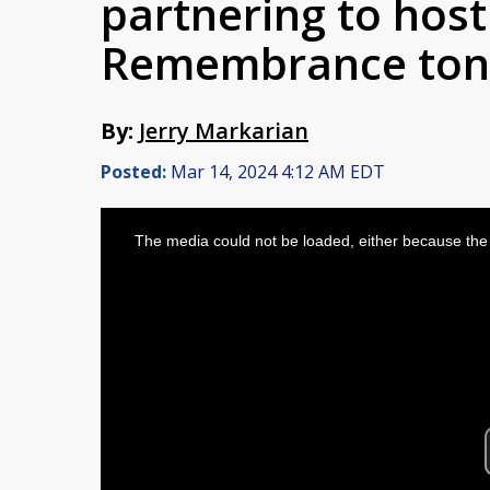
partnering to host
Remembrance ton
By:
Jerry Markarian
Posted:
Mar 14, 2024 4:12 AM EDT
This
is
The media could not be loaded, either because the 
a
modal
window.