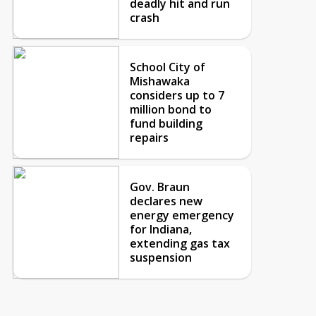
deadly hit and run
crash
School City of
Mishawaka
considers up to 7
million bond to
fund building
repairs
Gov. Braun
declares new
energy emergency
for Indiana,
extending gas tax
suspension