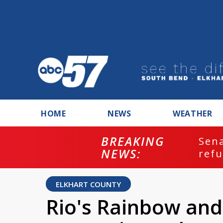
HOME
NEWS
WEATHER
BREAKING
ash
Sena
NEWS:
refu
ELKHART COUNTY
Rio's Rainbow and