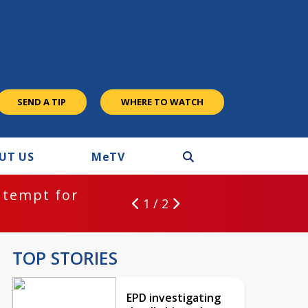
SEND A TIP
WHERE TO WATCH
UT US
M
e
TV
ntempt for
1 / 2
TOP STORIES
EPD investigating