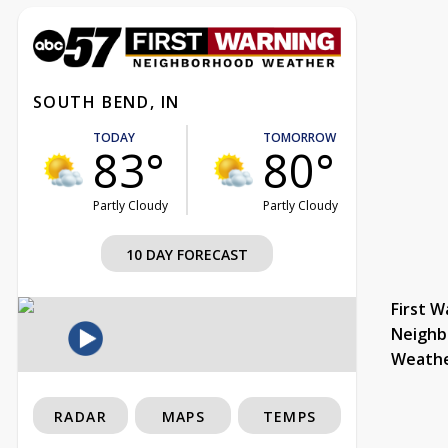
SOUTH BEND, IN
TODAY
TOMORROW
83°
80°
Partly Cloudy
Partly Cloudy
10 DAY FORECAST
First W
Neighb
Weath
RADAR
MAPS
TEMPS