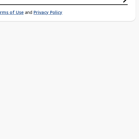
rms of Use
and
Privacy Policy