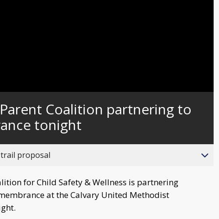
Video
Parent Coalition partnering to
ance tonight
trail proposal
tion for Child Safety & Wellness is partnering
Remembrance at the Calvary United Methodist
ight.