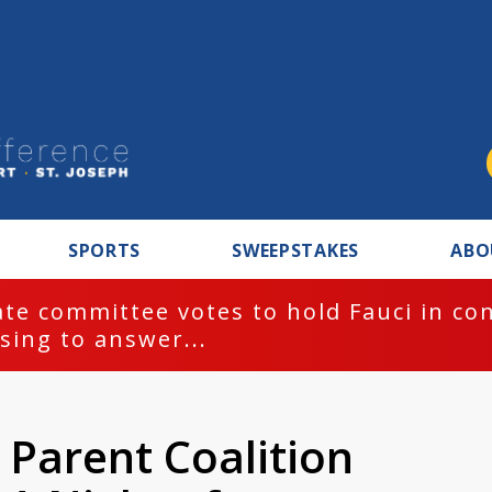
SPORTS
SWEEPSTAKES
ABO
te committee votes to hold Fauci in co
sing to answer...
 Parent Coalition