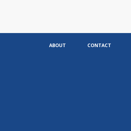
ABOUT
CONTACT