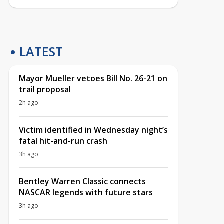
LATEST
Mayor Mueller vetoes Bill No. 26-21 on
trail proposal
2h ago
Victim identified in Wednesday night’s
fatal hit-and-run crash
3h ago
Bentley Warren Classic connects
NASCAR legends with future stars
3h ago