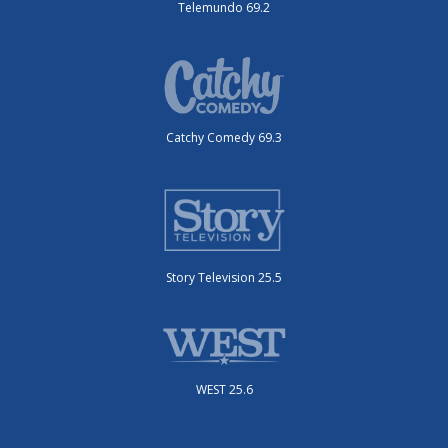
Telemundo 69.2
Catchy Comedy 69.3
Story Television 25.5
WEST 25.6