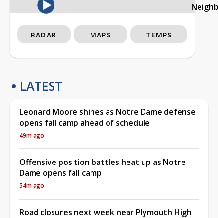
Neigh
RADAR
MAPS
TEMPS
LATEST
Leonard Moore shines as Notre Dame defense
opens fall camp ahead of schedule
49m ago
Offensive position battles heat up as Notre
Dame opens fall camp
54m ago
Road closures next week near Plymouth High