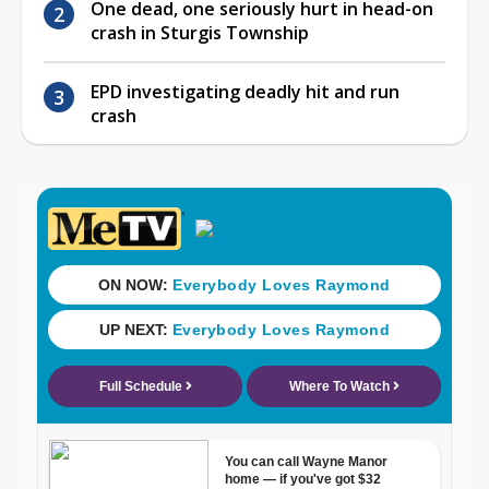
One dead, one seriously hurt in head-on
crash in Sturgis Township
EPD investigating deadly hit and run
crash