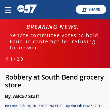
SHARE
BREAKING NEWS:
Senate committee votes to hold
Fauci in contempt for refusing
to answer...
1 / 2
Robbery at South Bend grocery
store
By: ABC57 Staff
Posted:
Feb 26, 2012 5:33 PM EDT |
Updated:
Nov 5, 2014