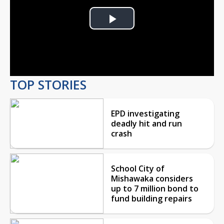
Play
Video
TOP STORIES
EPD investigating
deadly hit and run
crash
School City of
Mishawaka considers
up to 7 million bond to
fund building repairs