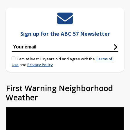
Sign up for the ABC 57 Newsletter
I am at least 18 years old and agree with the
Terms of
Use
and
Privacy Policy
First Warning Neighborhood
Weather