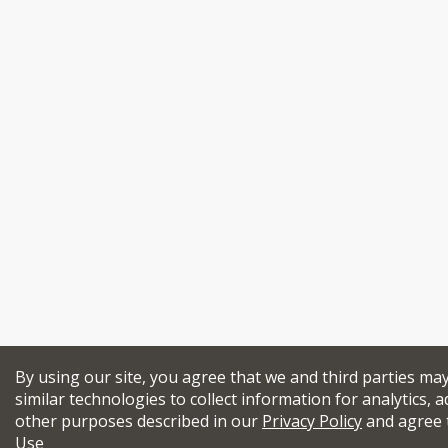
By using our site, you agree that we and third parties ma
similar technologies to collect information for analytics, a
other purposes described in our
Privacy Policy
and agree 
Use