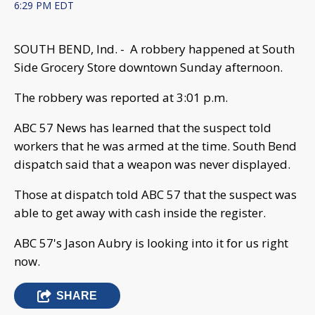
6:29 PM EDT
SOUTH BEND, Ind. - A robbery happened at South
Side Grocery Store downtown Sunday afternoon.
The robbery was reported at 3:01 p.m.
ABC 57 News has learned that the suspect told
workers that he was armed at the time. South Bend
dispatch said that a weapon was never displayed.
Those at dispatch told ABC 57 that the suspect was
able to get away with cash inside the register.
ABC 57's Jason Aubry is looking into it for us right
now.
SHARE