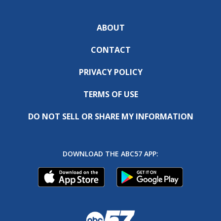
ABOUT
CONTACT
PRIVACY POLICY
TERMS OF USE
DO NOT SELL OR SHARE MY INFORMATION
DOWNLOAD THE ABC57 APP: