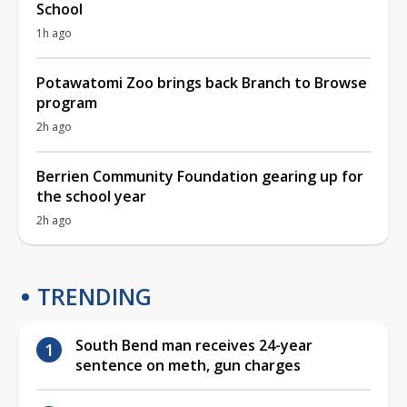
School
1h ago
Potawatomi Zoo brings back Branch to Browse
program
2h ago
Berrien Community Foundation gearing up for
the school year
2h ago
TRENDING
South Bend man receives 24-year
sentence on meth, gun charges