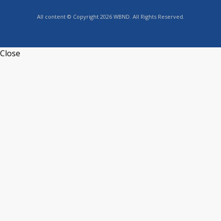
All content © Copyright 2026 WBND. All Rights Reserved.
Close