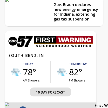
Gov. Braun declares
new energy emergency
for Indiana, extending
gas tax suspension
SOUTH BEND, IN
TODAY
TOMORROW
78°
82°
AM Showers
PM Showers
10 DAY FORECAST
First 