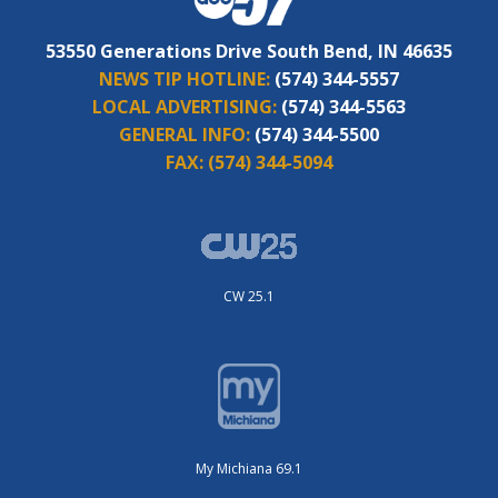
53550 Generations Drive South Bend, IN 46635
NEWS TIP HOTLINE:
(574) 344-5557
LOCAL ADVERTISING:
(574) 344-5563
GENERAL INFO:
(574) 344-5500
FAX:
(574) 344-5094
CW 25.1
My Michiana 69.1