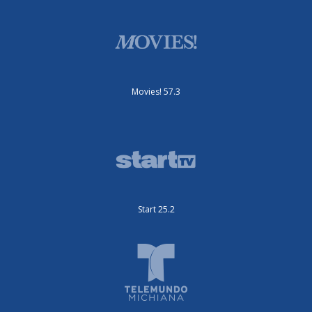
Movies! 57.3
Start 25.2