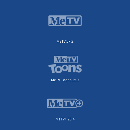
MeTV 57.2
MeTV Toons 25.3
MeTV+ 25.4