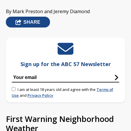
By Mark Preston and Jeremy Diamond
SHARE
Sign up for the ABC 57 Newsletter
I am at least 18 years old and agree with the
Terms of
Use
and
Privacy Policy
First Warning Neighborhood
Weather