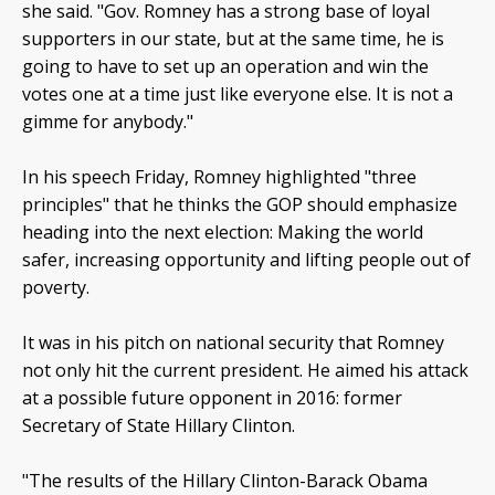
she said. "Gov. Romney has a strong base of loyal
supporters in our state, but at the same time, he is
going to have to set up an operation and win the
votes one at a time just like everyone else. It is not a
gimme for anybody."
In his speech Friday, Romney highlighted "three
principles" that he thinks the GOP should emphasize
heading into the next election: Making the world
safer, increasing opportunity and lifting people out of
poverty.
It was in his pitch on national security that Romney
not only hit the current president. He aimed his attack
at a possible future opponent in 2016: former
Secretary of State Hillary Clinton.
"The results of the Hillary Clinton-Barack Obama