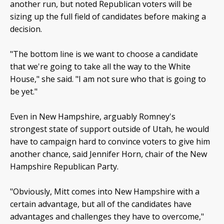
another run, but noted Republican voters will be
sizing up the full field of candidates before making a
decision.
"The bottom line is we want to choose a candidate
that we're going to take all the way to the White
House," she said. "I am not sure who that is going to
be yet."
Even in New Hampshire, arguably Romney's
strongest state of support outside of Utah, he would
have to campaign hard to convince voters to give him
another chance, said Jennifer Horn, chair of the New
Hampshire Republican Party.
"Obviously, Mitt comes into New Hampshire with a
certain advantage, but all of the candidates have
advantages and challenges they have to overcome,"