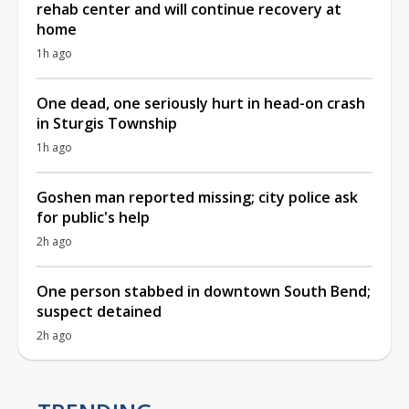
rehab center and will continue recovery at
home
1h ago
One dead, one seriously hurt in head-on crash
in Sturgis Township
1h ago
Goshen man reported missing; city police ask
for public's help
2h ago
One person stabbed in downtown South Bend;
suspect detained
2h ago