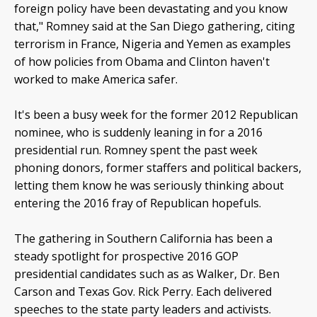
foreign policy have been devastating and you know
that," Romney said at the San Diego gathering, citing
terrorism in France, Nigeria and Yemen as examples
of how policies from Obama and Clinton haven't
worked to make America safer.
It's been a busy week for the former 2012 Republican
nominee, who is suddenly leaning in for a 2016
presidential run. Romney spent the past week
phoning donors, former staffers and political backers,
letting them know he was seriously thinking about
entering the 2016 fray of Republican hopefuls.
The gathering in Southern California has been a
steady spotlight for prospective 2016 GOP
presidential candidates such as as Walker, Dr. Ben
Carson and Texas Gov. Rick Perry. Each delivered
speeches to the state party leaders and activists.