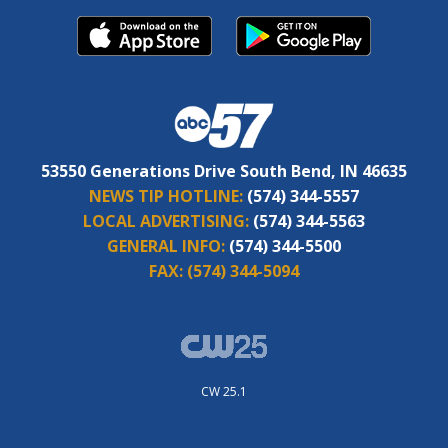
53550 Generations Drive South Bend, IN 46635
NEWS TIP HOTLINE:
(574) 344-5557
LOCAL ADVERTISING:
(574) 344-5563
GENERAL INFO:
(574) 344-5500
FAX:
(574) 344-5094
CW 25.1