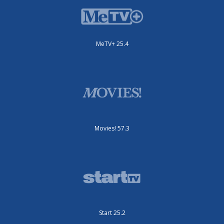
MeTV+ 25.4
Movies! 57.3
Start 25.2