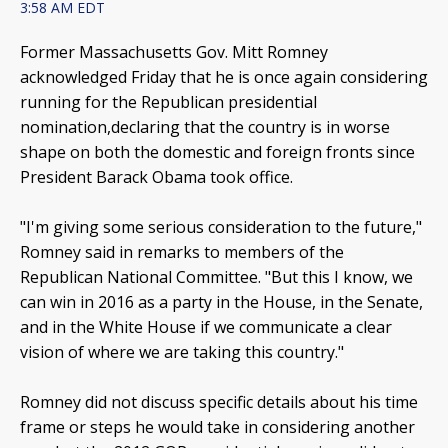
3:58 AM EDT
Former Massachusetts Gov. Mitt Romney
acknowledged Friday that he is once again considering
running for the Republican presidential
nomination,declaring that the country is in worse
shape on both the domestic and foreign fronts since
President Barack Obama took office.
"I'm giving some serious consideration to the future,"
Romney said in remarks to members of the
Republican National Committee. "But this I know, we
can win in 2016 as a party in the House, in the Senate,
and in the White House if we communicate a clear
vision of where we are taking this country."
Romney did not discuss specific details about his time
frame or steps he would take in considering another