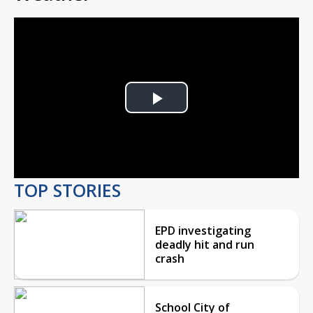
Play
Video
TOP STORIES
EPD investigating
deadly hit and run
crash
School City of