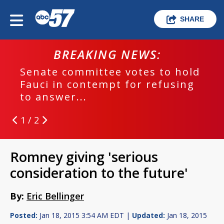
SHARE
BREAKING NEWS:
Senate committee votes to hold
Fauci in contempt for refusing
to answer...
1 / 2
Romney giving 'serious
consideration to the future'
By:
Eric Bellinger
Posted:
Jan 18, 2015 3:54 AM EDT |
Updated:
Jan 18, 2015