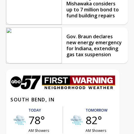
Mishawaka considers
up to 7 million bond to
fund building repairs
Gov. Braun declares
new energy emergency
for Indiana, extending
gas tax suspension
SOUTH BEND, IN
TODAY
TOMORROW
78°
82°
AM Showers
AM Showers