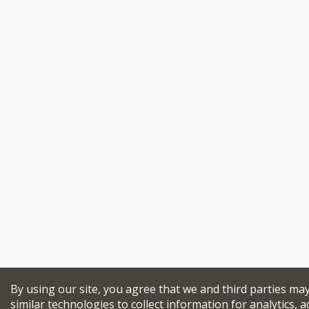
By using our site, you agree that we and third parties ma
similar technologies to collect information for analytics, a