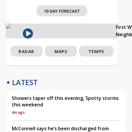
10 DAY FORECAST
First 
Neigh
RADAR
MAPS
TEMPS
LATEST
Showers taper off this evening, Spotty storms
this weekend
4m ago
McConnell says he’s been discharged from