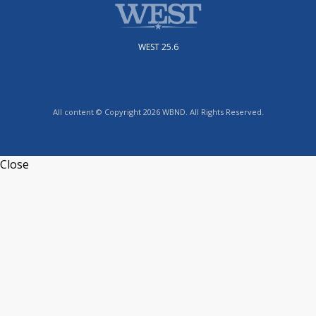
WEST 25.6
All content © Copyright 2026 WBND. All Rights Reserved.
Close