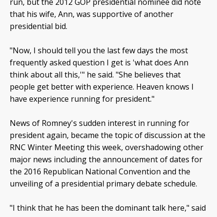
run, but the 2012 GOP presidential nominee did note
that his wife, Ann, was supportive of another
presidential bid.
"Now, I should tell you the last few days the most
frequently asked question I get is 'what does Ann
think about all this,'" he said. "She believes that
people get better with experience. Heaven knows I
have experience running for president."
News of Romney's sudden interest in running for
president again, became the topic of discussion at the
RNC Winter Meeting this week, overshadowing other
major news including the announcement of dates for
the 2016 Republican National Convention and the
unveiling of a presidential primary debate schedule.
"I think that he has been the dominant talk here," said