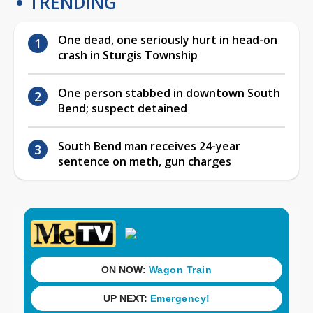
TRENDING
One dead, one seriously hurt in head-on
crash in Sturgis Township
One person stabbed in downtown South
Bend; suspect detained
South Bend man receives 24-year
sentence on meth, gun charges