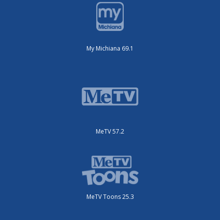
My Michiana 69.1
MeTV 57.2
MeTV Toons 25.3