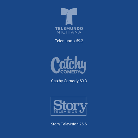
Telemundo 69.2
Catchy Comedy 69.3
Story Television 25.5