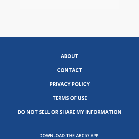
ABOUT
CONTACT
PRIVACY POLICY
TERMS OF USE
DO NOT SELL OR SHARE MY INFORMATION
DOWNLOAD THE ABC57 APP: