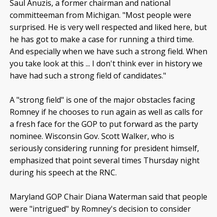
Saul Anuzis, a former chairman and national
committeeman from Michigan. "Most people were
surprised. He is very well respected and liked here, but
he has got to make a case for running a third time.
And especially when we have such a strong field. When
you take look at this ... I don't think ever in history we
have had such a strong field of candidates."
A "strong field" is one of the major obstacles facing
Romney if he chooses to run again as well as calls for
a fresh face for the GOP to put forward as the party
nominee. Wisconsin Gov. Scott Walker, who is
seriously considering running for president himself,
emphasized that point several times Thursday night
during his speech at the RNC.
Maryland GOP Chair Diana Waterman said that people
were "intrigued" by Romney's decision to consider