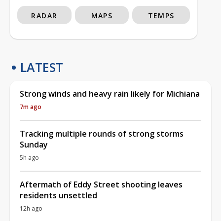
RADAR
MAPS
TEMPS
LATEST
Strong winds and heavy rain likely for Michiana
7m ago
Tracking multiple rounds of strong storms
Sunday
5h ago
Aftermath of Eddy Street shooting leaves
residents unsettled
12h ago