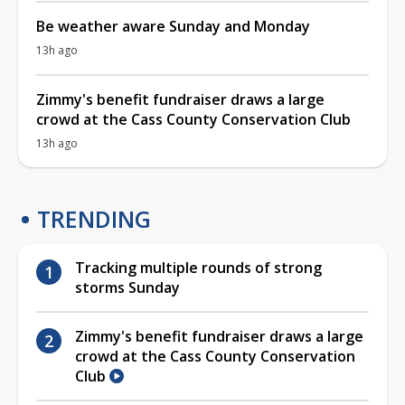
Be weather aware Sunday and Monday
13h ago
Zimmy's benefit fundraiser draws a large
crowd at the Cass County Conservation Club
13h ago
TRENDING
Tracking multiple rounds of strong
storms Sunday
Zimmy's benefit fundraiser draws a large
crowd at the Cass County Conservation
Club