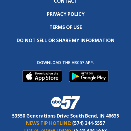
CONTACT
PRIVACY POLICY
TERMS OF USE
DO NOT SELL OR SHARE MY INFORMATION
DOWNLOAD THE ABC57 APP:
53550 Generations Drive South Bend, IN 46635
NEWS TIP HOTLINE:
(574) 344-5557
LOCAL ADVERTISING:
(574) 344-5563