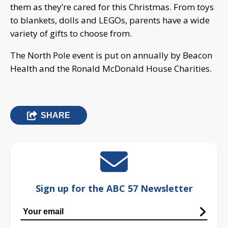
them as they’re cared for this Christmas. From toys
to blankets, dolls and LEGOs, parents have a wide
variety of gifts to choose from.
The North Pole event is put on annually by Beacon
Health and the Ronald McDonald House Charities.
SHARE
Sign up for the ABC 57 Newsletter