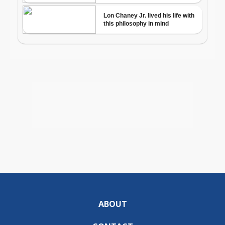
ABOUT