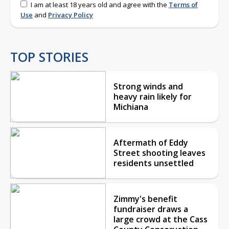
I am at least 18 years old and agree with the
Terms of
Use
and
Privacy Policy
TOP STORIES
Strong winds and
heavy rain likely for
Michiana
Aftermath of Eddy
Street shooting leaves
residents unsettled
Zimmy's benefit
fundraiser draws a
large crowd at the Cass