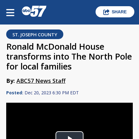
SHARE
ST. JOSEPH COUNTY
Ronald McDonald House
transforms into The North Pole
for local families
By:
ABC57 News Staff
Posted:
Dec 20, 2023 6:30 PM EDT