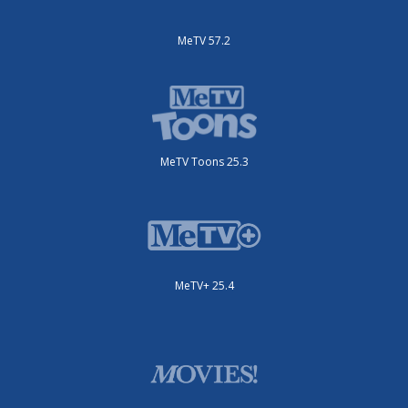
MeTV 57.2
MeTV Toons 25.3
MeTV+ 25.4