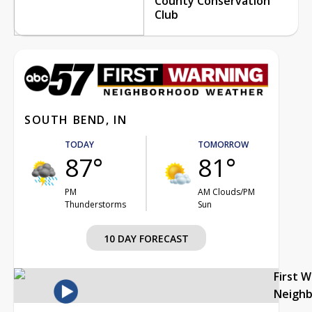
County Conservation
Club
SOUTH BEND, IN
TODAY
TOMORROW
87°
81°
PM
AM Clouds/PM
Thunderstorms
Sun
10 DAY FORECAST
First 
Neigh