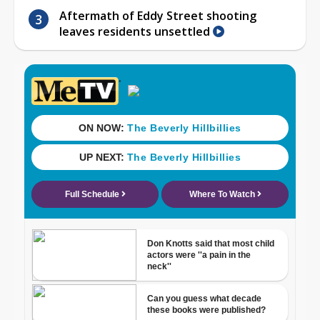
Aftermath of Eddy Street shooting
leaves residents unsettled