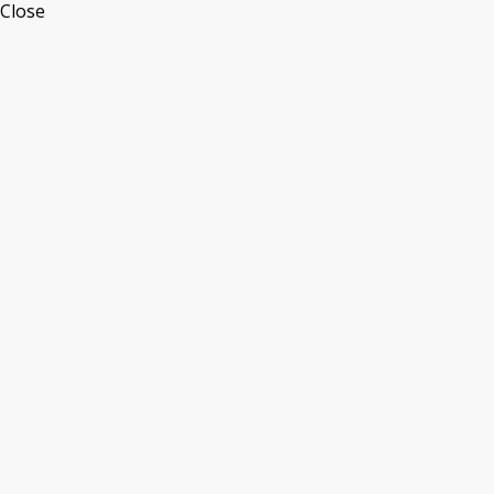
Close