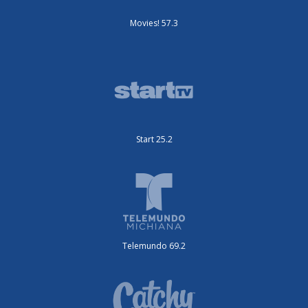
Movies! 57.3
Start 25.2
Telemundo 69.2