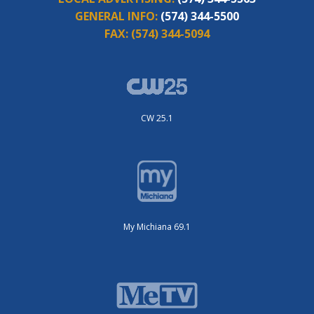
GENERAL INFO:
(574) 344-5500
FAX:
(574) 344-5094
CW 25.1
My Michiana 69.1