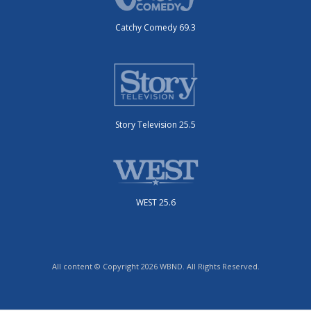
Catchy Comedy 69.3
Story Television 25.5
WEST 25.6
All content © Copyright 2026 WBND. All Rights Reserved.