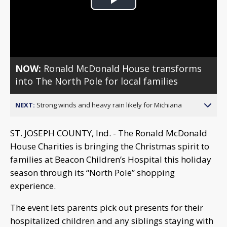
Play
Video
NOW:
Ronald McDonald House transforms
into The North Pole for local families
NEXT:
Strong winds and heavy rain likely for Michiana
ST. JOSEPH COUNTY, Ind. - The Ronald McDonald
House Charities is bringing the Christmas spirit to
families at Beacon Children’s Hospital this holiday
season through its “North Pole” shopping
experience.
The event lets parents pick out presents for their
hospitalized children and any siblings staying with