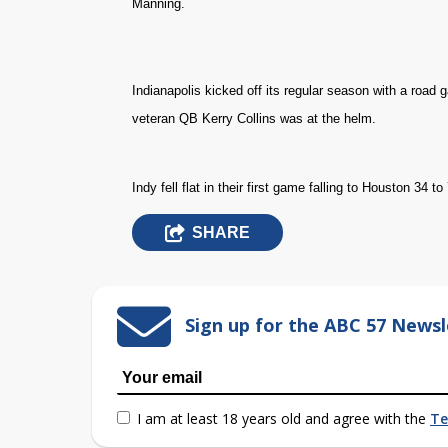
Manning.
Indianapolis kicked off its regular season with a roa
veteran QB Kerry Collins was at the helm.
Indy fell flat in their first game falling to Houston 34 to 
SHARE
Sign up for the ABC 57 Newsl
I am at least 18 years old and agree with the
Te