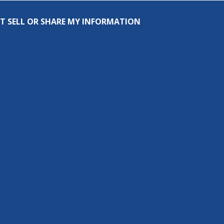
T SELL OR SHARE MY INFORMATION