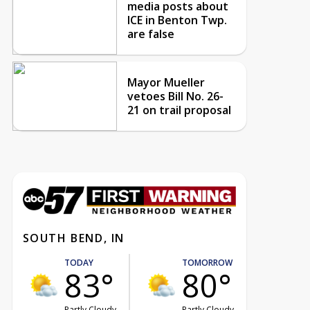
media posts about
ICE in Benton Twp.
are false
Mayor Mueller
vetoes Bill No. 26-
21 on trail proposal
SOUTH BEND, IN
TODAY
TOMORROW
83°
80°
Partly Cloudy
Partly Cloudy