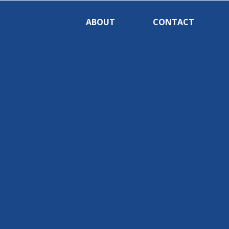
ABOUT
CONTACT