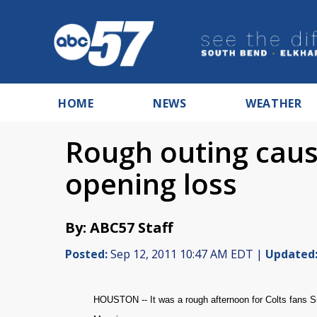
HOME
NEWS
WEATHER
Rough outing caus
opening loss
By: ABC57 Staff
Posted:
Sep 12, 2011 10:47 AM EDT |
Updated
HOUSTON --
It was a rough afternoon for Colts fans 