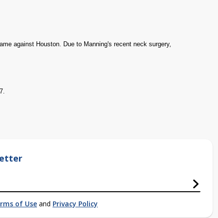
d game against Houston. Due to Manning's recent neck surgery,
7.
etter
rms of Use
and
Privacy Policy