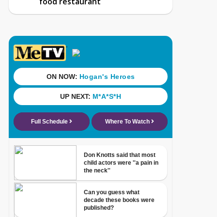
food restaurant