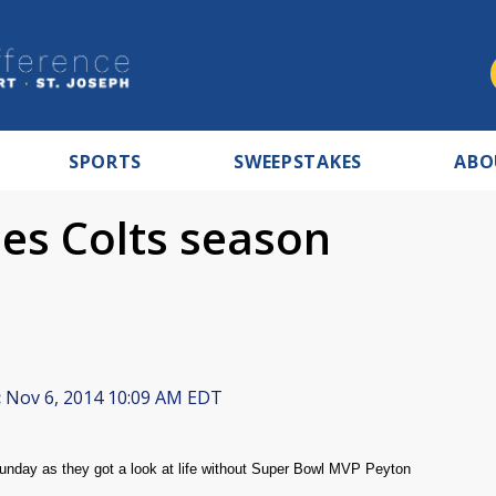
SPORTS
SWEEPSTAKES
ABO
es Colts season
:
Nov 6, 2014 10:09 AM EDT
Sunday as they got a look at life without Super Bowl MVP Peyton