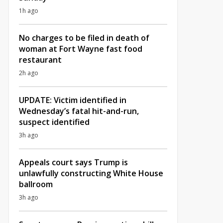
1h ago
No charges to be filed in death of
woman at Fort Wayne fast food
restaurant
2h ago
UPDATE: Victim identified in
Wednesday’s fatal hit-and-run,
suspect identified
3h ago
Appeals court says Trump is
unlawfully constructing White House
ballroom
3h ago