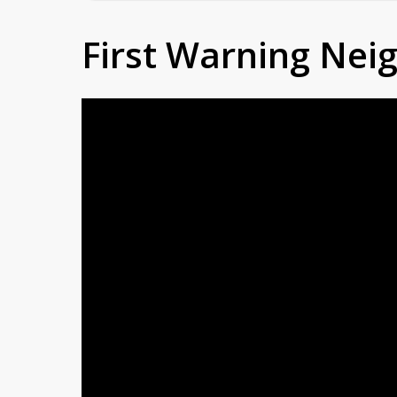
First Warning Ne