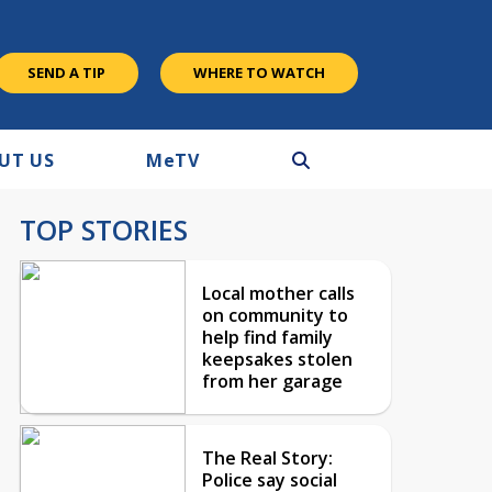
SEND A TIP
WHERE TO WATCH
UT US
M
e
TV
TOP STORIES
Local mother calls
on community to
help find family
keepsakes stolen
from her garage
The Real Story:
Police say social