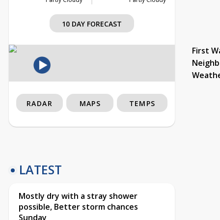
10 DAY FORECAST
First W
Neighb
Weath
RADAR
MAPS
TEMPS
LATEST
Mostly dry with a stray shower
possible, Better storm chances
Sunday