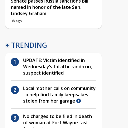
Senate passes Russia sanctions bill
named in honor of the late Sen.
Lindsey Graham
3h ago
TRENDING
UPDATE: Victim identified in
Wednesday’s fatal hit-and-run,
suspect identified
Local mother calls on community
to help find family keepsakes
stolen from her garage
No charges to be filed in death
of woman at Fort Wayne fast