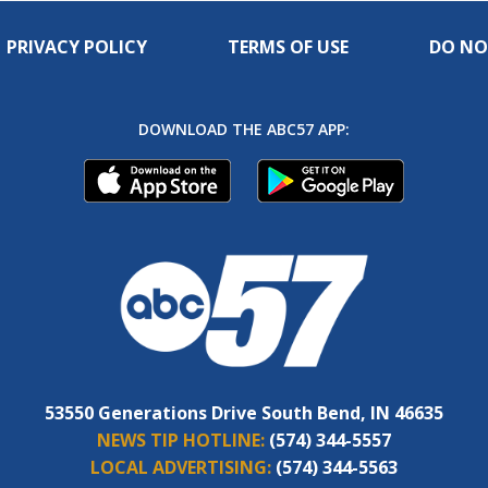
PRIVACY POLICY
TERMS OF USE
DO NO
DOWNLOAD THE ABC57 APP:
53550 Generations Drive South Bend, IN 46635
NEWS TIP HOTLINE:
(574) 344-5557
LOCAL ADVERTISING:
(574) 344-5563