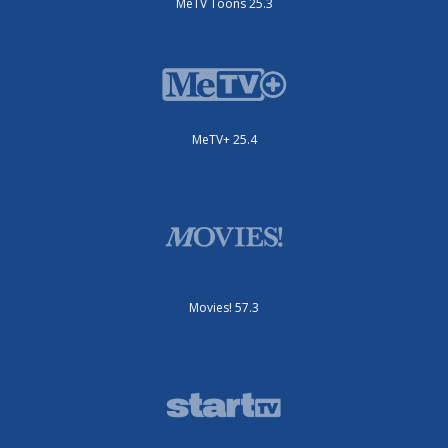
MeTV Toons 25.3
MeTV+ 25.4
Movies! 57.3