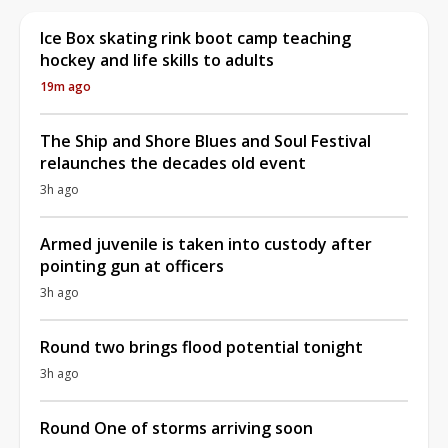
Ice Box skating rink boot camp teaching
hockey and life skills to adults
19m ago
The Ship and Shore Blues and Soul Festival
relaunches the decades old event
3h ago
Armed juvenile is taken into custody after
pointing gun at officers
3h ago
Round two brings flood potential tonight
3h ago
Round One of storms arriving soon