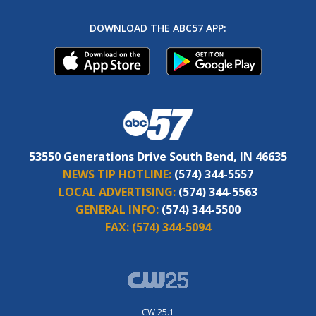
DOWNLOAD THE ABC57 APP:
53550 Generations Drive South Bend, IN 46635
NEWS TIP HOTLINE:
(574) 344-5557
LOCAL ADVERTISING:
(574) 344-5563
GENERAL INFO:
(574) 344-5500
FAX:
(574) 344-5094
CW 25.1