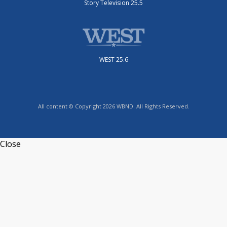
Story Television 25.5
WEST 25.6
All content © Copyright 2026 WBND. All Rights Reserved.
Close