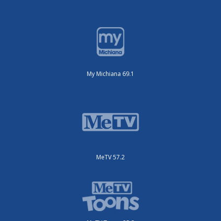
My Michiana 69.1
MeTV 57.2