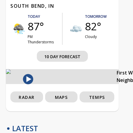
SOUTH BEND, IN
TODAY
TOMORROW
87°
82°
PM
Cloudy
Thunderstorms
10 DAY FORECAST
First 
Neigh
RADAR
MAPS
TEMPS
LATEST