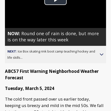
Play
Video
NOW:
Round one of rain is done, but more
is on the way later this week
NEXT:
Ice Box skating rink boot camp teaching hockey and
life skills...
ABC57 First Warning Neighborhood Weather
Forecast
Tuesday, March 5, 2024
The cold front passed over us earlier today,
keeping us breezy and mild in the mid 50s. We fall