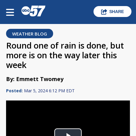
SHARE
WEATHER BLOG
Round one of rain is done, but
more is on the way later this
week
By: Emmett Twomey
Posted:
Mar 5, 2024 6:12 PM EDT