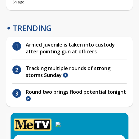
8h ago
TRENDING
Armed juvenile is taken into custody
after pointing gun at officers
Tracking multiple rounds of strong
storms Sunday
Round two brings flood potential tonight