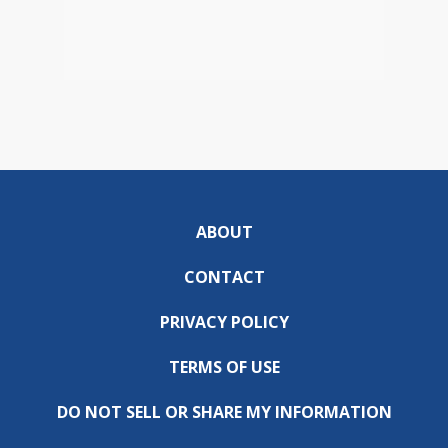
ABOUT
CONTACT
PRIVACY POLICY
TERMS OF USE
DO NOT SELL OR SHARE MY INFORMATION