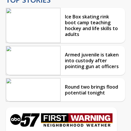
Ice Box skating rink
boot camp teaching
hockey and life skills to
adults
Armed juvenile is taken
into custody after
pointing gun at officers
Round two brings flood
potential tonight