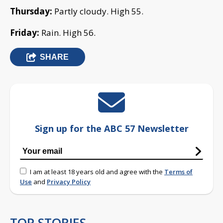
Thursday:
Partly cloudy. High 55.
Friday:
Rain. High 56.
SHARE
Sign up for the ABC 57 Newsletter
I am at least 18 years old and agree with the
Terms of
Use
and
Privacy Policy
TOP STORIES