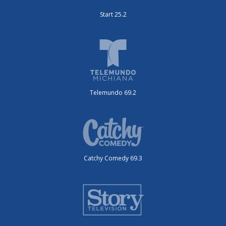
Start 25.2
Telemundo 69.2
Catchy Comedy 69.3