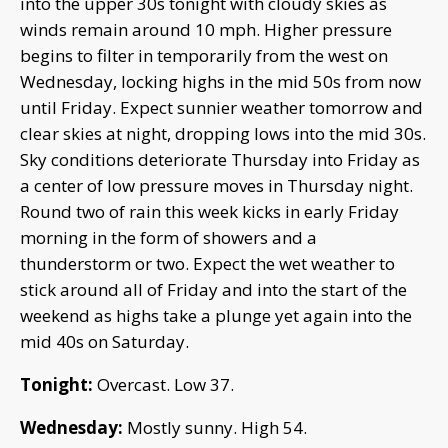
into the upper 30s tonight with cloudy skies as
winds remain around 10 mph. Higher pressure
begins to filter in temporarily from the west on
Wednesday, locking highs in the mid 50s from now
until Friday. Expect sunnier weather tomorrow and
clear skies at night, dropping lows into the mid 30s.
Sky conditions deteriorate Thursday into Friday as
a center of low pressure moves in Thursday night.
Round two of rain this week kicks in early Friday
morning in the form of showers and a
thunderstorm or two. Expect the wet weather to
stick around all of Friday and into the start of the
weekend as highs take a plunge yet again into the
mid 40s on Saturday.
Tonight:
Overcast. Low 37.
Wednesday:
Mostly sunny. High 54.