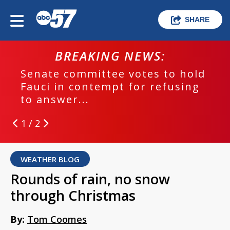
SHARE
BREAKING NEWS:
Senate committee votes to hold
Fauci in contempt for refusing
to answer...
1 / 2
WEATHER BLOG
Rounds of rain, no snow
through Christmas
By:
Tom Coomes