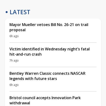
LATEST
Mayor Mueller vetoes Bill No. 26-21 on trail
proposal
6h ago
Victim identified in Wednesday night’s fatal
hit-and-run crash
7h ago
Bentley Warren Classic connects NASCAR
legends with future stars
6h ago
Bristol council accepts Innovation Park
withdrawal