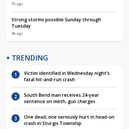
7h ago
Strong storms possible Sunday through
Tuesday
9h ago
TRENDING
Victim identified in Wednesday night’s
fatal hit-and-run crash
South Bend man receives 24-year
sentence on meth, gun charges
One dead, one seriously hurt in head-on
crash in Sturgis Township