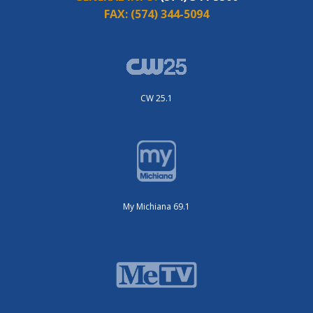
FAX:
(574) 344-5094
CW 25.1
My Michiana 69.1