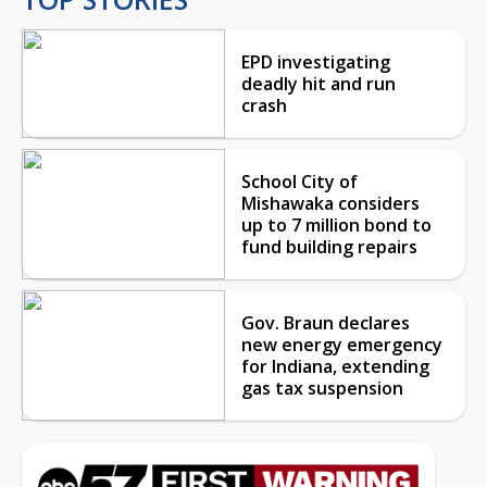
EPD investigating
deadly hit and run
crash
School City of
Mishawaka considers
up to 7 million bond to
fund building repairs
Gov. Braun declares
new energy emergency
for Indiana, extending
gas tax suspension