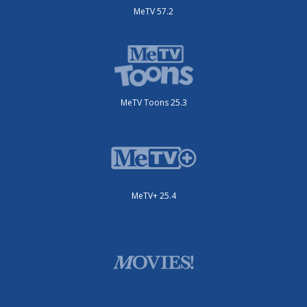
MeTV 57.2
MeTV Toons 25.3
MeTV+ 25.4