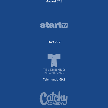
Movies! 57.3
Start 25.2
Telemundo 69.2