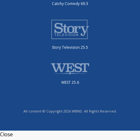
Catchy Comedy 69.3
Story Television 25.5
WEST 25.6
All content © Copyright 2026 WBND. All Rights Reserved.
Close