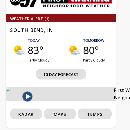
WEATHER ALERT (1)
SOUTH BEND, IN
TODAY
TOMORROW
83°
80°
Partly Cloudy
Partly Cloudy
10 DAY FORECAST
First 
Neigh
RADAR
MAPS
TEMPS