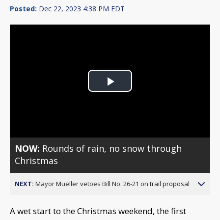
Posted:
Dec 22, 2023 4:38 PM EDT
Play
Video
NOW:
Rounds of rain, no snow through
Christmas
NEXT:
Mayor Mueller vetoes Bill No. 26-21 on trail proposal
A wet start to the Christmas weekend, the first