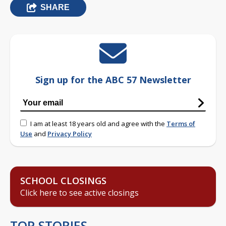
SHARE
Sign up for the ABC 57 Newsletter
I am at least 18 years old and agree with the
Terms of
Use
and
Privacy Policy
SCHOOL CLOSINGS
Click here to see active closings
TOP STORIES