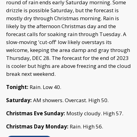
round of rain ends early Saturday morning. Some
drizzle is possible Saturday, but the forecast is
mostly dry through Christmas morning. Rain is
likely by the afternoon Christmas day and the
forecast calls for soaking rain through Tuesday. A
slow-moving 'cut-off' low likely overstays its
welcome, keeping the area damp and gray through
Thursday, DEC 28. The forecast for the end of 2023
is cooler but highs are above freezing and the cloud
break next weekend.
Tonight:
Rain. Low 40.
Saturday:
AM showers. Overcast. High 50.
Christmas Eve Sunday:
Mostly cloudy. High 57.
Christmas Day Monday:
Rain. High 56.