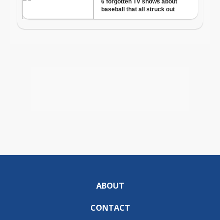
ABOUT
CONTACT