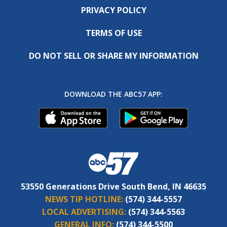
PRIVACY POLICY
TERMS OF USE
DO NOT SELL OR SHARE MY INFORMATION
DOWNLOAD THE ABC57 APP:
53550 Generations Drive South Bend, IN 46635
NEWS TIP HOTLINE:
(574) 344-5557
LOCAL ADVERTISING:
(574) 344-5563
GENERAL INFO:
(574) 344-5500