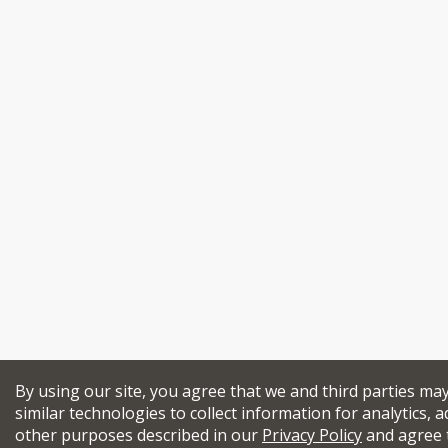
By using our site, you agree that we and third parties ma
similar technologies to collect information for analytics, a
other purposes described in our
Privacy Policy
and agree 