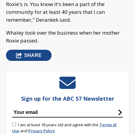
Roxie's is. You know it's been a part of the
community for at least 40 years that I can
remember," Derankek said.
Whaley took over the business when her mother
Roxie passed.
SHARE
Sign up for the ABC 57 Newsletter
I am at least 18 years old and agree with the
Terms of
Use
and
Privacy Policy