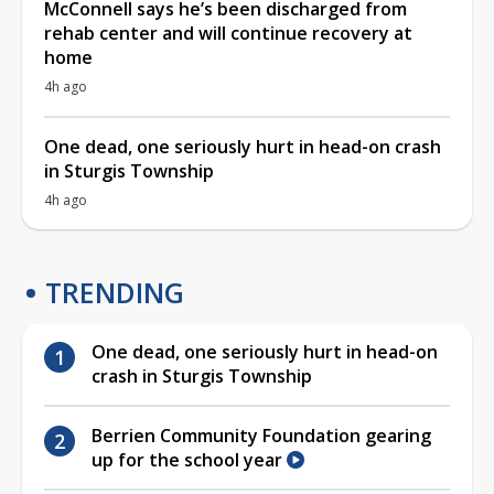
McConnell says he’s been discharged from
rehab center and will continue recovery at
home
4h ago
One dead, one seriously hurt in head-on crash
in Sturgis Township
4h ago
TRENDING
One dead, one seriously hurt in head-on
crash in Sturgis Township
Berrien Community Foundation gearing
up for the school year