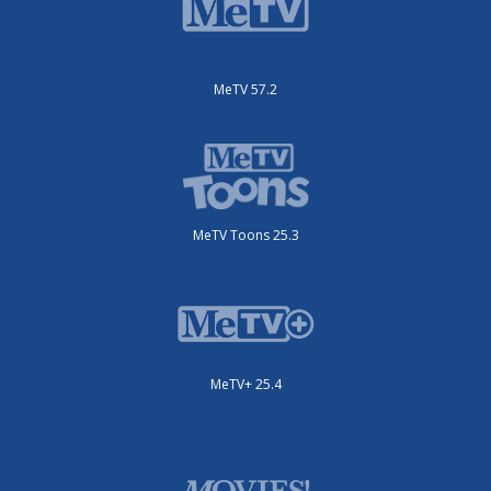
MeTV 57.2
MeTV Toons 25.3
MeTV+ 25.4