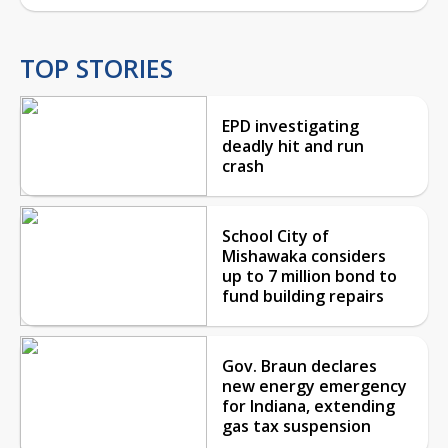
TOP STORIES
EPD investigating
deadly hit and run
crash
School City of
Mishawaka considers
up to 7 million bond to
fund building repairs
Gov. Braun declares
new energy emergency
for Indiana, extending
gas tax suspension