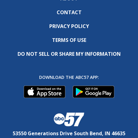
CONTACT
PRIVACY POLICY
TERMS OF USE
DO NOT SELL OR SHARE MY INFORMATION
DOWNLOAD THE ABC57 APP:
53550 Generations Drive South Bend, IN 46635