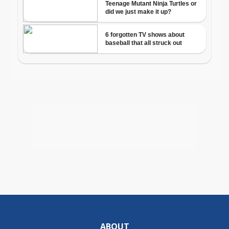
ABOUT