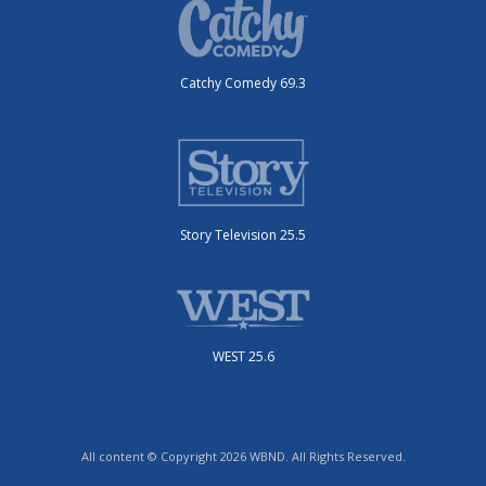
Catchy Comedy 69.3
Story Television 25.5
WEST 25.6
All content © Copyright 2026 WBND. All Rights Reserved.