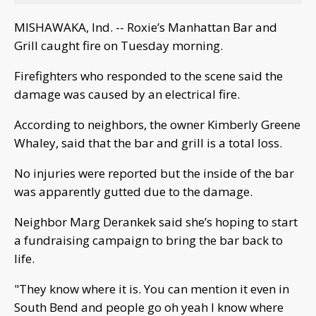
MISHAWAKA, Ind. -- Roxie’s Manhattan Bar and
Grill caught fire on Tuesday morning.
Firefighters who responded to the scene said the
damage was caused by an electrical fire.
According to neighbors, the owner Kimberly Greene
Whaley, said that the bar and grill is a total loss.
No injuries were reported but the inside of the bar
was apparently gutted due to the damage.
Neighbor Marg Derankek said she’s hoping to start
a fundraising campaign to bring the bar back to
life.
"They know where it is. You can mention it even in
South Bend and people go oh yeah I know where