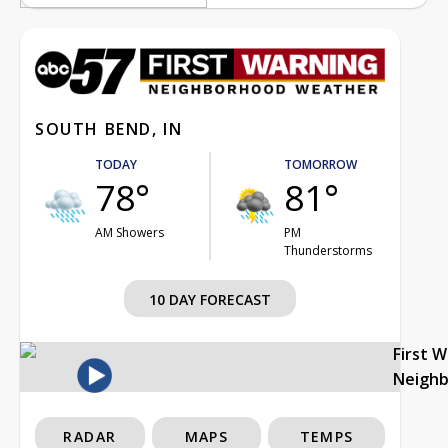
SOUTH BEND, IN
TODAY
TOMORROW
78°
81°
AM Showers
PM
Thunderstorms
10 DAY FORECAST
First 
Neigh
RADAR
MAPS
TEMPS