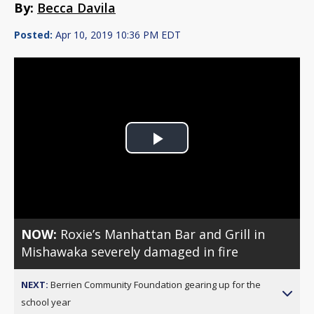
By:
Becca Davila
Posted:
Apr 10, 2019 10:36 PM EDT
Play
Video
NOW:
Roxie’s Manhattan Bar and Grill in
Mishawaka severely damaged in fire
NEXT:
Berrien Community Foundation gearing up for the
school year