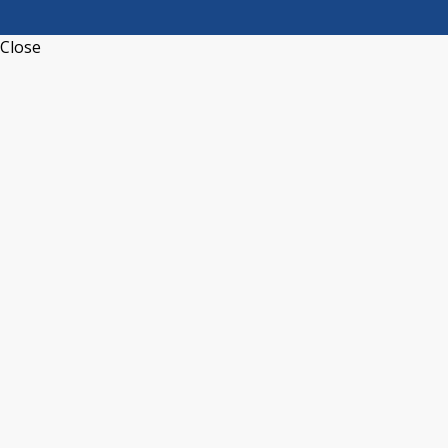
Close