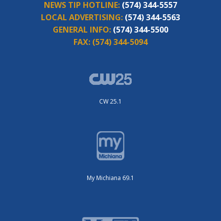
NEWS TIP HOTLINE:
(574) 344-5557
LOCAL ADVERTISING:
(574) 344-5563
GENERAL INFO:
(574) 344-5500
FAX:
(574) 344-5094
CW 25.1
My Michiana 69.1