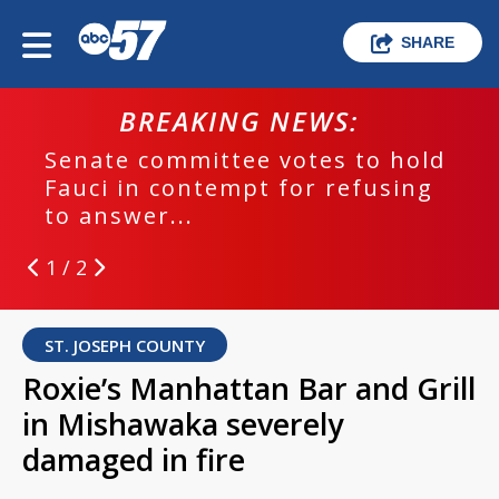
SHARE
BREAKING NEWS:
Senate committee votes to hold
Fauci in contempt for refusing
to answer...
1 / 2
ST. JOSEPH COUNTY
Roxie’s Manhattan Bar and Grill
in Mishawaka severely
damaged in fire