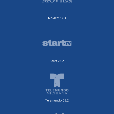
Movies! 57.3
Start 25.2
Telemundo 69.2