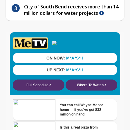
City of South Bend receives more than 14
million dollars for water projects