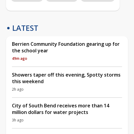
LATEST
Berrien Community Foundation gearing up for
the school year
49m ago
Showers taper off this evening, Spotty storms
this weekend
2h ago
City of South Bend receives more than 14
million dollars for water projects
3h ago