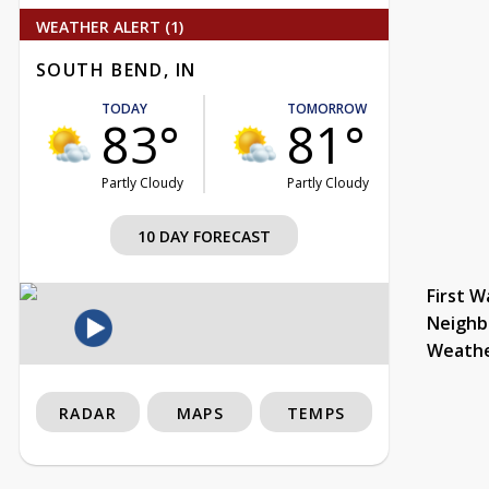
WEATHER ALERT (1)
SOUTH BEND, IN
TODAY
TOMORROW
83°
81°
Partly Cloudy
Partly Cloudy
10 DAY FORECAST
First W
Neighb
Weath
RADAR
MAPS
TEMPS