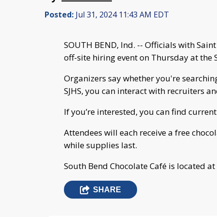
Posted:
Jul 31, 2024 11:43 AM EDT
SOUTH BEND, Ind. -- Officials with Sain
off-site hiring event on Thursday at the
Organizers say whether you're searching
SJHS, you can interact with recruiters a
If you’re interested, you can find curre
Attendees will each receive a free cho
while supplies last.
South Bend Chocolate Café is located at 
SHARE