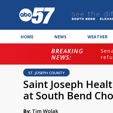
HOME
NEWS
WEATHER
BREAKING
ash
Sena
NEWS:
refu
ST. JOSEPH COUNTY
Saint Joseph Healt
at South Bend Cho
By:
Tim Wolak