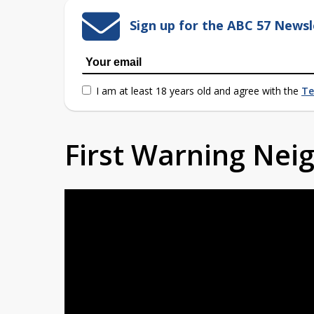
Sign up for the ABC 57 Newsl
I am at least 18 years old and agree with the
Te
First Warning Ne