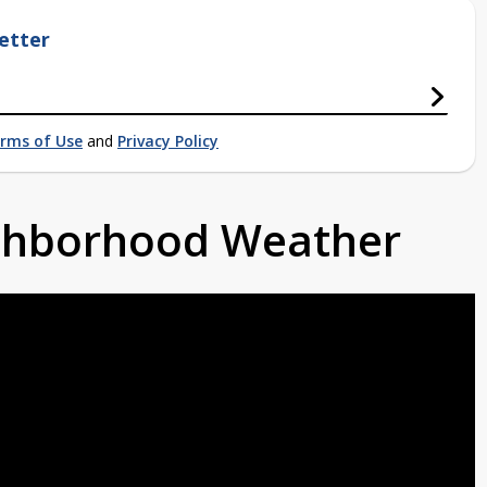
etter
rms of Use
and
Privacy Policy
ighborhood Weather