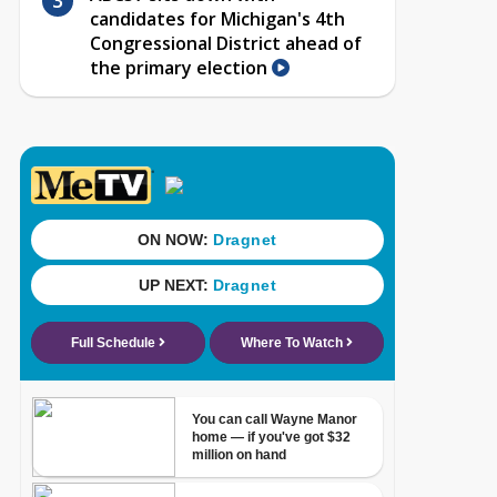
candidates for Michigan's 4th
Congressional District ahead of
the primary election