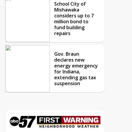
School City of
Mishawaka
considers up to 7
million bond to
fund building
repairs
Gov. Braun
declares new
energy emergency
for Indiana,
extending gas tax
suspension