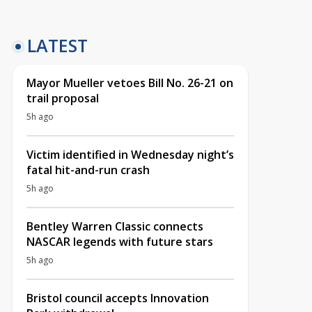
LATEST
Mayor Mueller vetoes Bill No. 26-21 on
trail proposal
5h ago
Victim identified in Wednesday night’s
fatal hit-and-run crash
5h ago
Bentley Warren Classic connects
NASCAR legends with future stars
5h ago
Bristol council accepts Innovation