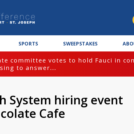
SPORTS
SWEEPSTAKES
ABO
te committee votes to hold Fauci in co
sing to answer...
h System hiring event
colate Cafe