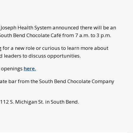
t Joseph Health System announced there will be an
 South Bend Chocolate Café from 7 a.m. to 3 p.m.
 for a new role or curious to learn more about
nd leaders to discuss opportunities.
nt openings
here.
colate bar from the South Bend Chocolate Company
112 S. Michigan St. in South Bend.