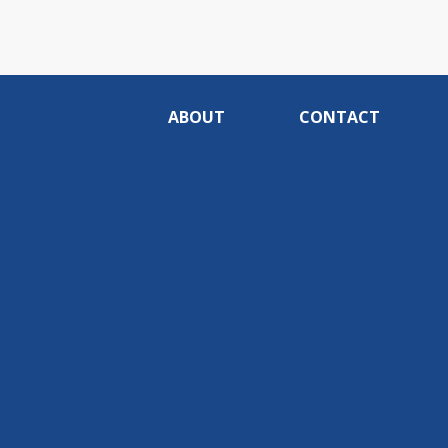
ABOUT
CONTACT