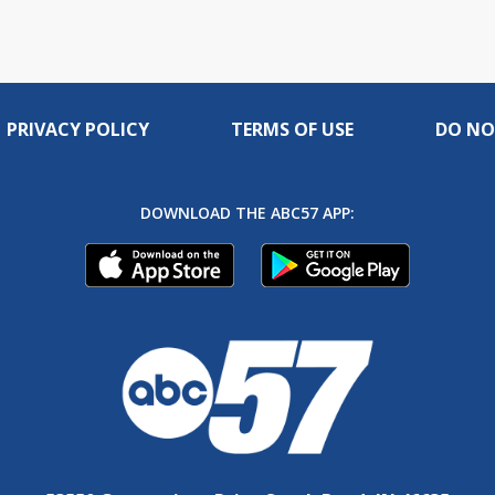
PRIVACY POLICY
TERMS OF USE
DO NO
DOWNLOAD THE ABC57 APP: