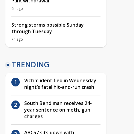
Park withdrawal
6h ago
Strong storms possible Sunday
through Tuesday
7h ago
TRENDING
Victim identified in Wednesday
night’s fatal hit-and-run crash
South Bend man receives 24-
year sentence on meth, gun
charges
ABC57 sits down with