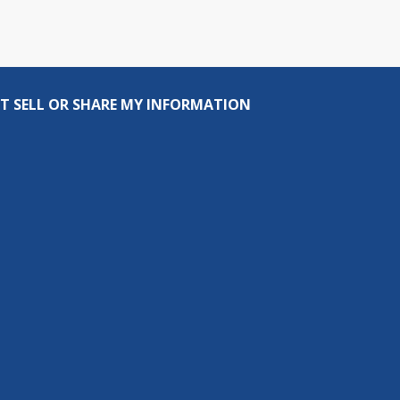
T SELL OR SHARE MY INFORMATION