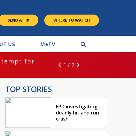
SEND A TIP
WHERE TO WATCH
UT US
M
e
TV
ntempt for
1 / 2
TOP STORIES
EPD investigating
deadly hit and run
crash