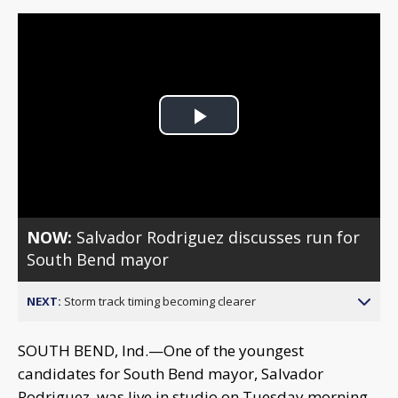
Play
Video
NOW:
Salvador Rodriguez discusses run for
South Bend mayor
NEXT:
Storm track timing becoming clearer
SOUTH BEND, Ind.—One of the youngest
candidates for South Bend mayor, Salvador
Rodriguez, was live in studio on Tuesday morning.