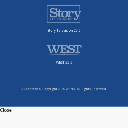
Story Television 25.5
WEST 25.6
All content © Copyright 2026 WBND. All Rights Reserved.
Close