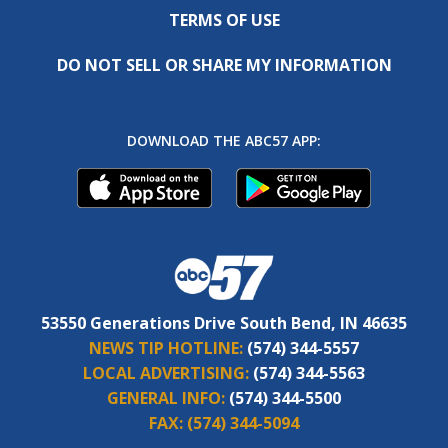
TERMS OF USE
DO NOT SELL OR SHARE MY INFORMATION
DOWNLOAD THE ABC57 APP:
53550 Generations Drive South Bend, IN 46635
NEWS TIP HOTLINE:
(574) 344-5557
LOCAL ADVERTISING:
(574) 344-5563
GENERAL INFO:
(574) 344-5500
FAX:
(574) 344-5094