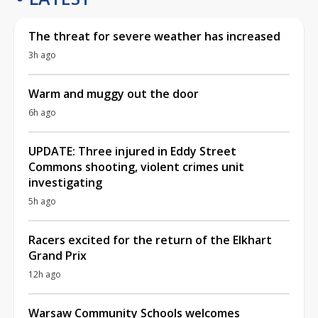
The threat for severe weather has increased
3h ago
Warm and muggy out the door
6h ago
UPDATE: Three injured in Eddy Street
Commons shooting, violent crimes unit
investigating
5h ago
Racers excited for the return of the Elkhart
Grand Prix
12h ago
Warsaw Community Schools welcomes