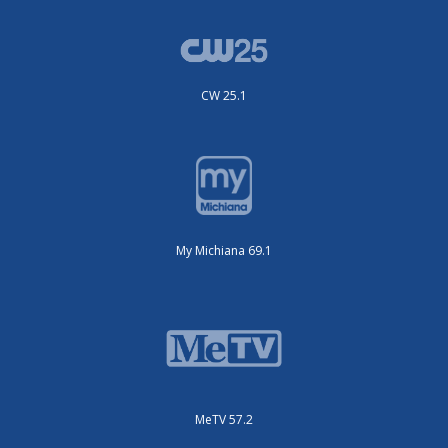
CW 25.1
My Michiana 69.1
MeTV 57.2