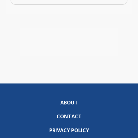
ABOUT
CONTACT
PRIVACY POLICY