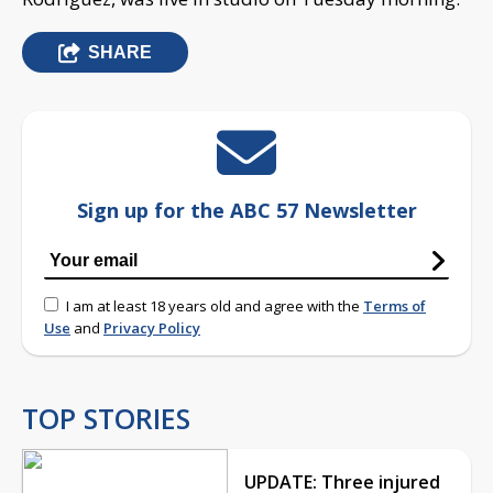
SHARE
Sign up for the ABC 57 Newsletter
I am at least 18 years old and agree with the
Terms of
Use
and
Privacy Policy
TOP STORIES
UPDATE: Three injured