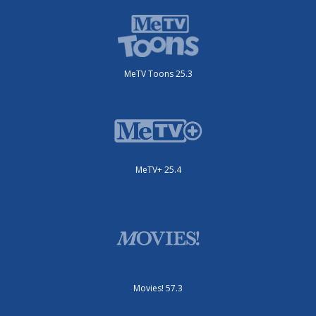
MeTV Toons 25.3
MeTV+ 25.4
Movies! 57.3