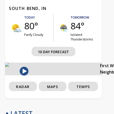
SOUTH BEND, IN
TODAY
TOMORROW
80°
84°
Partly Cloudy
Isolated
Thunderstorms
10 DAY FORECAST
First 
Neigh
RADAR
MAPS
TEMPS
LATEST