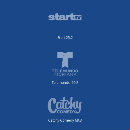
Start 25.2
Telemundo 69.2
Catchy Comedy 69.3