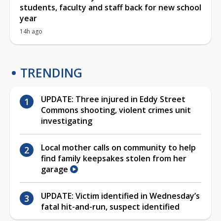
students, faculty and staff back for new school
year
14h ago
TRENDING
UPDATE: Three injured in Eddy Street
Commons shooting, violent crimes unit
investigating
Local mother calls on community to help
find family keepsakes stolen from her
garage
UPDATE: Victim identified in Wednesday’s
fatal hit-and-run, suspect identified