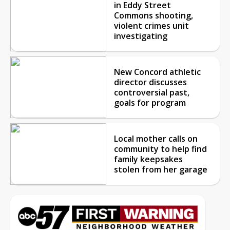
in Eddy Street
Commons shooting,
violent crimes unit
investigating
New Concord athletic
director discusses
controversial past,
goals for program
Local mother calls on
community to help find
family keepsakes
stolen from her garage