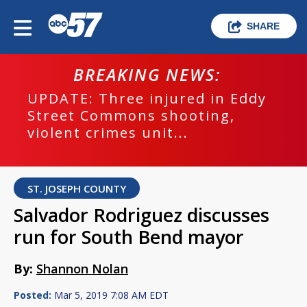
SHARE
BREAKING NEWS:
UPDATE: Three injured in Eddy
Street Commons shooting,
violent crimes unit...
ST. JOSEPH COUNTY
Salvador Rodriguez discusses
run for South Bend mayor
By:
Shannon Nolan
Posted:
Mar 5, 2019 7:08 AM EDT