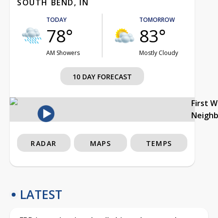
SOUTH BEND, IN
TODAY
TOMORROW
78°
83°
AM Showers
Mostly Cloudy
10 DAY FORECAST
First 
Neigh
RADAR
MAPS
TEMPS
LATEST