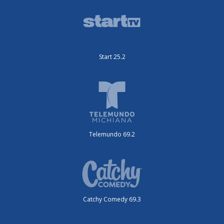
Start 25.2
Telemundo 69.2
Catchy Comedy 69.3