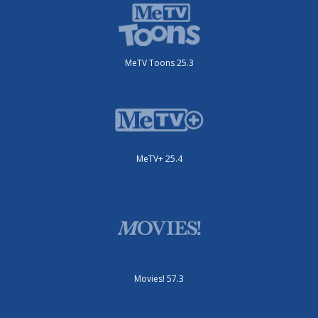
MeTV Toons 25.3
MeTV+ 25.4
Movies! 57.3