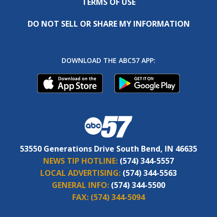
TERMS OF USE
DO NOT SELL OR SHARE MY INFORMATION
DOWNLOAD THE ABC57 APP:
53550 Generations Drive South Bend, IN 46635
NEWS TIP HOTLINE:
(574) 344-5557
LOCAL ADVERTISING:
(574) 344-5563
GENERAL INFO:
(574) 344-5500
FAX:
(574) 344-5094