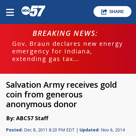
SHARE
BREAKING NEWS:
Gov. Braun declares new energy
emergency for Indiana,
extending gas tax...
Salvation Army receives gold
coin from generous
anonymous donor
By: ABC57 Staff
Posted:
Dec 8, 2011 8:20 PM EDT |
Updated:
Nov 6, 2014