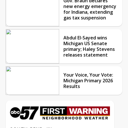
Gov. Braun declares
new energy emergency
for Indiana, extending
gas tax suspension
Abdul El-Sayed wins
Michigan US Senate
primary; Haley Stevens
releases statement
Your Voice, Your Vote:
Michigan Primary 2026
Results