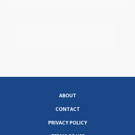
ABOUT
CONTACT
PRIVACY POLICY