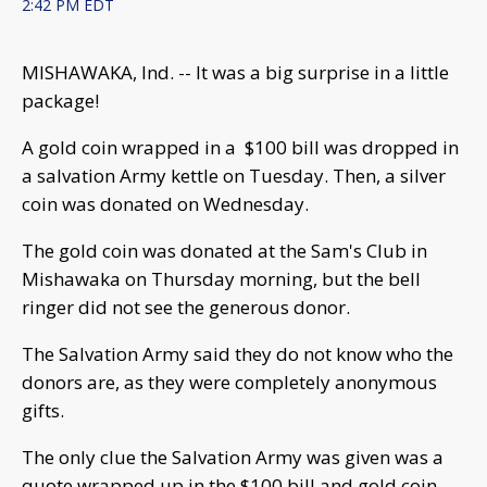
2:42 PM EDT
MISHAWAKA, Ind. -- It was a big surprise in a little
package!
A gold coin wrapped in a $100 bill was dropped in
a salvation Army kettle on Tuesday. Then, a silver
coin was donated on Wednesday.
The gold coin was donated at the Sam's Club in
Mishawaka on Thursday morning, but the bell
ringer did not see the generous donor.
The Salvation Army said they do not know who the
donors are, as they were completely anonymous
gifts.
The only clue the Salvation Army was given was a
quote wrapped up in the $100 bill and gold coin.