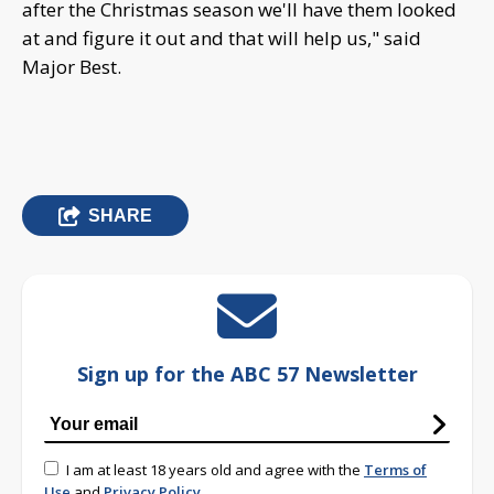
after the Christmas season we'll have them looked
at and figure it out and that will help us," said
Major Best.
SHARE
Sign up for the ABC 57 Newsletter
I am at least 18 years old and agree with the
Terms of
Use
and
Privacy Policy