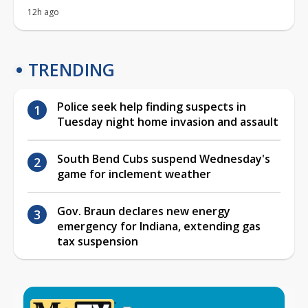
12h ago
TRENDING
Police seek help finding suspects in
Tuesday night home invasion and assault
South Bend Cubs suspend Wednesday's
game for inclement weather
Gov. Braun declares new energy
emergency for Indiana, extending gas
tax suspension