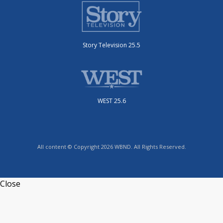
Story Television 25.5
WEST 25.6
All content © Copyright 2026 WBND. All Rights Reserved.
Close