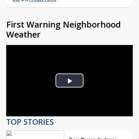
First Warning Neighborhood
Weather
Play
Video
TOP STORIES