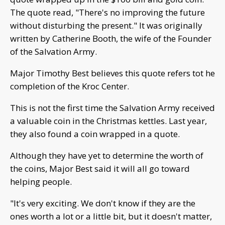
The quote read, "There's no improving the future
without disturbing the present." It was originally
written by Catherine Booth, the wife of the Founder
of the Salvation Army.
Major Timothy Best believes this quote refers tot he
completion of the Kroc Center.
This is not the first time the Salvation Army received
a valuable coin in the Christmas kettles. Last year,
they also found a coin wrapped in a quote.
Although they have yet to determine the worth of
the coins, Major Best said it will all go toward
helping people.
"It's very exciting. We don't know if they are the
ones worth a lot or a little bit, but it doesn't matter,