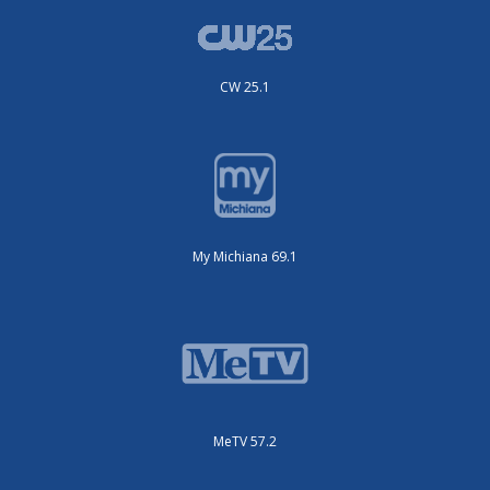
CW 25.1
My Michiana 69.1
MeTV 57.2