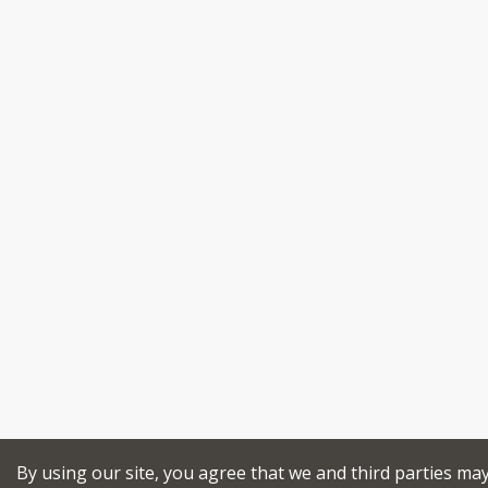
By using our site, you agree that we and third parties ma