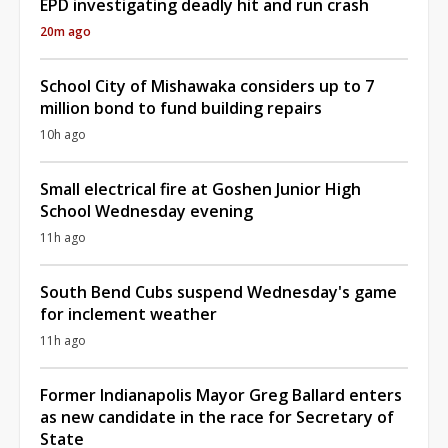
EPD investigating deadly hit and run crash
20m ago
School City of Mishawaka considers up to 7
million bond to fund building repairs
10h ago
Small electrical fire at Goshen Junior High
School Wednesday evening
11h ago
South Bend Cubs suspend Wednesday's game
for inclement weather
11h ago
Former Indianapolis Mayor Greg Ballard enters
as new candidate in the race for Secretary of
State