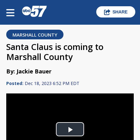
SHARE
MARSHALL COUNTY
Santa Claus is coming to
Marshall County
By: Jackie Bauer
Posted:
Dec 18, 2023 6:52 PM EDT
Play