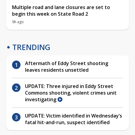
Multiple road and lane closures are set to
begin this week on State Road 2
9h ago
TRENDING
Aftermath of Eddy Street shooting
leaves residents unsettled
UPDATE: Three injured in Eddy Street
Commons shooting, violent crimes unit
investigating
UPDATE: Victim identified in Wednesday’s
fatal hit-and-run, suspect identified