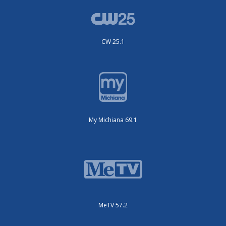
CW 25.1
My Michiana 69.1
MeTV 57.2