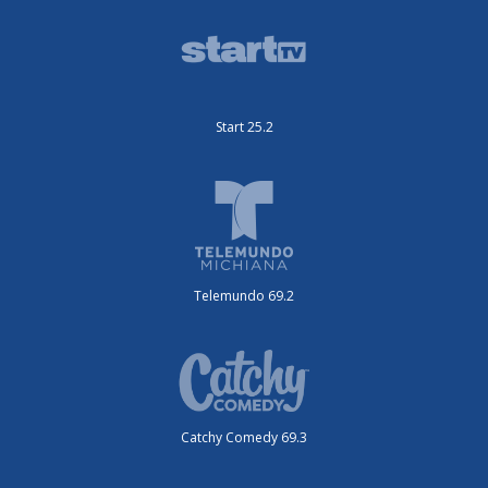
Start 25.2
Telemundo 69.2
Catchy Comedy 69.3