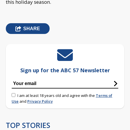
this holiday season.
SHARE
Sign up for the ABC 57 Newsletter
I am at least 18 years old and agree with the
Terms of
Use
and
Privacy Policy
TOP STORIES