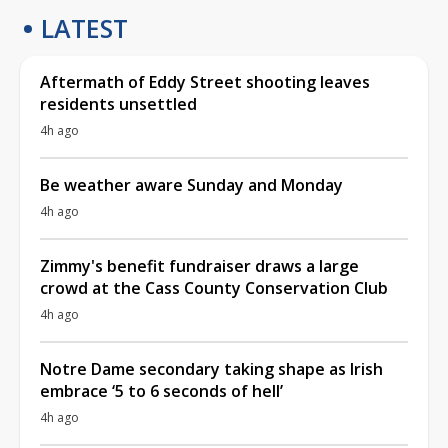
LATEST
Aftermath of Eddy Street shooting leaves
residents unsettled
4h ago
Be weather aware Sunday and Monday
4h ago
Zimmy's benefit fundraiser draws a large
crowd at the Cass County Conservation Club
4h ago
Notre Dame secondary taking shape as Irish
embrace ‘5 to 6 seconds of hell’
4h ago