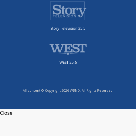
Story Television 25.5
WEST 25.6
All content © Copyright 2026 WBND. All Rights Reserved.
Close