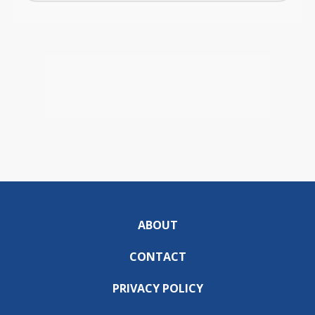
ABOUT
CONTACT
PRIVACY POLICY