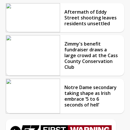
Aftermath of Eddy
Street shooting leaves
residents unsettled
Zimmy's benefit
fundraiser draws a
large crowd at the Cass
County Conservation
Club
Notre Dame secondary
taking shape as Irish
embrace ‘5 to 6
seconds of hell’