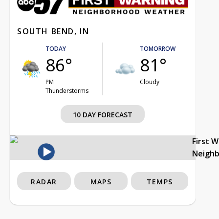
SOUTH BEND, IN
TODAY
TOMORROW
86°
81°
PM
Cloudy
Thunderstorms
10 DAY FORECAST
First 
Neigh
RADAR
MAPS
TEMPS