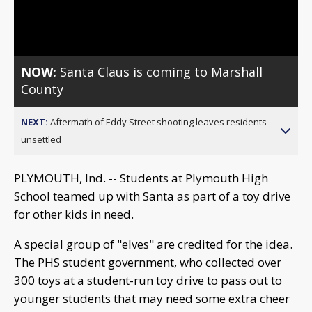
Video
NOW:
Santa Claus is coming to Marshall
County
NEXT:
Aftermath of Eddy Street shooting leaves residents
unsettled
PLYMOUTH, Ind. -- Students at Plymouth High
School teamed up with Santa as part of a toy drive
for other kids in need.
A special group of "elves" are credited for the idea.
The PHS student government, who collected over
300 toys at a student-run toy drive to pass out to
younger students that may need some extra cheer