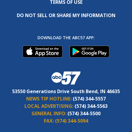
TERMS OF USE
DO NOT SELL OR SHARE MY INFORMATION
DOWNLOAD THE ABC57 APP:
53550 Generations Drive South Bend, IN 46635
NEWS TIP HOTLINE:
(574) 344-5557
LOCAL ADVERTISING:
(574) 344-5563
GENERAL INFO:
(574) 344-5500
FAX:
(574) 344-5094