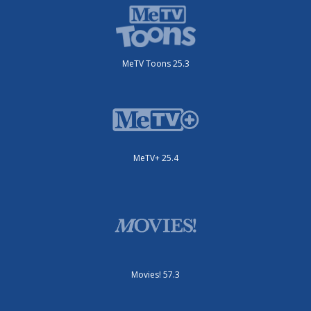
MeTV Toons 25.3
MeTV+ 25.4
Movies! 57.3