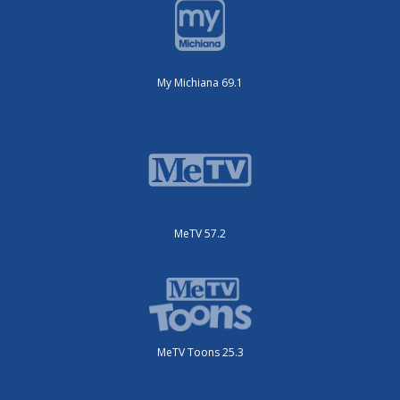
My Michiana 69.1
MeTV 57.2
MeTV Toons 25.3