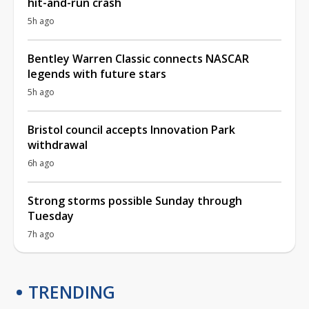
hit-and-run crash
5h ago
Bentley Warren Classic connects NASCAR
legends with future stars
5h ago
Bristol council accepts Innovation Park
withdrawal
6h ago
Strong storms possible Sunday through
Tuesday
7h ago
TRENDING