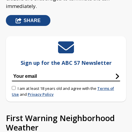
immediately.
SHARE
Sign up for the ABC 57 Newsletter
I am at least 18 years old and agree with the
Terms of
Use
and
Privacy Policy
First Warning Neighborhood
Weather