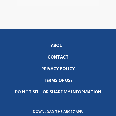
ABOUT
CONTACT
PRIVACY POLICY
TERMS OF USE
DO NOT SELL OR SHARE MY INFORMATION
DOWNLOAD THE ABC57 APP: