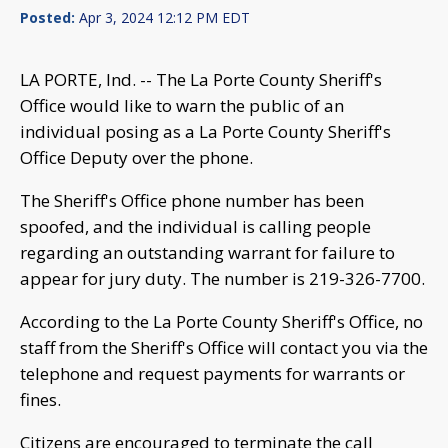
Posted:
Apr 3, 2024 12:12 PM EDT
LA PORTE, Ind. -- The La Porte County Sheriff's
Office would like to warn the public of an
individual posing as a La Porte County Sheriff's
Office Deputy over the phone.
The Sheriff's Office phone number has been
spoofed, and the individual is calling people
regarding an outstanding warrant for failure to
appear for jury duty. The number is 219-326-7700.
According to the La Porte County Sheriff's Office, no
staff from the Sheriff's Office will contact you via the
telephone and request payments for warrants or
fines.
Citizens are encouraged to terminate the call