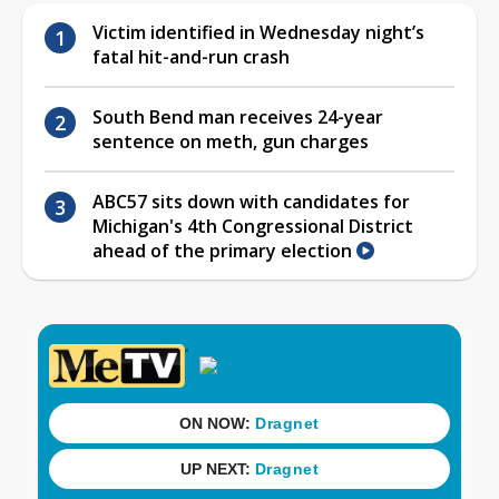
Victim identified in Wednesday night’s
fatal hit-and-run crash
South Bend man receives 24-year
sentence on meth, gun charges
ABC57 sits down with candidates for
Michigan's 4th Congressional District
ahead of the primary election