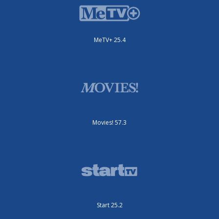
MeTV+ 25.4
Movies! 57.3
Start 25.2