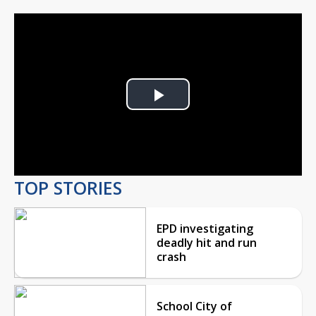
Play
Video
TOP STORIES
EPD investigating
deadly hit and run
crash
School City of