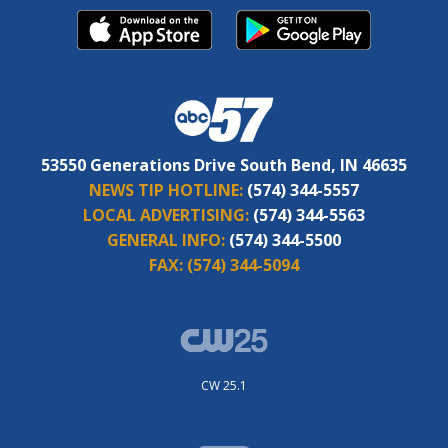
53550 Generations Drive South Bend, IN 46635
NEWS TIP HOTLINE:
(574) 344-5557
LOCAL ADVERTISING:
(574) 344-5563
GENERAL INFO:
(574) 344-5500
FAX:
(574) 344-5094
CW 25.1