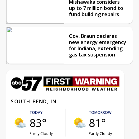
Mishawaka considers
up to 7 million bond to
fund building repairs
Gov. Braun declares
new energy emergency
for Indiana, extending
gas tax suspension
SOUTH BEND, IN
TODAY
TOMORROW
83°
81°
Partly Cloudy
Partly Cloudy