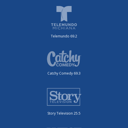
Telemundo 69.2
Catchy Comedy 69.3
Story Television 25.5