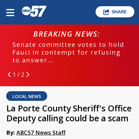
SHARE
BREAKING NEWS:
Senate committee votes to hold
Fauci in contempt for refusing
to answer...
1 / 2
LOCAL NEWS
La Porte County Sheriff's Office
Deputy calling could be a scam
By:
ABC57 News Staff