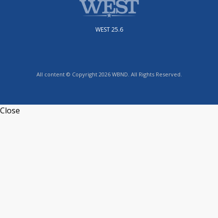
WEST 25.6
All content © Copyright 2026 WBND. All Rights Reserved.
Close