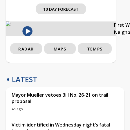
10 DAY FORECAST
First 
Neigh
RADAR
MAPS
TEMPS
LATEST
Mayor Mueller vetoes Bill No. 26-21 on trail
proposal
4h ago
Victim identified in Wednesday night’s fatal